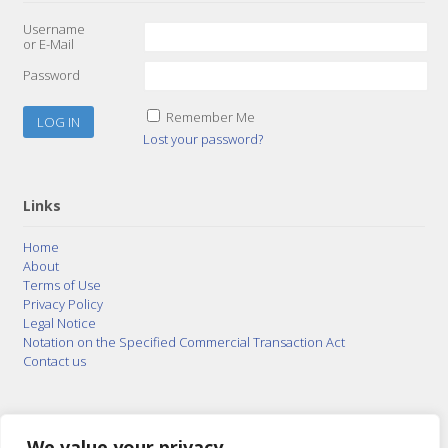
Username
or E-Mail
Password
Remember Me
Lost your password?
Links
Home
About
Terms of Use
Privacy Policy
Legal Notice
Notation on the Specified Commercial Transaction Act
Contact us
© 2015–2026
Posty Corporation
,
Bonuterra Inc.
All
Rights Reserved.
We value your privacy