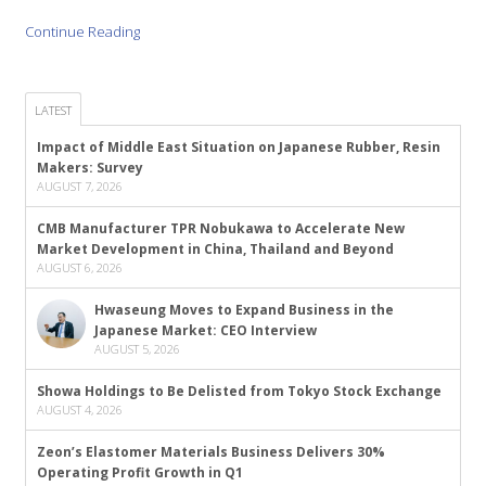
Continue Reading
LATEST
Impact of Middle East Situation on Japanese Rubber, Resin
Makers: Survey
AUGUST 7, 2026
CMB Manufacturer TPR Nobukawa to Accelerate New
Market Development in China, Thailand and Beyond
AUGUST 6, 2026
Hwaseung Moves to Expand Business in the
Japanese Market: CEO Interview
AUGUST 5, 2026
Showa Holdings to Be Delisted from Tokyo Stock Exchange
AUGUST 4, 2026
Zeon’s Elastomer Materials Business Delivers 30%
Operating Profit Growth in Q1