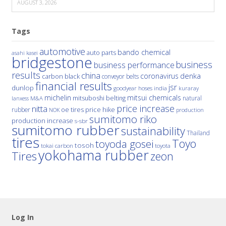
AUGUST 3, 2026
Tags
automotive
bando chemical
auto parts
asahi kasei
bridgestone
business
business performance
results
china
denka
coronavirus
carbon black
conveyor belts
financial results
jsr
dunlop
hoses
india
goodyear
kuraray
michelin
mitsui chemicals
mitsuboshi belting
natural
M&A
lanxess
price increase
nitta
price hike
rubber
oe tires
NOK
production
sumitomo riko
production increase
s-sbr
sumitomo rubber
sustainability
Thailand
tires
Toyo
toyoda gosei
tosoh
tokai carbon
toyota
yokohama rubber
Tires
zeon
Log In