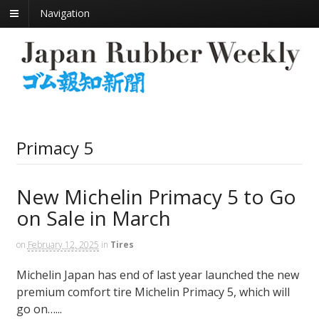
Navigation
Primacy 5
New Michelin Primacy 5 to Go
on Sale in March
on
February 12, 2025
in
Tires
Michelin Japan has end of last year launched the new
premium comfort tire Michelin Primacy 5, which will
go on…...