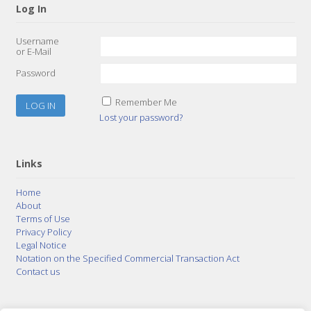
Log In
Username
or E-Mail
Password
Remember Me
Lost your password?
Links
Home
About
Terms of Use
Privacy Policy
Legal Notice
Notation on the Specified Commercial Transaction Act
Contact us