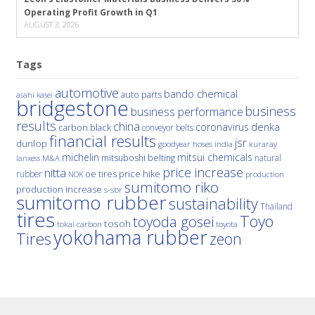
Operating Profit Growth in Q1
AUGUST 3, 2026
Tags
automotive
bando chemical
auto parts
asahi kasei
bridgestone
business
business performance
results
china
denka
coronavirus
carbon black
conveyor belts
financial results
jsr
dunlop
hoses
india
goodyear
kuraray
michelin
mitsui chemicals
mitsuboshi belting
natural
M&A
lanxess
price increase
nitta
price hike
rubber
oe tires
NOK
production
sumitomo riko
production increase
s-sbr
sumitomo rubber
sustainability
Thailand
tires
Toyo
toyoda gosei
tosoh
tokai carbon
toyota
yokohama rubber
Tires
zeon