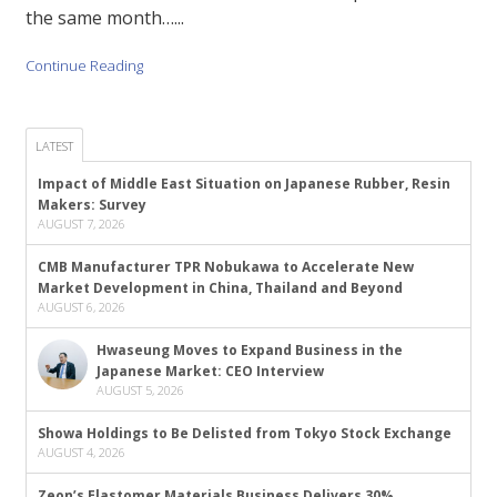
the same month…...
Continue Reading
LATEST
Impact of Middle East Situation on Japanese Rubber, Resin
Makers: Survey
AUGUST 7, 2026
CMB Manufacturer TPR Nobukawa to Accelerate New
Market Development in China, Thailand and Beyond
AUGUST 6, 2026
Hwaseung Moves to Expand Business in the
Japanese Market: CEO Interview
AUGUST 5, 2026
Showa Holdings to Be Delisted from Tokyo Stock Exchange
AUGUST 4, 2026
Zeon’s Elastomer Materials Business Delivers 30%