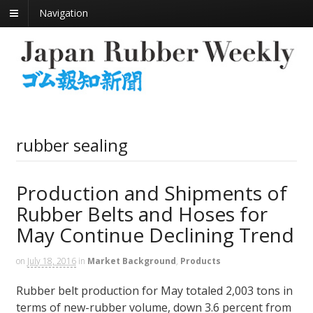
Navigation
rubber sealing
Production and Shipments of
Rubber Belts and Hoses for
May Continue Declining Trend
on
July 18, 2016
in
Market Background
,
Products
Rubber belt production for May totaled 2,003 tons in
terms of new-rubber volume, down 3.6 percent from