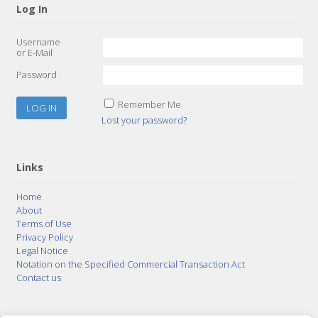
Log In
Username
or E-Mail
Password
Remember Me
Lost your password?
Links
Home
About
Terms of Use
Privacy Policy
Legal Notice
Notation on the Specified Commercial Transaction Act
Contact us