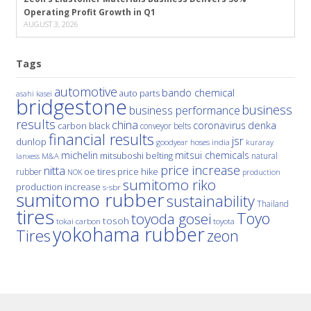
Operating Profit Growth in Q1
AUGUST 3, 2026
Tags
automotive
bando chemical
auto parts
asahi kasei
bridgestone
business
business performance
results
china
denka
coronavirus
carbon black
conveyor belts
financial results
jsr
dunlop
hoses
india
goodyear
kuraray
michelin
mitsui chemicals
mitsuboshi belting
natural
M&A
lanxess
price increase
nitta
price hike
rubber
oe tires
NOK
production
sumitomo riko
production increase
s-sbr
sumitomo rubber
sustainability
Thailand
tires
Toyo
toyoda gosei
tosoh
tokai carbon
toyota
yokohama rubber
Tires
zeon