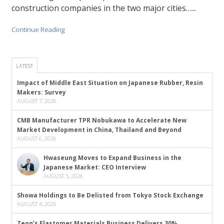
construction companies in the two major cities…...
Continue Reading
LATEST
Impact of Middle East Situation on Japanese Rubber, Resin
Makers: Survey
AUGUST 7, 2026
CMB Manufacturer TPR Nobukawa to Accelerate New
Market Development in China, Thailand and Beyond
AUGUST 6, 2026
Hwaseung Moves to Expand Business in the
Japanese Market: CEO Interview
AUGUST 5, 2026
Showa Holdings to Be Delisted from Tokyo Stock Exchange
AUGUST 4, 2026
Zeon’s Elastomer Materials Business Delivers 30%