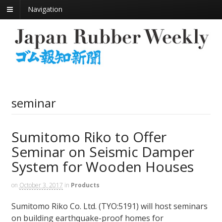
Navigation
seminar
Sumitomo Riko to Offer
Seminar on Seismic Damper
System for Wooden Houses
on
October 3, 2017
in
Products
Sumitomo Riko Co. Ltd. (TYO:5191) will host seminars
on building earthquake-proof homes for