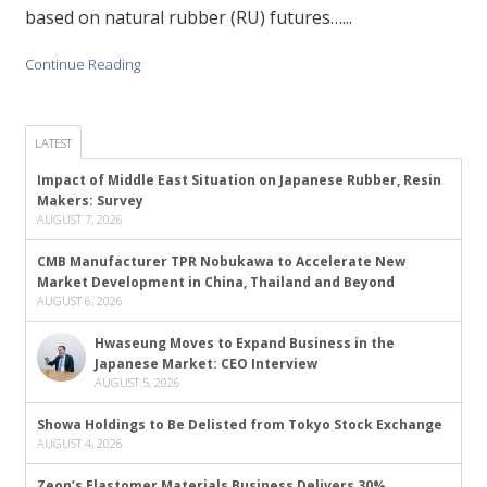
based on natural rubber (RU) futures…...
Continue Reading
LATEST
Impact of Middle East Situation on Japanese Rubber, Resin
Makers: Survey
AUGUST 7, 2026
CMB Manufacturer TPR Nobukawa to Accelerate New
Market Development in China, Thailand and Beyond
AUGUST 6, 2026
Hwaseung Moves to Expand Business in the
Japanese Market: CEO Interview
AUGUST 5, 2026
Showa Holdings to Be Delisted from Tokyo Stock Exchange
AUGUST 4, 2026
Zeon’s Elastomer Materials Business Delivers 30%