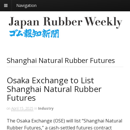
Navigation
Shanghai Natural Rubber Futures
Osaka Exchange to List
Shanghai Natural Rubber
Futures
on
April 15, 2025
in
Industry
The Osaka Exchange (OSE) will list “Shanghai Natural
Rubber Futures,” a cash-settled futures contract