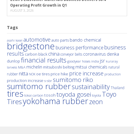
Operating Profit Growth in Q1
AUGUST 3, 2026
Tags
automotive
bando chemical
auto parts
asahi kasei
bridgestone
business
business performance
results
china
denka
coronavirus
carbon black
conveyor belts
financial results
jsr
dunlop
hoses
india
goodyear
kuraray
michelin
mitsui chemicals
mitsuboshi belting
natural
M&A
lanxess
price increase
nitta
price hike
rubber
oe tires
NOK
production
sumitomo riko
production increase
s-sbr
sumitomo rubber
sustainability
Thailand
tires
Toyo
toyoda gosei
tosoh
tokai carbon
toyota
yokohama rubber
Tires
zeon