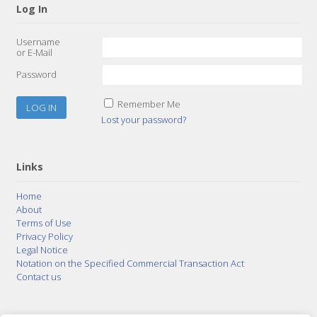
Log In
Username
or E-Mail
Password
Remember Me
Lost your password?
Links
Home
About
Terms of Use
Privacy Policy
Legal Notice
Notation on the Specified Commercial Transaction Act
Contact us