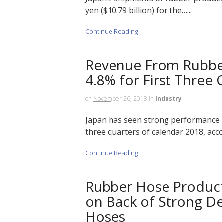
yen ($10.79 billion) for the…...
Continue Reading
Revenue From Rubbe
4.8% for First Three 
on
November 26, 2018
in
Industry
Japan has seen strong performance i
three quarters of calendar 2018, acco
Continue Reading
Rubber Hose Producti
on Back of Strong D
Hoses