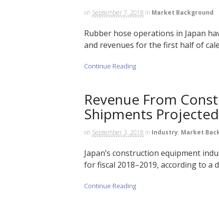
on
September 7, 2018
in
Market Background
Rubber hose operations in Japan ha
and revenues for the first half of cal
Continue Reading
Revenue From Const
Shipments Projected 
on
September 3, 2018
in
Industry
,
Market Bac
Japan’s construction equipment indu
for fiscal 2018–2019, according to a 
Continue Reading