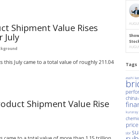
AUGUS
ct Shipment Value Rises
 July
Show
Stoc
AUGUS
ckground
 this July came to a total value of roughly 211.04
Tags
asahi kas
br
perfo
china
roduct Shipment Value Rise
fina
kuraray
chemic
price
su
sbr
rub
came to a total value of more than 1.15 trillion