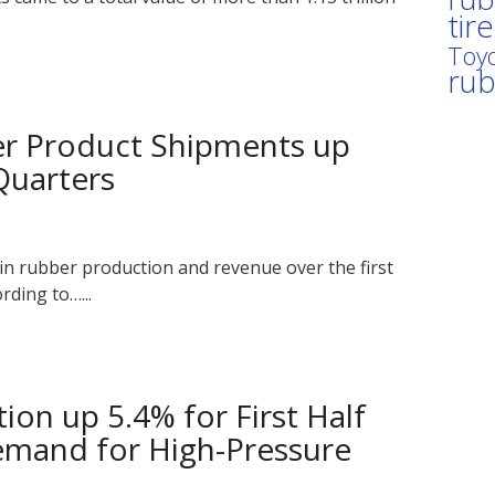
tir
Toyo
ru
r Product Shipments up
Quarters
n rubber production and revenue over the first
rding to…...
on up 5.4% for First Half
emand for High-Pressure