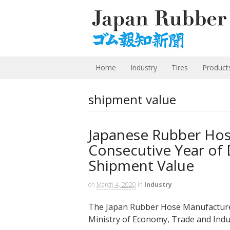
Home
Industry
Tires
Product
shipment value
Japanese Rubber Hos
Consecutive Year of 
Shipment Value
on
March 4, 2020
in
Industry
The Japan Rubber Hose Manufacturers
Ministry of Economy, Trade and Indus