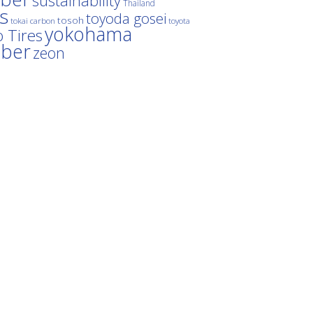
sustainability
Thailand
es
toyoda gosei
tosoh
tokai carbon
toyota
yokohama
 Tires
bber
zeon