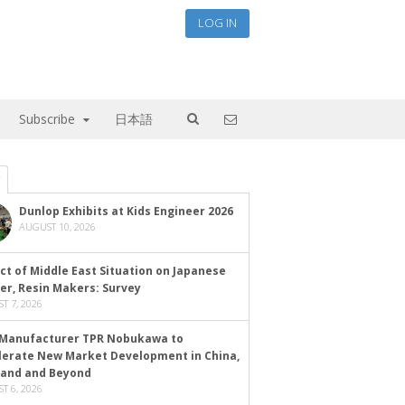
LOG IN
Subscribe
日本語
Dunlop Exhibits at Kids Engineer 2026
AUGUST 10, 2026
ct of Middle East Situation on Japanese
er, Resin Makers: Survey
T 7, 2026
Manufacturer TPR Nobukawa to
lerate New Market Development in China,
land and Beyond
T 6, 2026