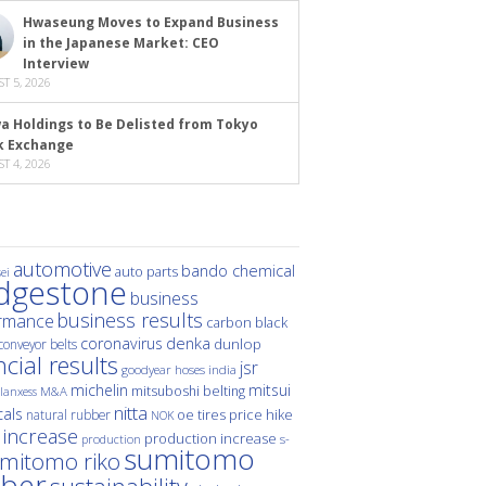
Hwaseung Moves to Expand Business
in the Japanese Market: CEO
Interview
T 5, 2026
a Holdings to Be Delisted from Tokyo
k Exchange
T 4, 2026
automotive
bando chemical
auto parts
ei
idgestone
business
business results
rmance
carbon black
denka
coronavirus
dunlop
conveyor belts
ncial results
jsr
hoses
india
goodyear
michelin
mitsui
mitsuboshi belting
M&A
lanxess
nitta
als
price hike
natural rubber
oe tires
NOK
 increase
production increase
s-
production
sumitomo
mitomo riko
ber