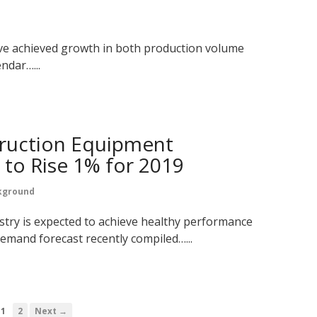
ve achieved growth in both production volume
endar…...
ruction Equipment
to Rise 1% for 2019
kground
stry is expected to achieve healthy performance
demand forecast recently compiled…...
1
2
Next →