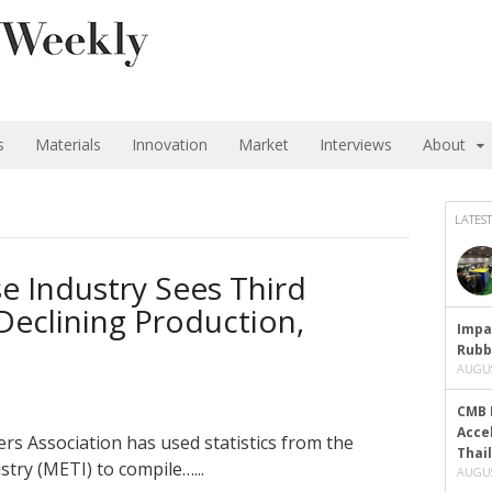
s
Materials
Innovation
Market
Interviews
About
LATEST
e Industry Sees Third
Declining Production,
Impa
Rubb
AUGUS
CMB 
Acce
 Association has used statistics from the
Thai
try (METI) to compile…...
AUGUS