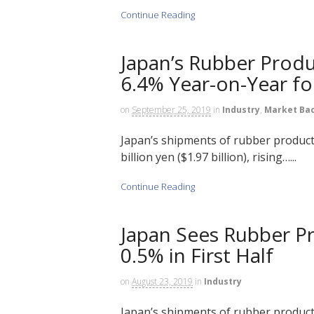
Continue Reading
Japan’s Rubber Produ
6.4% Year-on-Year for
on
September 25, 2019
in
Industry
,
Market Ba
Japan’s shipments of rubber products
billion yen ($1.97 billion), rising…...
Continue Reading
Japan Sees Rubber P
0.5% in First Half
on
August 23, 2019
in
Industry
Japan’s shipments of rubber products 