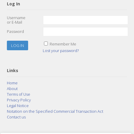
Log In
Username
or E-Mail
Password
Remember Me
Lost your password?
Links
Home
About
Terms of Use
Privacy Policy
Legal Notice
Notation on the Specified Commercial Transaction Act
Contact us