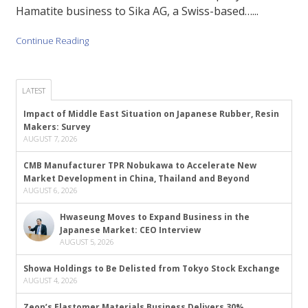
Hamatite business to Sika AG, a Swiss-based…...
Continue Reading
LATEST
Impact of Middle East Situation on Japanese Rubber, Resin
Makers: Survey
AUGUST 7, 2026
CMB Manufacturer TPR Nobukawa to Accelerate New
Market Development in China, Thailand and Beyond
AUGUST 6, 2026
Hwaseung Moves to Expand Business in the
Japanese Market: CEO Interview
AUGUST 5, 2026
Showa Holdings to Be Delisted from Tokyo Stock Exchange
AUGUST 4, 2026
Zeon’s Elastomer Materials Business Delivers 30%