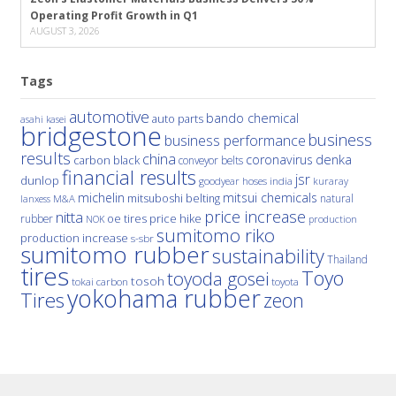
Operating Profit Growth in Q1
AUGUST 3, 2026
Tags
automotive
bando chemical
auto parts
asahi kasei
bridgestone
business
business performance
results
china
denka
coronavirus
carbon black
conveyor belts
financial results
jsr
dunlop
hoses
india
goodyear
kuraray
michelin
mitsui chemicals
mitsuboshi belting
natural
M&A
lanxess
price increase
nitta
price hike
rubber
oe tires
NOK
production
sumitomo riko
production increase
s-sbr
sumitomo rubber
sustainability
Thailand
tires
Toyo
toyoda gosei
tosoh
tokai carbon
toyota
yokohama rubber
Tires
zeon