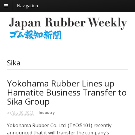
Navigation
Sika
Yokohama Rubber Lines up
Hamatite Business Transfer to
Sika Group
on
May 10, 2021
in
Industry
Yokohama Rubber Co. Ltd. (TYO:5101) recently
announced that it will transfer the company’s