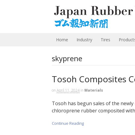
Home
Industry
Tires
Product
skyprene
Tosoh Composites Ce
on
April 11, 2024
in
Materials
Tosoh has begun sales of the newly 
chloroprene rubber composited with c
Continue Reading