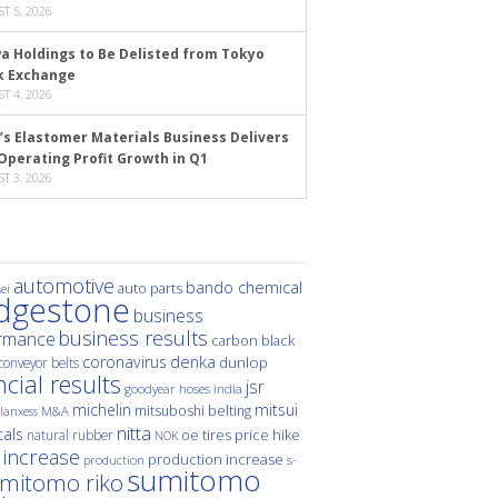
T 5, 2026
a Holdings to Be Delisted from Tokyo
k Exchange
T 4, 2026
’s Elastomer Materials Business Delivers
Operating Profit Growth in Q1
T 3, 2026
automotive
bando chemical
auto parts
ei
idgestone
business
business results
rmance
carbon black
denka
coronavirus
dunlop
conveyor belts
ncial results
jsr
hoses
india
goodyear
michelin
mitsui
mitsuboshi belting
M&A
lanxess
nitta
als
price hike
natural rubber
oe tires
NOK
 increase
production increase
s-
production
sumitomo
mitomo riko