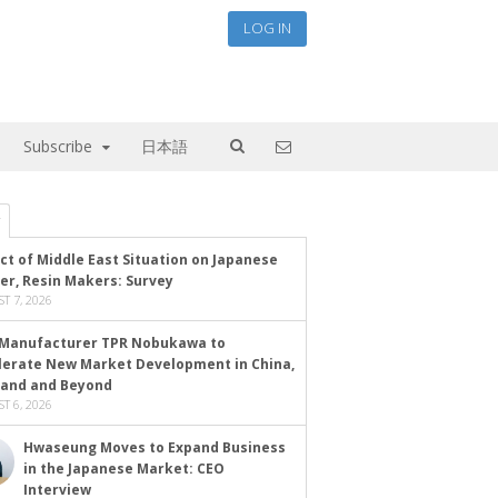
LOG IN
Subscribe
日本語
ct of Middle East Situation on Japanese
er, Resin Makers: Survey
T 7, 2026
Manufacturer TPR Nobukawa to
lerate New Market Development in China,
land and Beyond
T 6, 2026
Hwaseung Moves to Expand Business
in the Japanese Market: CEO
Interview