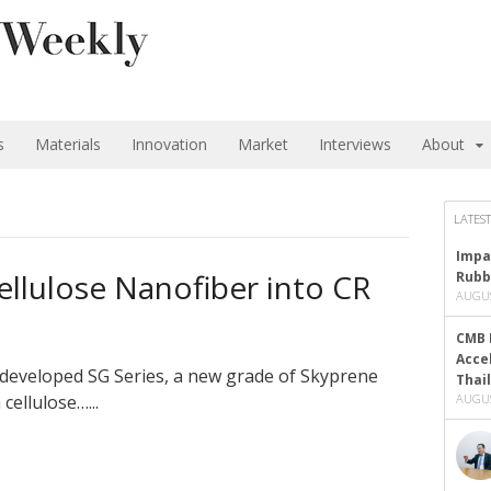
s
Materials
Innovation
Market
Interviews
About
LATEST
Impa
llulose Nanofiber into CR
Rubb
AUGUS
CMB 
Acce
developed SG Series, a new grade of Skyprene
Thai
ellulose…...
AUGUS