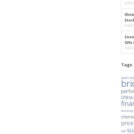
AUGUS
Show
Stoc
AUGUS
Zeon
30% 
AUGUS
Tags
asahi kas
br
perfo
china
fina
kuraray
chemic
price
su
sbr