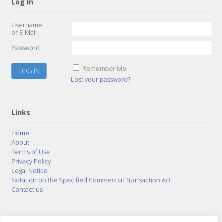
Log In
Username
or E-Mail
Password
Remember Me
Lost your password?
Links
Home
About
Terms of Use
Privacy Policy
Legal Notice
Notation on the Specified Commercial Transaction Act
Contact us