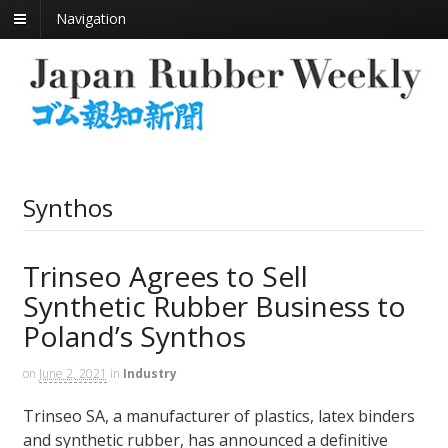
Navigation
Synthos
Trinseo Agrees to Sell
Synthetic Rubber Business to
Poland’s Synthos
on
June 2, 2021
in
Industry
Trinseo SA, a manufacturer of plastics, latex binders
and synthetic rubber, has announced a definitive