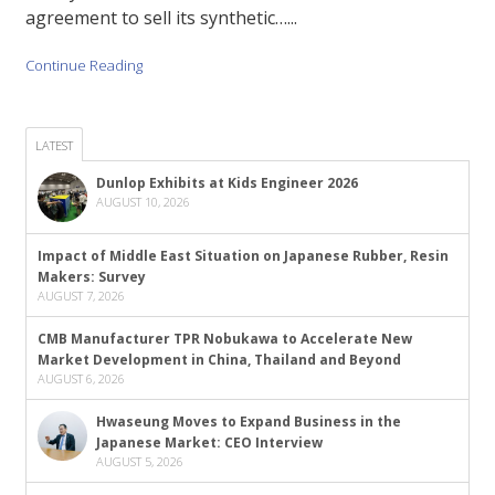
agreement to sell its synthetic…...
Continue Reading
LATEST
Dunlop Exhibits at Kids Engineer 2026
AUGUST 10, 2026
Impact of Middle East Situation on Japanese Rubber, Resin
Makers: Survey
AUGUST 7, 2026
CMB Manufacturer TPR Nobukawa to Accelerate New
Market Development in China, Thailand and Beyond
AUGUST 6, 2026
Hwaseung Moves to Expand Business in the
Japanese Market: CEO Interview
AUGUST 5, 2026