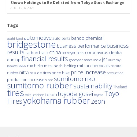
Showa Holdings to Be Delisted from Tokyo Stock Exchange
AUGUST 4, 2026
Tags
automotive
bando chemical
auto parts
asahi kasei
bridgestone
business
business performance
results
china
denka
coronavirus
carbon black
conveyor belts
financial results
jsr
dunlop
hoses
india
goodyear
kuraray
michelin
mitsui chemicals
mitsuboshi belting
natural
M&A
lanxess
price increase
nitta
price hike
rubber
oe tires
NOK
production
sumitomo riko
production increase
s-sbr
sumitomo rubber
sustainability
Thailand
tires
Toyo
toyoda gosei
tosoh
tokai carbon
toyota
yokohama rubber
Tires
zeon