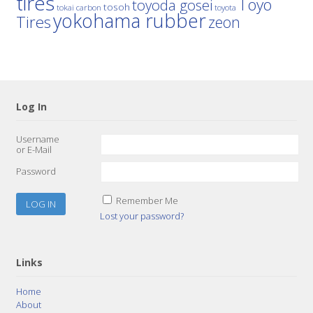
tires
Toyo
toyoda gosei
tosoh
tokai carbon
toyota
yokohama rubber
Tires
zeon
Log In
Username
or E-Mail
Password
Remember Me
Lost your password?
Links
Home
About