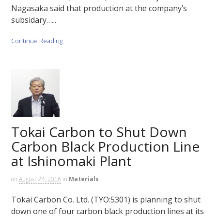
Nagasaka said that production at the company’s
subsidary…...
Continue Reading
Tokai Carbon to Shut Down
Carbon Black Production Line
at Ishinomaki Plant
on
August 24, 2016
in
Materials
Tokai Carbon Co. Ltd. (TYO:5301) is planning to shut
down one of four carbon black production lines at its