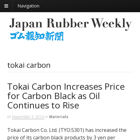
Navigation
tokai carbon
Tokai Carbon Increases Price
for Carbon Black as Oil
Continues to Rise
on
November 3, 2016
in
Materials
Tokai Carbon Co. Ltd. (TYO:5301) has increased the
price of its carbon black products by 3 yen per