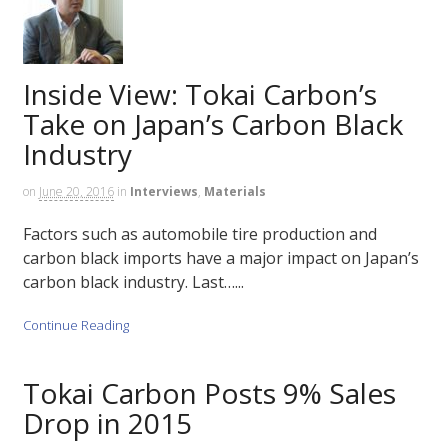
Inside View: Tokai Carbon’s
Take on Japan’s Carbon Black
Industry
on
June 20, 2016
in
Interviews
,
Materials
Factors such as automobile tire production and
carbon black imports have a major impact on Japan’s
carbon black industry. Last…...
Continue Reading
Tokai Carbon Posts 9% Sales
Drop in 2015