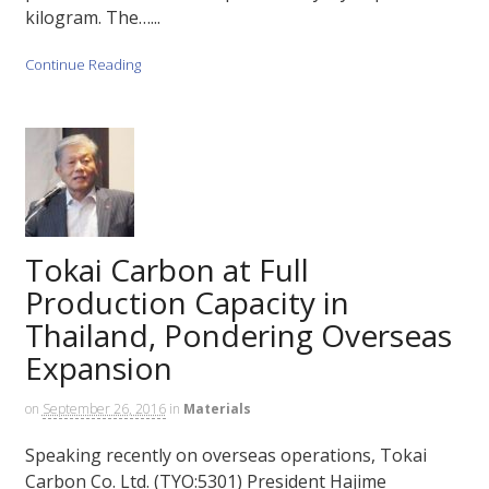
kilogram. The…...
Continue Reading
Tokai Carbon at Full
Production Capacity in
Thailand, Pondering Overseas
Expansion
on
September 26, 2016
in
Materials
Speaking recently on overseas operations, Tokai
Carbon Co. Ltd. (TYO:5301) President Hajime