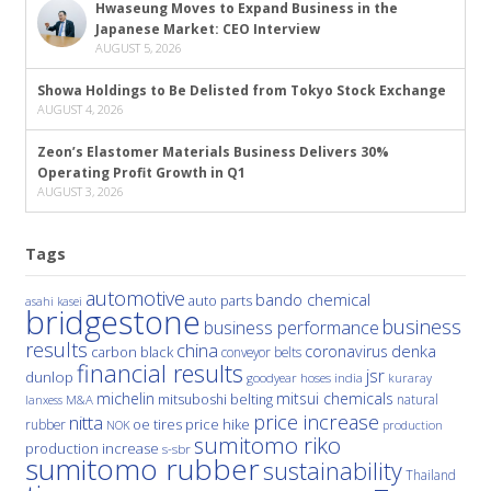
Hwaseung Moves to Expand Business in the
Japanese Market: CEO Interview
AUGUST 5, 2026
Showa Holdings to Be Delisted from Tokyo Stock Exchange
AUGUST 4, 2026
Zeon’s Elastomer Materials Business Delivers 30%
Operating Profit Growth in Q1
AUGUST 3, 2026
Tags
automotive
bando chemical
auto parts
asahi kasei
bridgestone
business
business performance
results
china
denka
coronavirus
carbon black
conveyor belts
financial results
jsr
dunlop
hoses
india
goodyear
kuraray
michelin
mitsui chemicals
mitsuboshi belting
natural
M&A
lanxess
price increase
nitta
price hike
rubber
oe tires
NOK
production
sumitomo riko
production increase
s-sbr
sumitomo rubber
sustainability
Thailand