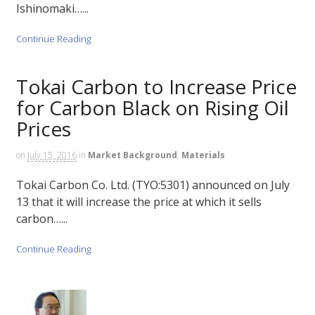
Ishinomaki…...
Continue Reading
Tokai Carbon to Increase Price
for Carbon Black on Rising Oil
Prices
on
July 15, 2016
in
Market Background
,
Materials
Tokai Carbon Co. Ltd. (TYO:5301) announced on July
13 that it will increase the price at which it sells
carbon…...
Continue Reading