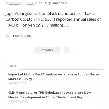
on
February 18, 2016
in
Industry
,
Materials
Japan’s largest carbon black manufacturer Tokai
Carbon Co. Ltd. (TYO: 5301) reported annual sales of
104.9 billion yen ($921.8 million)…...
Continue Reading
…
← Previous
1
5
6
LATEST
Impact of Middle East Situation on Japanese Rubber, Resin
Makers: Survey
AUGUST 7, 2026
CMB Manufacturer TPR Nobukawa to Accelerate New
Market Development in China, Thailand and Beyond
AUGUST 6, 2026