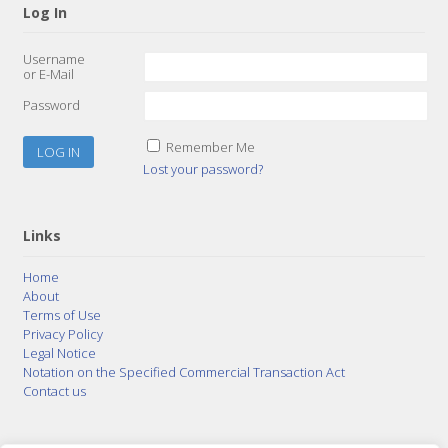
Log In
Username
or E-Mail
Password
Remember Me
Lost your password?
Links
Home
About
Terms of Use
Privacy Policy
Legal Notice
Notation on the Specified Commercial Transaction Act
Contact us