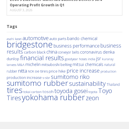
Operating Profit Growth in Q1
AUGUST 3, 2026
Tags
automotive
bando chemical
auto parts
asahi kasei
bridgestone
business
business performance
results
china
denka
coronavirus
carbon black
conveyor belts
financial results
jsr
dunlop
hoses
india
goodyear
kuraray
michelin
mitsui chemicals
mitsuboshi belting
natural
M&A
lanxess
price increase
nitta
price hike
rubber
oe tires
NOK
production
sumitomo riko
production increase
s-sbr
sumitomo rubber
sustainability
Thailand
tires
Toyo
toyoda gosei
tosoh
tokai carbon
toyota
yokohama rubber
Tires
zeon