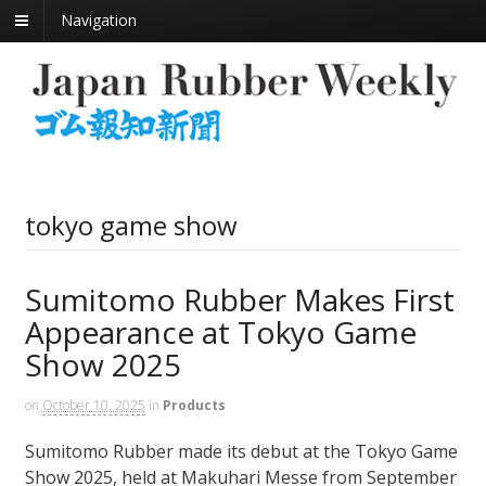
Navigation
tokyo game show
Sumitomo Rubber Makes First
Appearance at Tokyo Game
Show 2025
on
October 10, 2025
in
Products
Sumitomo Rubber made its debut at the Tokyo Game
Show 2025, held at Makuhari Messe from September