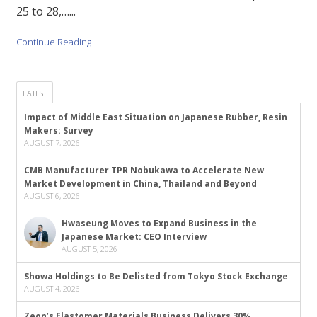
25 to 28,…...
Continue Reading
LATEST
Impact of Middle East Situation on Japanese Rubber, Resin
Makers: Survey
AUGUST 7, 2026
CMB Manufacturer TPR Nobukawa to Accelerate New
Market Development in China, Thailand and Beyond
AUGUST 6, 2026
Hwaseung Moves to Expand Business in the
Japanese Market: CEO Interview
AUGUST 5, 2026
Showa Holdings to Be Delisted from Tokyo Stock Exchange
AUGUST 4, 2026
Zeon’s Elastomer Materials Business Delivers 30%