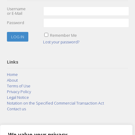
Username
or E-Mail
Password
Remember Me
Lost your password?
Links
Home
About
Terms of Use
Privacy Policy
Legal Notice
Notation on the Specified Commercial Transaction Act
Contact us
© 2015–2026
Posty Corporation
,
Bonuterra Inc.
All
Rights Reserved.
We value your privacy