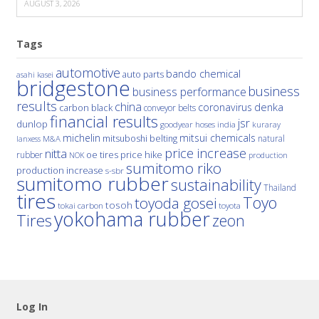
AUGUST 3, 2026
Tags
automotive
bando chemical
auto parts
asahi kasei
bridgestone
business
business performance
results
china
denka
coronavirus
carbon black
conveyor belts
financial results
jsr
dunlop
hoses
india
goodyear
kuraray
michelin
mitsui chemicals
mitsuboshi belting
natural
M&A
lanxess
price increase
nitta
price hike
rubber
oe tires
NOK
production
sumitomo riko
production increase
s-sbr
sumitomo rubber
sustainability
Thailand
tires
Toyo
toyoda gosei
tosoh
tokai carbon
toyota
yokohama rubber
Tires
zeon
Log In