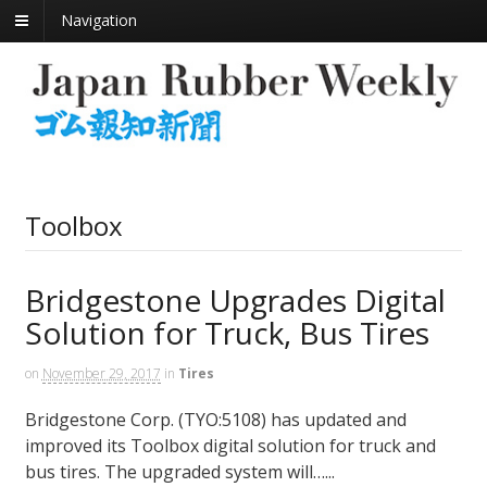
Navigation
Toolbox
Bridgestone Upgrades Digital
Solution for Truck, Bus Tires
on
November 29, 2017
in
Tires
Bridgestone Corp. (TYO:5108) has updated and
improved its Toolbox digital solution for truck and
bus tires. The upgraded system will…...