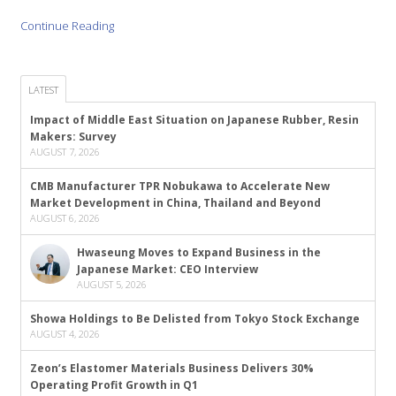
Continue Reading
LATEST
Impact of Middle East Situation on Japanese Rubber, Resin
Makers: Survey
AUGUST 7, 2026
CMB Manufacturer TPR Nobukawa to Accelerate New
Market Development in China, Thailand and Beyond
AUGUST 6, 2026
Hwaseung Moves to Expand Business in the
Japanese Market: CEO Interview
AUGUST 5, 2026
Showa Holdings to Be Delisted from Tokyo Stock Exchange
AUGUST 4, 2026
Zeon’s Elastomer Materials Business Delivers 30%
Operating Profit Growth in Q1