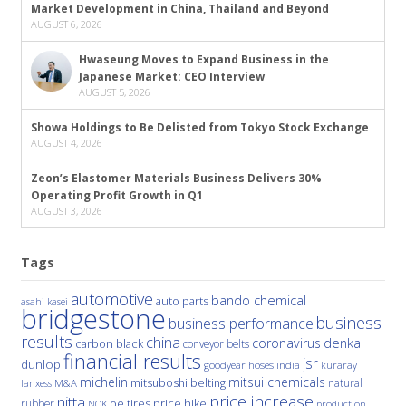
Market Development in China, Thailand and Beyond
AUGUST 6, 2026
Hwaseung Moves to Expand Business in the
Japanese Market: CEO Interview
AUGUST 5, 2026
Showa Holdings to Be Delisted from Tokyo Stock Exchange
AUGUST 4, 2026
Zeon’s Elastomer Materials Business Delivers 30%
Operating Profit Growth in Q1
AUGUST 3, 2026
Tags
automotive
bando chemical
auto parts
asahi kasei
bridgestone
business
business performance
results
china
denka
coronavirus
carbon black
conveyor belts
financial results
jsr
dunlop
hoses
india
goodyear
kuraray
michelin
mitsui chemicals
mitsuboshi belting
natural
M&A
lanxess
price increase
nitta
price hike
rubber
oe tires
NOK
production