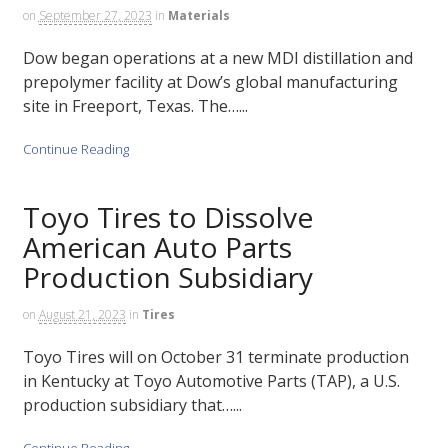
on
September 27, 2023
in
Materials
Dow began operations at a new MDI distillation and
prepolymer facility at Dow’s global manufacturing
site in Freeport, Texas. The…...
Continue Reading
Toyo Tires to Dissolve
American Auto Parts
Production Subsidiary
on
August 21, 2023
in
Tires
Toyo Tires will on October 31 terminate production
in Kentucky at Toyo Automotive Parts (TAP), a U.S.
production subsidiary that…...
Continue Reading