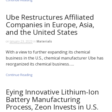
Ube Restructures Affiliated
Companies in Europe, Asia,
and the United States
on
January 23, 2023
in
Materials
With a view to further expanding its chemical
business in the U.S., chemical manufacturer Ube has
reorganized its chemical business…...
Continue Reading
Eying Innovative Lithium-Ion
Battery Manufacturing
Process, Zeon Invests in U.S.