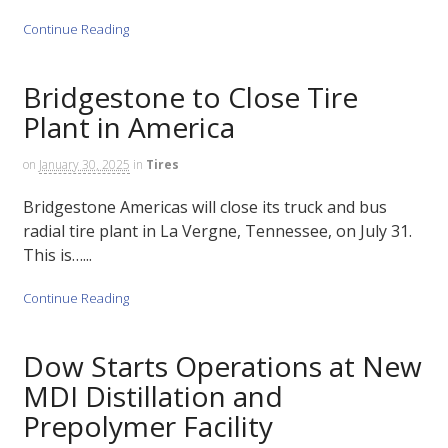
Continue Reading
Bridgestone to Close Tire
Plant in America
on
January 30, 2025
in
Tires
Bridgestone Americas will close its truck and bus
radial tire plant in La Vergne, Tennessee, on July 31.
This is…...
Continue Reading
Dow Starts Operations at New
MDI Distillation and
Prepolymer Facility