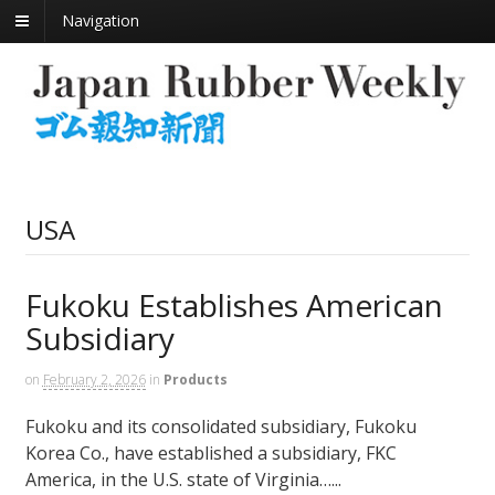
Navigation
USA
Fukoku Establishes American
Subsidiary
on
February 2, 2026
in
Products
Fukoku and its consolidated subsidiary, Fukoku
Korea Co., have established a subsidiary, FKC
America, in the U.S. state of Virginia…...