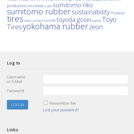
sumitomo riko
production increase
s-sbr
sumitomo rubber
sustainability
Thailand
tires
Toyo
toyoda gosei
tosoh
tokai carbon
toyota
yokohama rubber
Tires
zeon
Log In
Username
or E-Mail
Password
Remember Me
Lost your password?
Links