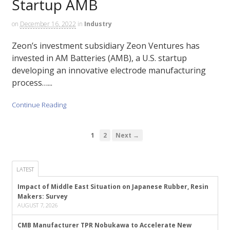
Startup AMB
on
December 16, 2022
in
Industry
Zeon’s investment subsidiary Zeon Ventures has
invested in AM Batteries (AMB), a U.S. startup
developing an innovative electrode manufacturing
process…...
Continue Reading
1
2
Next →
LATEST
Impact of Middle East Situation on Japanese Rubber, Resin
Makers: Survey
AUGUST 7, 2026
CMB Manufacturer TPR Nobukawa to Accelerate New