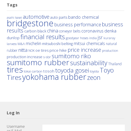
Tags
automotive
bando chemical
auto parts
asahi kasei
bridgestone
business
business performance
results
china
denka
coronavirus
carbon black
conveyor belts
financial results
jsr
dunlop
hoses
india
goodyear
kuraray
michelin
mitsui chemicals
mitsuboshi belting
natural
M&A
lanxess
price increase
nitta
price hike
rubber
oe tires
NOK
production
sumitomo riko
production increase
s-sbr
sumitomo rubber
sustainability
Thailand
tires
Toyo
toyoda gosei
tosoh
tokai carbon
toyota
yokohama rubber
Tires
zeon
Log In
Username
or E-Mail