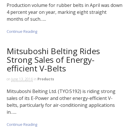
Production volume for rubber belts in April was down
4 percent year on year, marking eight straight
months of such…...
Continue Reading
Mitsuboshi Belting Rides
Strong Sales of Energy-
efficient V-Belts
on
June 13, 2016
in
Products
Mitsuboshi Belting Ltd. (TYO:5192) is riding strong
sales of its E-Power and other energy-efficient V-
belts, particularly for air-conditioning applications
in…...
Continue Reading