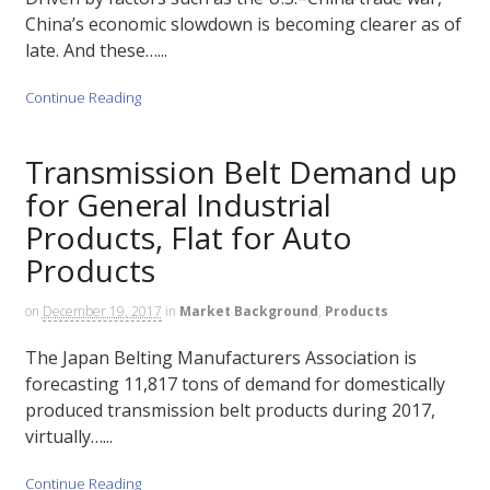
China’s economic slowdown is becoming clearer as of
late. And these…...
Continue Reading
Transmission Belt Demand up
for General Industrial
Products, Flat for Auto
Products
on
December 19, 2017
in
Market Background
,
Products
The Japan Belting Manufacturers Association is
forecasting 11,817 tons of demand for domestically
produced transmission belt products during 2017,
virtually…...
Continue Reading