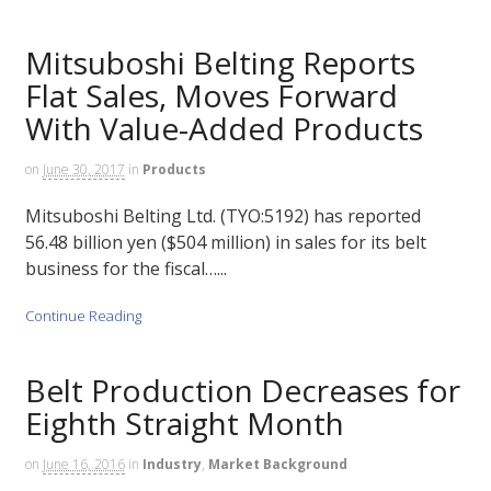
Mitsuboshi Belting Reports
Flat Sales, Moves Forward
With Value-Added Products
on
June 30, 2017
in
Products
Mitsuboshi Belting Ltd. (TYO:5192) has reported
56.48 billion yen ($504 million) in sales for its belt
business for the fiscal…...
Continue Reading
Belt Production Decreases for
Eighth Straight Month
on
June 16, 2016
in
Industry
,
Market Background