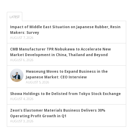
LATEST
Impact of Middle East Situation on Japanese Rubber, Resin
Makers: Survey
AUGUST 7, 2026
CMB Manufacturer TPR Nobukawa to Accelerate New
Market Development in China, Thailand and Beyond
AUGUST 6, 2026
Hwaseung Moves to Expand Business in the
Japanese Market: CEO Interview
AUGUST 5, 2026
Showa Holdings to Be Delisted from Tokyo Stock Exchange
AUGUST 4, 2026
Zeon’s Elastomer Materials Business Delivers 30%
Operating Profit Growth in Q1
AUGUST 3, 2026