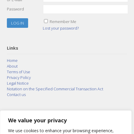
Password
Remember Me
Lost your password?
Links
Home
About
Terms of Use
Privacy Policy
Legal Notice
Notation on the Specified Commercial Transaction Act
Contact us
© 2015–2026
Posty Corporation
,
Bonuterra Inc.
All
Rights Reserved.
We value your privacy
We use cookies to enhance your browsing experience,