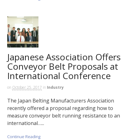
Japanese Association Offers
Conveyor Belt Proposals at
International Conference
on
October 25, 2017
in
Industry
The Japan Belting Manufacturers Association
recently offered a proposal regarding how to
measure conveyor belt running resistance to an
international…...
Continue Reading