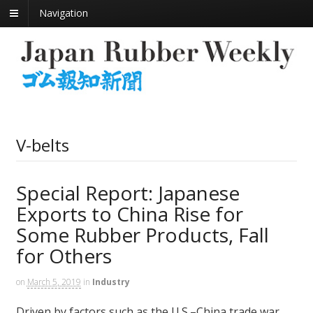
Navigation
V-belts
Special Report: Japanese
Exports to China Rise for
Some Rubber Products, Fall
for Others
on
March 5, 2019
in
Industry
Driven by factors such as the U.S.–China trade war,