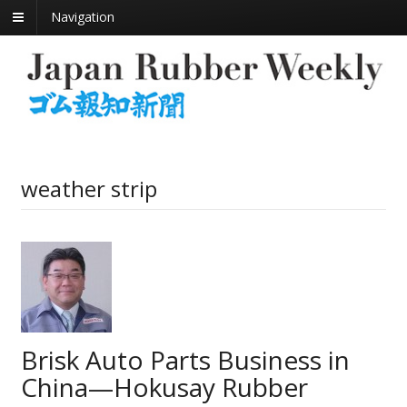
Navigation
weather strip
Brisk Auto Parts Business in
China—Hokusay Rubber