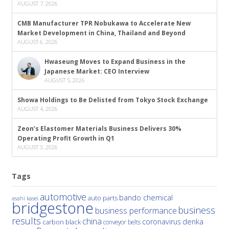
AUGUST 7, 2026
CMB Manufacturer TPR Nobukawa to Accelerate New
Market Development in China, Thailand and Beyond
AUGUST 6, 2026
Hwaseung Moves to Expand Business in the
Japanese Market: CEO Interview
AUGUST 5, 2026
Showa Holdings to Be Delisted from Tokyo Stock Exchange
AUGUST 4, 2026
Zeon’s Elastomer Materials Business Delivers 30%
Operating Profit Growth in Q1
AUGUST 3, 2026
Tags
automotive
bando chemical
auto parts
asahi kasei
bridgestone
business
business performance
results
china
denka
coronavirus
carbon black
conveyor belts