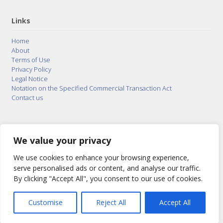
Links
Home
About
Terms of Use
Privacy Policy
Legal Notice
Notation on the Specified Commercial Transaction Act
Contact us
© 2015–2026
Posty Corporation
,
Bonuterra Inc.
All
Rights Reserved.
We value your privacy
We use cookies to enhance your browsing experience,
serve personalised ads or content, and analyse our traffic.
By clicking "Accept All", you consent to our use of cookies.
Customise
Reject All
Accept All