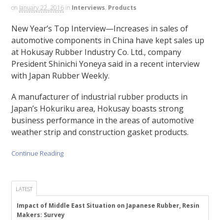
on
January 22, 2016
in
Interviews
,
Products
New Year’s Top Interview—Increases in sales of
automotive components in China have kept sales up
at Hokusay Rubber Industry Co. Ltd., company
President Shinichi Yoneya said in a recent interview
with Japan Rubber Weekly.
A manufacturer of industrial rubber products in
Japan’s Hokuriku area, Hokusay boasts strong
business performance in the areas of automotive
weather strip and construction gasket products.
Continue Reading
LATEST
Impact of Middle East Situation on Japanese Rubber, Resin
Makers: Survey