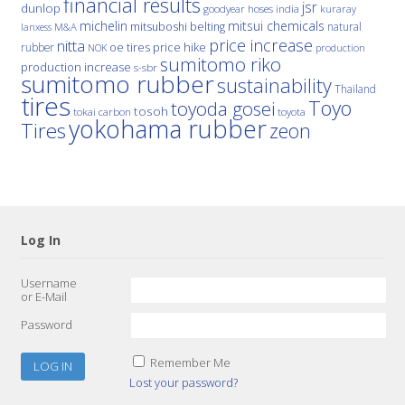
financial results
jsr
dunlop
hoses
india
goodyear
kuraray
michelin
mitsui chemicals
mitsuboshi belting
natural
M&A
lanxess
price increase
nitta
price hike
rubber
oe tires
NOK
production
sumitomo riko
production increase
s-sbr
sumitomo rubber
sustainability
Thailand
tires
Toyo
toyoda gosei
tosoh
tokai carbon
toyota
yokohama rubber
Tires
zeon
Log In
Username
or E-Mail
Password
Remember Me
Lost your password?