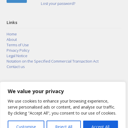
Lost your password?
Links
Home
About
Terms of Use
Privacy Policy
Legal Notice
Notation on the Specified Commercial Transaction Act
Contact us
© 2015–2026
Posty Corporation
,
Bonuterra Inc.
All
Rights Reserved.
We value your privacy
We use cookies to enhance your browsing experience,
serve personalised ads or content, and analyse our traffic.
By clicking "Accept All", you consent to our use of cookies.
Customise
Reject All
Accept All