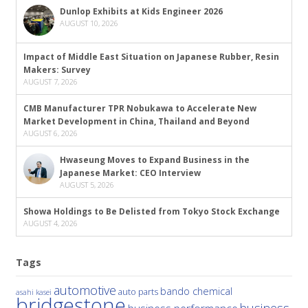
Dunlop Exhibits at Kids Engineer 2026
AUGUST 10, 2026
Impact of Middle East Situation on Japanese Rubber, Resin
Makers: Survey
AUGUST 7, 2026
CMB Manufacturer TPR Nobukawa to Accelerate New
Market Development in China, Thailand and Beyond
AUGUST 6, 2026
Hwaseung Moves to Expand Business in the
Japanese Market: CEO Interview
AUGUST 5, 2026
Showa Holdings to Be Delisted from Tokyo Stock Exchange
AUGUST 4, 2026
Tags
automotive
bando chemical
auto parts
asahi kasei
bridgestone