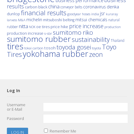
business
business performance
results
china
denka
coronavirus
carbon black
conveyor belts
financial results
jsr
dunlop
hoses
india
goodyear
kuraray
michelin
mitsui chemicals
mitsuboshi belting
natural
M&A
lanxess
price increase
nitta
price hike
rubber
oe tires
NOK
production
sumitomo riko
production increase
s-sbr
sumitomo rubber
sustainability
Thailand
tires
Toyo
toyoda gosei
tosoh
tokai carbon
toyota
yokohama rubber
Tires
zeon
Log In
Username
or E-Mail
Password
Remember Me