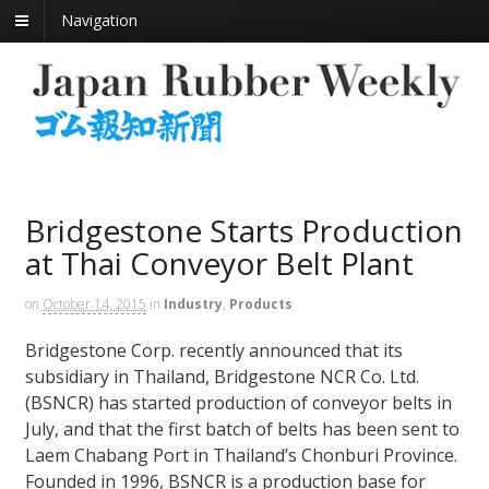
Navigation
Bridgestone Starts Production
at Thai Conveyor Belt Plant
on
October 14, 2015
in
Industry
,
Products
Bridgestone Corp. recently announced that its
subsidiary in Thailand, Bridgestone NCR Co. Ltd.
(BSNCR) has started production of conveyor belts in
July, and that the first batch of belts has been sent to
Laem Chabang Port in Thailand’s Chonburi Province.
Founded in 1996, BSNCR is a production base for