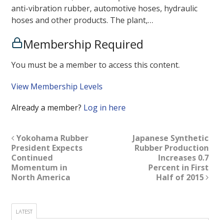
anti-vibration rubber, automotive hoses, hydraulic
hoses and other products. The plant,…
Membership Required
You must be a member to access this content.
View Membership Levels
Already a member?
Log in here
Yokohama Rubber
Japanese Synthetic
President Expects
Rubber Production
Continued
Increases 0.7
Momentum in
Percent in First
North America
Half of 2015
LATEST