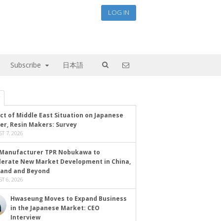
LOG IN
Subscribe
日本語
ct of Middle East Situation on Japanese
er, Resin Makers: Survey
T 7, 2026
Manufacturer TPR Nobukawa to
lerate New Market Development in China,
land and Beyond
T 6, 2026
Hwaseung Moves to Expand Business
in the Japanese Market: CEO
Interview