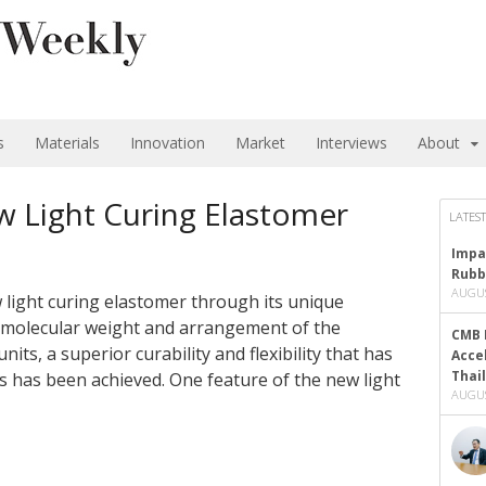
s
Materials
Innovation
Market
Interviews
About
w Light Curing Elastomer
LATEST
Impa
Rubb
AUGUS
 light curing elastomer through its unique
e molecular weight and arrangement of the
CMB 
nits, a superior curability and flexibility that has
Acce
Thai
ns has been achieved. One feature of the new light
AUGUS