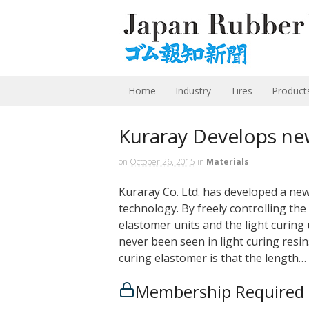
Home
Industry
Tires
Product
Kuraray Develops ne
on
October 26, 2015
in
Materials
Kuraray Co. Ltd. has developed a new
technology. By freely controlling th
elastomer units and the light curing u
never been seen in light curing resi
curing elastomer is that the length…
Membership Required