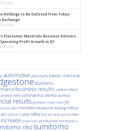
T 5, 2026
a Holdings to Be Delisted from Tokyo
k Exchange
T 4, 2026
’s Elastomer Materials Business Delivers
Operating Profit Growth in Q1
T 3, 2026
automotive
bando chemical
auto parts
ei
idgestone
business
business results
rmance
carbon black
denka
coronavirus
dunlop
conveyor belts
ncial results
jsr
hoses
india
goodyear
michelin
mitsui
mitsuboshi belting
M&A
lanxess
nitta
als
price hike
natural rubber
oe tires
NOK
 increase
production increase
s-
production
sumitomo
mitomo riko