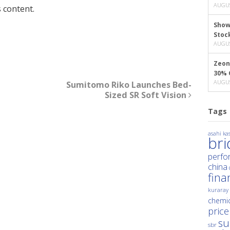
AUGUS
 content.
Show
Stoc
AUGUS
Zeon
30% 
AUGUS
Sumitomo Riko Launches Bed-
Sized SR Soft Vision
Tags
asahi kas
br
perfo
china
fina
kuraray
chemic
price
su
sbr