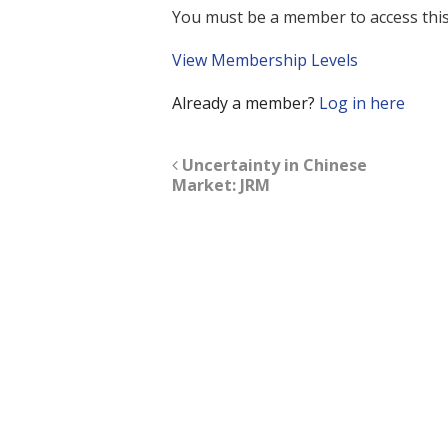
You must be a member to access this
View Membership Levels
Already a member?
Log in here
Uncertainty in Chinese
Market: JRM