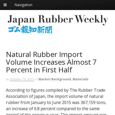
Navigation
Natural Rubber Import
Volume Increases Almost 7
Percent in First Half
on
October 15, 2015
in
Market Background
,
Materials
According to figures compiled by The Rubber Trade
Association of Japan, the import volume of natural
rubber from January to June 2015 was 367,159 tons,
an increase of 6.8 percent compared to the same
period of the previous year. The import amount was