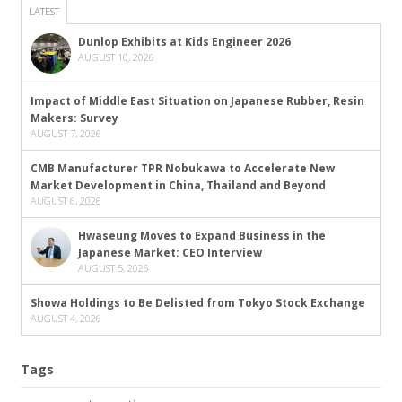
LATEST
Dunlop Exhibits at Kids Engineer 2026
AUGUST 10, 2026
Impact of Middle East Situation on Japanese Rubber, Resin
Makers: Survey
AUGUST 7, 2026
CMB Manufacturer TPR Nobukawa to Accelerate New
Market Development in China, Thailand and Beyond
AUGUST 6, 2026
Hwaseung Moves to Expand Business in the
Japanese Market: CEO Interview
AUGUST 5, 2026
Showa Holdings to Be Delisted from Tokyo Stock Exchange
AUGUST 4, 2026
Tags