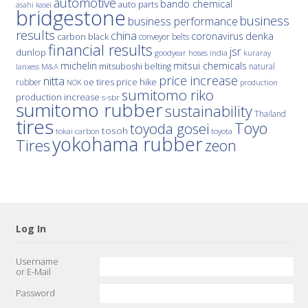
automotive
bando chemical
auto parts
asahi kasei
bridgestone
business
business performance
results
china
denka
coronavirus
carbon black
conveyor belts
financial results
jsr
dunlop
hoses
india
goodyear
kuraray
michelin
mitsui chemicals
mitsuboshi belting
natural
M&A
lanxess
price increase
nitta
price hike
rubber
oe tires
NOK
production
sumitomo riko
production increase
s-sbr
sumitomo rubber
sustainability
Thailand
tires
Toyo
toyoda gosei
tosoh
tokai carbon
toyota
yokohama rubber
Tires
zeon
Log In
Username
or E-Mail
Password