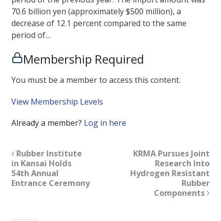
70.6 billion yen (approximately $500 million), a
decrease of 12.1 percent compared to the same
period of…
Membership Required
You must be a member to access this content.
View Membership Levels
Already a member?
Log in here
Rubber Institute
KRMA Pursues Joint
in Kansai Holds
Research Into
54th Annual
Hydrogen Resistant
Entrance Ceremony
Rubber
Components