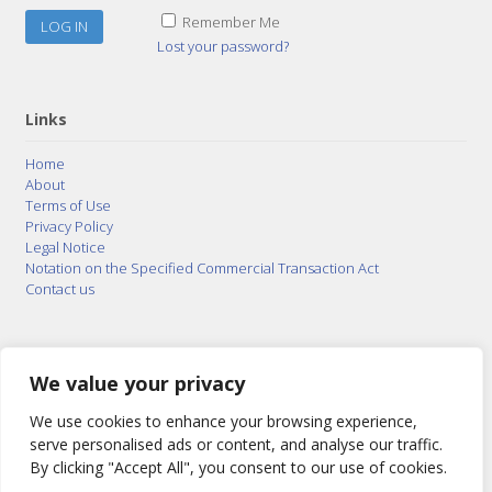
Remember Me
Lost your password?
Links
Home
About
Terms of Use
Privacy Policy
Legal Notice
Notation on the Specified Commercial Transaction Act
Contact us
© 2015–2026
Posty Corporation
,
Bonuterra Inc.
All
Rights Reserved.
We value your privacy
We use cookies to enhance your browsing experience,
serve personalised ads or content, and analyse our traffic.
By clicking "Accept All", you consent to our use of cookies.