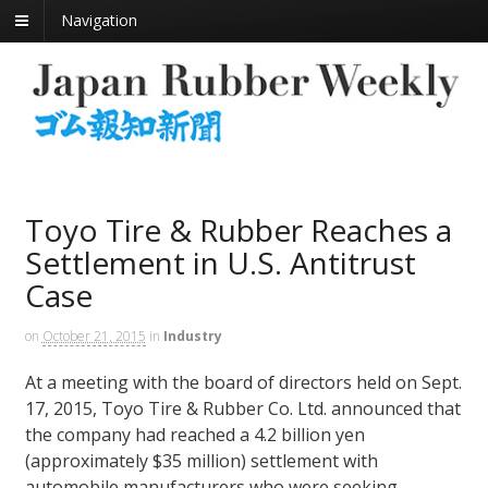
Navigation
Toyo Tire & Rubber Reaches a
Settlement in U.S. Antitrust
Case
on
October 21, 2015
in
Industry
At a meeting with the board of directors held on Sept.
17, 2015, Toyo Tire & Rubber Co. Ltd. announced that
the company had reached a 4.2 billion yen
(approximately $35 million) settlement with
automobile manufacturers who were seeking