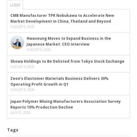
LATEST
CMB Manufacturer TPR Nobukawa to Accelerate New
Market Development in China, Thailand and Beyond
AUGUST 6, 2026
Hwaseung Moves to Expand Business in the
Japanese Market: CEO Interview
AUGUST 5, 2026
Showa Holdings to Be Delisted from Tokyo Stock Exchange
AUGUST 4, 2026
Zeon’s Elastomer Materials Business Delivers 30%
Operating Profit Growth in Q1
AUGUST 3, 2026
Japan Polymer Mixing Manufacturers Association Survey
Reports 10% Production Decline
JULY 31, 2026
Tags