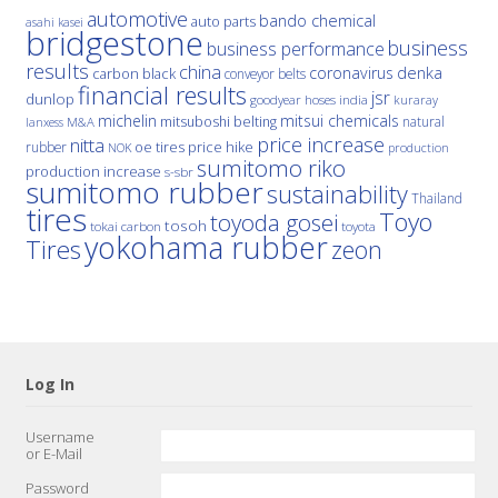
automotive
bando chemical
auto parts
asahi kasei
bridgestone
business
business performance
results
china
denka
coronavirus
carbon black
conveyor belts
financial results
jsr
dunlop
hoses
india
goodyear
kuraray
michelin
mitsui chemicals
mitsuboshi belting
natural
M&A
lanxess
price increase
nitta
price hike
rubber
oe tires
NOK
production
sumitomo riko
production increase
s-sbr
sumitomo rubber
sustainability
Thailand
tires
Toyo
toyoda gosei
tosoh
tokai carbon
toyota
yokohama rubber
Tires
zeon
Log In
Username
or E-Mail
Password