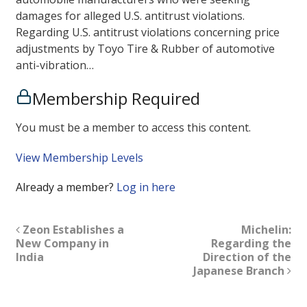
damages for alleged U.S. antitrust violations.
Regarding U.S. antitrust violations concerning price
adjustments by Toyo Tire & Rubber of automotive
anti-vibration…
Membership Required
You must be a member to access this content.
View Membership Levels
Already a member?
Log in here
Zeon Establishes a
Michelin:
New Company in
Regarding the
India
Direction of the
Japanese Branch