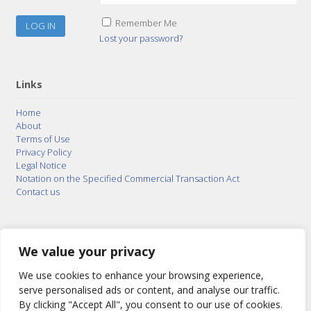
Remember Me
Lost your password?
Links
Home
About
Terms of Use
Privacy Policy
Legal Notice
Notation on the Specified Commercial Transaction Act
Contact us
© 2015–2026
Posty Corporation
,
Bonuterra Inc.
All
Rights Reserved.
We value your privacy
We use cookies to enhance your browsing experience,
serve personalised ads or content, and analyse our traffic.
By clicking "Accept All", you consent to our use of cookies.