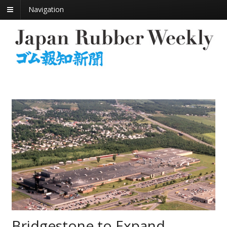
Navigation
Bridgestone to Expand