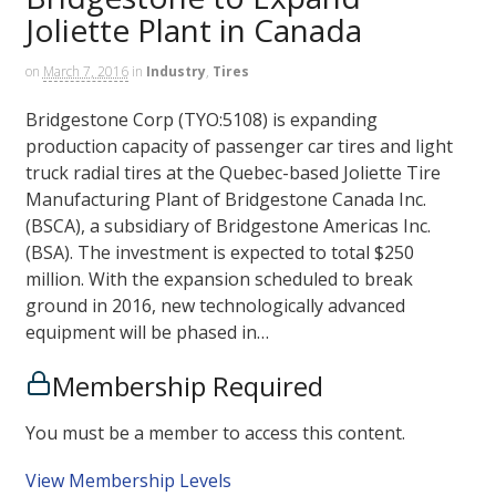
Joliette Plant in Canada
on
March 7, 2016
in
Industry
,
Tires
Bridgestone Corp (TYO:5108) is expanding
production capacity of passenger car tires and light
truck radial tires at the Quebec-based Joliette Tire
Manufacturing Plant of Bridgestone Canada Inc.
(BSCA), a subsidiary of Bridgestone Americas Inc.
(BSA). The investment is expected to total $250
million. With the expansion scheduled to break
ground in 2016, new technologically advanced
equipment will be phased in…
Membership Required
You must be a member to access this content.
View Membership Levels