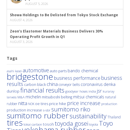
AUGUST 5, 2026
Showa Holdings to Be Delisted from Tokyo Stock Exchange
AUGUST 4, 2026
Zeon’s Elastomer Materials Business Delivers 30%
Operating Profit Growth in Q1
AUGUST 3, 2026
Tags
automotive
bando chemical
auto parts
asahi kasei
bridgestone
business
business performance
results
china
denka
coronavirus
carbon black
conveyor belts
financial results
jsr
dunlop
hoses
india
goodyear
kuraray
michelin
mitsui chemicals
mitsuboshi belting
natural
M&A
lanxess
price increase
nitta
price hike
rubber
oe tires
NOK
production
sumitomo riko
production increase
s-sbr
sumitomo rubber
sustainability
Thailand
tires
Toyo
toyoda gosei
tosoh
tokai carbon
toyota
yokohama rubber