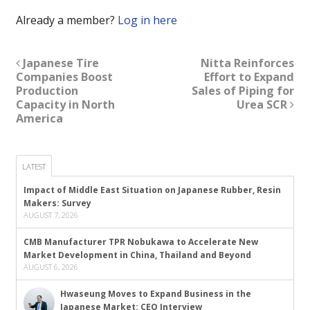
Already a member?
Log in here
Japanese Tire
Nitta Reinforces
Companies Boost
Effort to Expand
Production
Sales of Piping for
Capacity in North
Urea SCR
America
LATEST
Impact of Middle East Situation on Japanese Rubber, Resin
Makers: Survey
AUGUST 7, 2026
CMB Manufacturer TPR Nobukawa to Accelerate New
Market Development in China, Thailand and Beyond
AUGUST 6, 2026
Hwaseung Moves to Expand Business in the
Japanese Market: CEO Interview