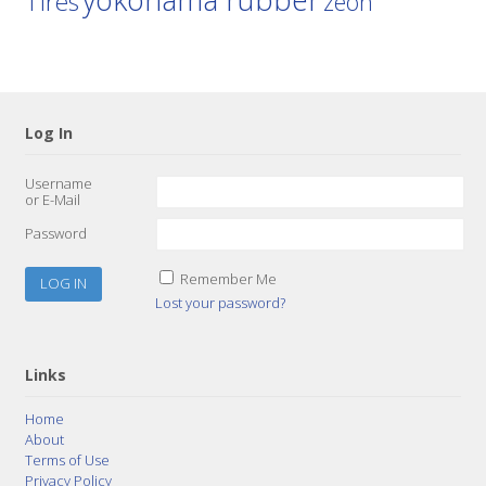
Tires
zeon
Log In
Username
or E-Mail
Password
Remember Me
Lost your password?
Links
Home
About
Terms of Use
Privacy Policy