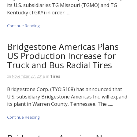
its U.S. subsidiaries TG Missouri (TGMO) and TG
Kentucky (TGKY) in order…...
Continue Reading
Bridgestone Americas Plans
US Production Increase for
Truck and Bus Radial Tires
on
November 27, 2018
in
Tires
Bridgestone Corp. (TYO:5108) has announced that
U.S. subsidiary Bridgestone Americas Inc. will expand
its plant in Warren County, Tennessee. The…...
Continue Reading