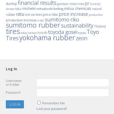
financial results
jsr
dunlop
hoses
india
goodyear
kuraray
michelin
mitsui chemicals
mitsuboshi belting
natural
M&A
lanxess
price increase
nitta
price hike
rubber
oe tires
NOK
production
sumitomo riko
production increase
s-sbr
sumitomo rubber
sustainability
Thailand
tires
Toyo
toyoda gosei
tosoh
tokai carbon
toyota
yokohama rubber
Tires
zeon
Log In
Username
or E-Mail
Password
Remember Me
Lost your password?