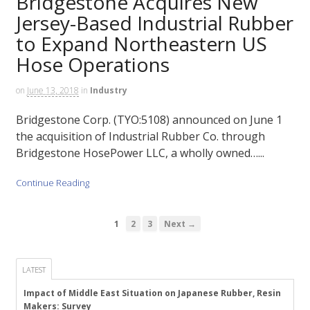
Bridgestone Acquires New
Jersey-Based Industrial Rubber
to Expand Northeastern US
Hose Operations
on
June 13, 2018
in
Industry
Bridgestone Corp. (TYO:5108) announced on June 1
the acquisition of Industrial Rubber Co. through
Bridgestone HosePower LLC, a wholly owned…...
Continue Reading
1
2
3
Next →
LATEST
Impact of Middle East Situation on Japanese Rubber, Resin
Makers: Survey