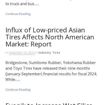
to truck and bus…...
Continue Reading
Influx of Low-priced Asian
Tires Affects North American
Market: Report
on
November 18, 2024
in
Industry
,
Tires
Bridgestone, Sumitomo Rubber, Yokohama Rubber
and Toyo Tires have released their nine months
(January-September) financial results for fiscal 2024.
While…...
Continue Reading