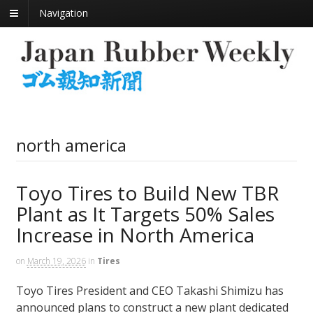
Navigation
north america
Toyo Tires to Build New TBR
Plant as It Targets 50% Sales
Increase in North America
on
March 19, 2026
in
Tires
Toyo Tires President and CEO Takashi Shimizu has
announced plans to construct a new plant dedicated