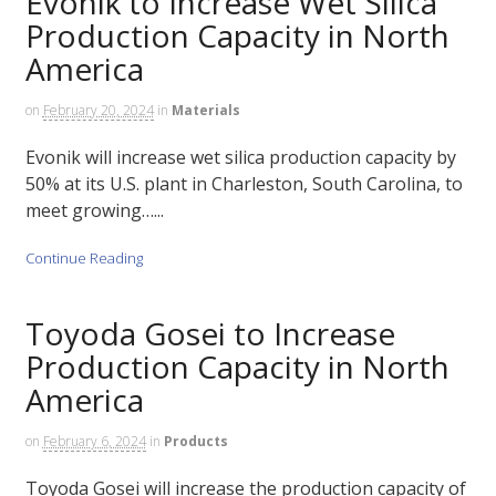
Evonik to Increase Wet Silica
Production Capacity in North
America
on
February 20, 2024
in
Materials
Evonik will increase wet silica production capacity by
50% at its U.S. plant in Charleston, South Carolina, to
meet growing…...
Continue Reading
Toyoda Gosei to Increase
Production Capacity in North
America
on
February 6, 2024
in
Products
Toyoda Gosei will increase the production capacity of