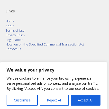
Links
Home
About
Terms of Use
Privacy Policy
Legal Notice
Notation on the Specified Commercial Transaction Act
Contact us
© 2015–2026
Posty Corporation
,
Bonuterra Inc.
All
Rights Reserved.
We value your privacy
We use cookies to enhance your browsing experience,
serve personalised ads or content, and analyse our traffic.
By clicking "Accept All", you consent to our use of cookies.
Customise
Reject All
Accept All