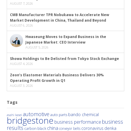
AUGUST 7, 2026
CMB Manufacturer TPR Nobukawa to Accelerate New
Market Development in China, Thailand and Beyond
AUGUST 6, 2026
Hwaseung Moves to Expand Business in the
Japanese Market: CEO Interview
AUGUST 5, 2026
Showa Holdings to Be Delisted from Tokyo Stock Exchange
AUGUST 4, 2026
Zeon’s Elastomer Materials Business Delivers 30%
Operating Profit Growth in Q1
AUGUST 3, 2026
Tags
automotive
bando chemical
auto parts
asahi kasei
bridgestone
business
business performance
results
china
denka
coronavirus
carbon black
conveyor belts