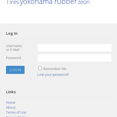
yokohama rubber
Tires
zeon
Log In
Username
or E-Mail
Password
Remember Me
Lost your password?
Links
Home
About
Terms of Use