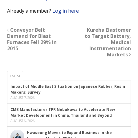
Already a member?
Log in here
Conveyor Belt
Kureha Elastomer
Demand for Blast
to Target Battery,
Furnaces Fell 29% in
Medical
2015
Instrumentation
Markets
LATEST
Impact of Middle East Situation on Japanese Rubber, Resin
Makers: Survey
AUGUST 7, 2026
CMB Manufacturer TPR Nobukawa to Accelerate New
Market Development in China, Thailand and Beyond
AUGUST 6, 2026
Hwaseung Moves to Expand Business in the