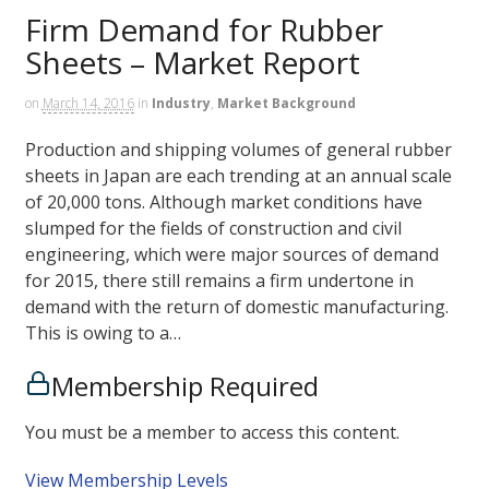
Firm Demand for Rubber
Sheets – Market Report
on
March 14, 2016
in
Industry
,
Market Background
Production and shipping volumes of general rubber
sheets in Japan are each trending at an annual scale
of 20,000 tons. Although market conditions have
slumped for the fields of construction and civil
engineering, which were major sources of demand
for 2015, there still remains a firm undertone in
demand with the return of domestic manufacturing.
This is owing to a…
Membership Required
You must be a member to access this content.
View Membership Levels