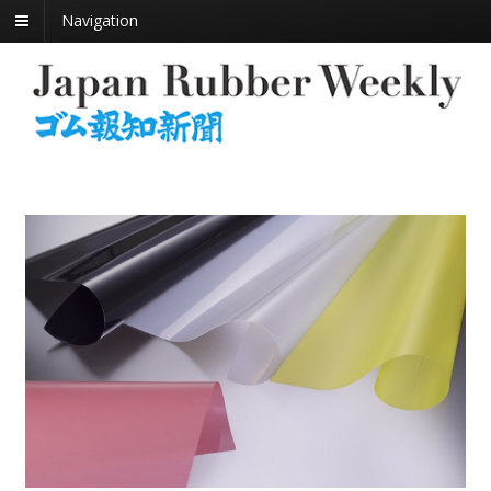
Navigation