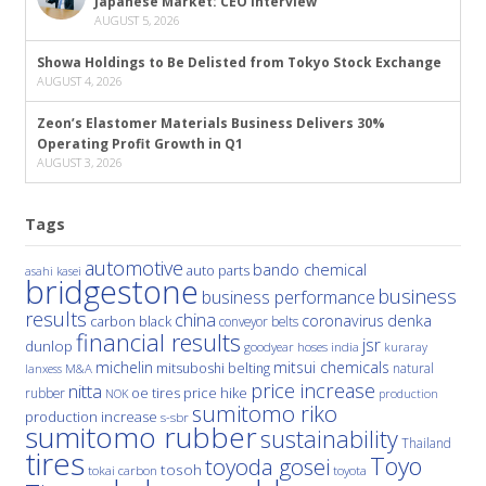
Japanese Market: CEO Interview
AUGUST 5, 2026
Showa Holdings to Be Delisted from Tokyo Stock Exchange
AUGUST 4, 2026
Zeon’s Elastomer Materials Business Delivers 30%
Operating Profit Growth in Q1
AUGUST 3, 2026
Tags
automotive
bando chemical
auto parts
asahi kasei
bridgestone
business
business performance
results
china
denka
coronavirus
carbon black
conveyor belts
financial results
jsr
dunlop
hoses
india
goodyear
kuraray
michelin
mitsui chemicals
mitsuboshi belting
natural
M&A
lanxess
price increase
nitta
price hike
rubber
oe tires
NOK
production
sumitomo riko
production increase
s-sbr
sumitomo rubber
sustainability
Thailand
tires
Toyo
toyoda gosei
tosoh
tokai carbon
toyota