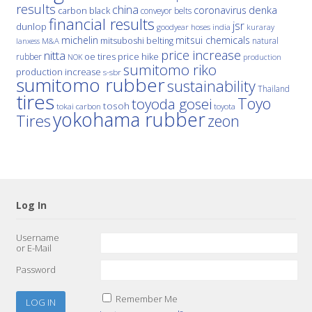
results
china
denka
coronavirus
carbon black
conveyor belts
financial results
jsr
dunlop
hoses
india
goodyear
kuraray
michelin
mitsui chemicals
mitsuboshi belting
natural
M&A
lanxess
price increase
nitta
price hike
rubber
oe tires
NOK
production
sumitomo riko
production increase
s-sbr
sumitomo rubber
sustainability
Thailand
tires
Toyo
toyoda gosei
tosoh
tokai carbon
toyota
yokohama rubber
Tires
zeon
Log In
Username
or E-Mail
Password
Remember Me