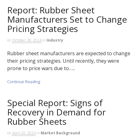
Report: Rubber Sheet
Manufacturers Set to Change
Pricing Strategies
on
October 28, 2024
in
Industry
Rubber sheet manufacturers are expected to change
their pricing strategies. Until recently, they were
prone to price wars due to…...
Continue Reading
Special Report: Signs of
Recovery in Demand for
Rubber Sheets
on
April 26, 2024
in
Market Background