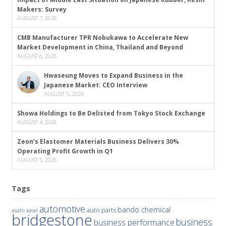
Makers: Survey
AUGUST 7, 2026
CMB Manufacturer TPR Nobukawa to Accelerate New
Market Development in China, Thailand and Beyond
AUGUST 6, 2026
Hwaseung Moves to Expand Business in the
Japanese Market: CEO Interview
AUGUST 5, 2026
Showa Holdings to Be Delisted from Tokyo Stock Exchange
AUGUST 4, 2026
Zeon’s Elastomer Materials Business Delivers 30%
Operating Profit Growth in Q1
AUGUST 3, 2026
Tags
automotive
bando chemical
auto parts
asahi kasei
bridgestone
business
business performance