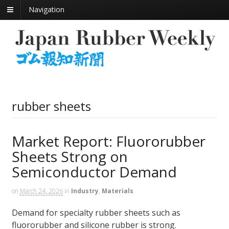
Navigation
rubber sheets
Market Report: Fluororubber
Sheets Strong on
Semiconductor Demand
on
March 24, 2026
in
Industry
,
Materials
Demand for specialty rubber sheets such as
fluororubber and silicone rubber is strong.