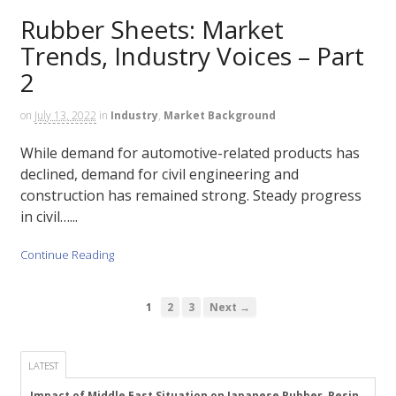
Rubber Sheets: Market
Trends, Industry Voices – Part
2
on
July 13, 2022
in
Industry
,
Market Background
While demand for automotive-related products has
declined, demand for civil engineering and
construction has remained strong. Steady progress
in civil…...
Continue Reading
1
2
3
Next →
LATEST
Impact of Middle East Situation on Japanese Rubber, Resin