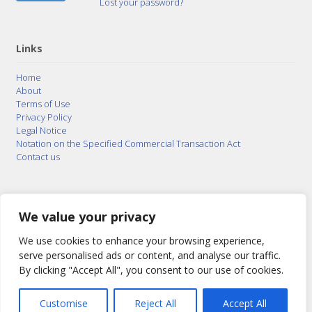
Lost your password?
Links
Home
About
Terms of Use
Privacy Policy
Legal Notice
Notation on the Specified Commercial Transaction Act
Contact us
© 2015–2026
Posty Corporation
,
Bonuterra Inc.
All
Rights Reserved.
We value your privacy
We use cookies to enhance your browsing experience,
serve personalised ads or content, and analyse our traffic.
By clicking "Accept All", you consent to our use of cookies.
Customise
Reject All
Accept All