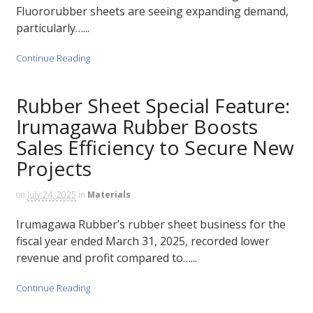
Fluororubber sheets are seeing expanding demand,
particularly…...
Continue Reading
Rubber Sheet Special Feature:
Irumagawa Rubber Boosts
Sales Efficiency to Secure New
Projects
on
July 24, 2025
in
Materials
Irumagawa Rubber’s rubber sheet business for the
fiscal year ended March 31, 2025, recorded lower
revenue and profit compared to…...
Continue Reading