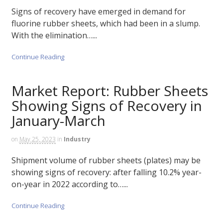
Signs of recovery have emerged in demand for
fluorine rubber sheets, which had been in a slump.
With the elimination…...
Continue Reading
Market Report: Rubber Sheets
Showing Signs of Recovery in
January-March
on
May 25, 2023
in
Industry
Shipment volume of rubber sheets (plates) may be
showing signs of recovery: after falling 10.2% year-
on-year in 2022 according to…...
Continue Reading