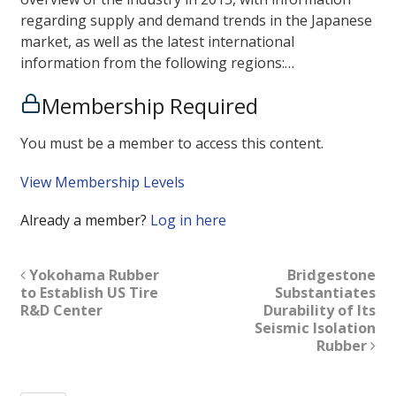
regarding supply and demand trends in the Japanese
market, as well as the latest international
information from the following regions:…
Membership Required
You must be a member to access this content.
View Membership Levels
Already a member?
Log in here
Yokohama Rubber
Bridgestone
to Establish US Tire
Substantiates
R&D Center
Durability of Its
Seismic Isolation
Rubber