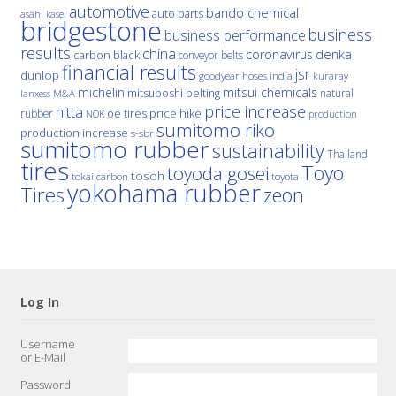
automotive
bando chemical
auto parts
asahi kasei
bridgestone
business
business performance
results
china
denka
coronavirus
carbon black
conveyor belts
financial results
jsr
dunlop
hoses
india
goodyear
kuraray
michelin
mitsui chemicals
mitsuboshi belting
natural
M&A
lanxess
price increase
nitta
price hike
rubber
oe tires
NOK
production
sumitomo riko
production increase
s-sbr
sumitomo rubber
sustainability
Thailand
tires
Toyo
toyoda gosei
tosoh
tokai carbon
toyota
yokohama rubber
Tires
zeon
Log In
Username
or E-Mail
Password