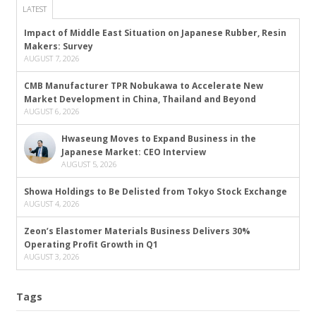
LATEST
Impact of Middle East Situation on Japanese Rubber, Resin
Makers: Survey
AUGUST 7, 2026
CMB Manufacturer TPR Nobukawa to Accelerate New
Market Development in China, Thailand and Beyond
AUGUST 6, 2026
Hwaseung Moves to Expand Business in the
Japanese Market: CEO Interview
AUGUST 5, 2026
Showa Holdings to Be Delisted from Tokyo Stock Exchange
AUGUST 4, 2026
Zeon’s Elastomer Materials Business Delivers 30%
Operating Profit Growth in Q1
AUGUST 3, 2026
Tags