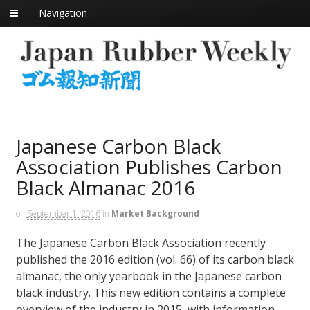
Navigation
Japanese Carbon Black
Association Publishes Carbon
Black Almanac 2016
on
September 1, 2016
in
Market Background
The Japanese Carbon Black Association recently
published the 2016 edition (vol. 66) of its carbon black
almanac, the only yearbook in the Japanese carbon
black industry. This new edition contains a complete
overview of the industry in 2015, with information