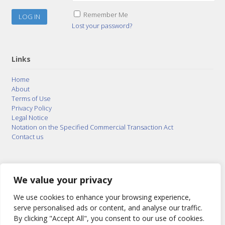
Remember Me
Lost your password?
Links
Home
About
Terms of Use
Privacy Policy
Legal Notice
Notation on the Specified Commercial Transaction Act
Contact us
© 2015–2026
Posty Corporation
,
Bonuterra Inc.
All
Rights Reserved.
We value your privacy
We use cookies to enhance your browsing experience,
serve personalised ads or content, and analyse our traffic.
By clicking "Accept All", you consent to our use of cookies.