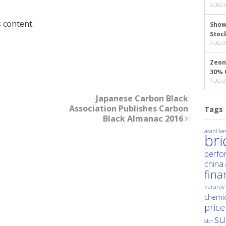
AUGUS
 content.
Show
Stoc
AUGUS
Zeon
30% 
AUGUS
Japanese Carbon Black
Association Publishes Carbon
Tags
Black Almanac 2016
asahi kas
br
perfo
china
fina
kuraray
chemic
price
su
sbr