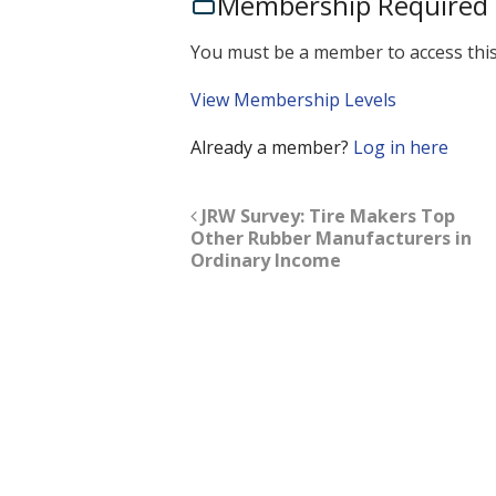
Membership Required
You must be a member to access this
View Membership Levels
Already a member?
Log in here
JRW Survey: Tire Makers Top
Other Rubber Manufacturers in
Ordinary Income