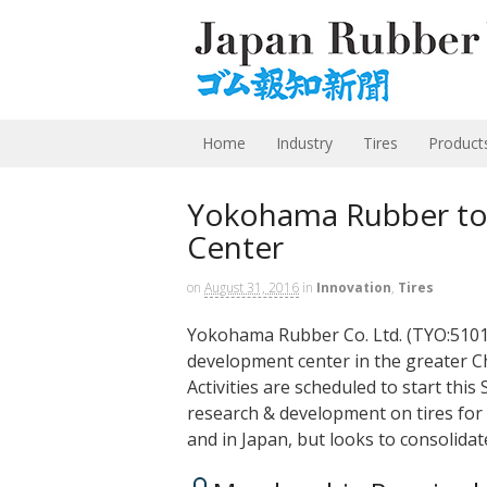
Home
Industry
Tires
Product
Yokohama Rubber to 
Center
on
August 31, 2016
in
Innovation
,
Tires
Yokohama Rubber Co. Ltd. (TYO:5101) 
development center in the greater Ch
Activities are scheduled to start th
research & development on tires for 
and in Japan, but looks to consolida