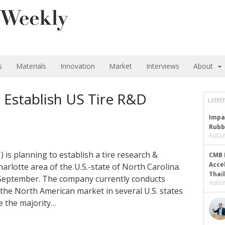
s
Materials
Innovation
Market
Interviews
About
Establish US Tire R&D
LATEST
Impa
Rubb
AUGUS
is planning to establish a tire research &
CMB 
Acce
arlotte area of the U.S.-state of North Carolina.
Thai
is September. The company currently conducts
AUGUS
the North American market in several U.S. states
te the majority…