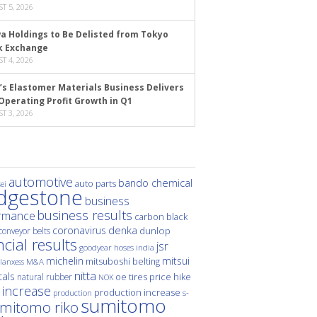
T 5, 2026
a Holdings to Be Delisted from Tokyo
k Exchange
T 4, 2026
’s Elastomer Materials Business Delivers
Operating Profit Growth in Q1
T 3, 2026
automotive
bando chemical
auto parts
ei
idgestone
business
business results
rmance
carbon black
denka
coronavirus
dunlop
conveyor belts
ncial results
jsr
hoses
india
goodyear
michelin
mitsui
mitsuboshi belting
M&A
lanxess
nitta
als
price hike
natural rubber
oe tires
NOK
 increase
production increase
s-
production
sumitomo
mitomo riko