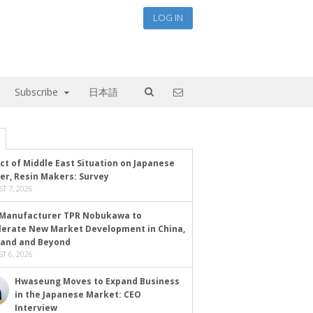
LOG IN
Subscribe
日本語
ct of Middle East Situation on Japanese
er, Resin Makers: Survey
T 7, 2026
Manufacturer TPR Nobukawa to
lerate New Market Development in China,
land and Beyond
T 6, 2026
Hwaseung Moves to Expand Business
in the Japanese Market: CEO
Interview