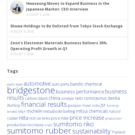
Hwaseung Moves to Expand Business in the
Japanese Market: CEO Interview
AUGUST 5, 2026
Showa Holdings to Be Delisted from Tokyo Stock Exchange
AUGUST 4, 2026
Zeon’s Elastomer Materials Business Delivers 30%
Operating Profit Growth in Q1
AUGUST 3, 2026
Tags
automotive
bando chemical
auto parts
asahi kasei
bridgestone
business
business performance
results
china
denka
coronavirus
carbon black
conveyor belts
financial results
jsr
dunlop
hoses
india
goodyear
kuraray
michelin
mitsui chemicals
mitsuboshi belting
natural
M&A
lanxess
price increase
nitta
price hike
rubber
oe tires
NOK
production
sumitomo riko
production increase
s-sbr
sumitomo rubber
sustainability
Thailand