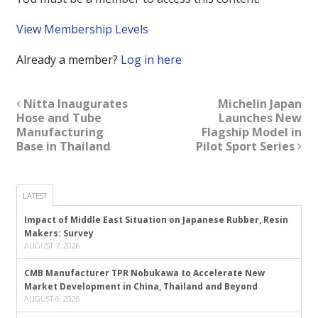
View Membership Levels
Already a member?
Log in here
Nitta Inaugurates
Michelin Japan
Hose and Tube
Launches New
Manufacturing
Flagship Model in
Base in Thailand
Pilot Sport Series
LATEST
Impact of Middle East Situation on Japanese Rubber, Resin
Makers: Survey
AUGUST 7, 2026
CMB Manufacturer TPR Nobukawa to Accelerate New
Market Development in China, Thailand and Beyond
AUGUST 6, 2026