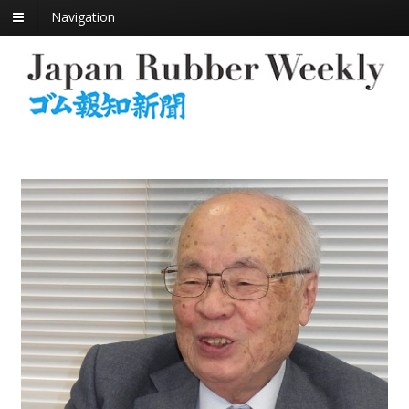
Navigation