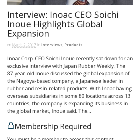
Interview: Inoac CEO Soichi
Inoue Highlights Global
Expansion
on
March 2, 2017
in
Interviews
,
Products
Inoac Corp. CEO Soichi Inoue recently sat down for an
exclusive interview with Japan Rubber Weekly. The
87-year-old Inoue discussed the global expansion of
the Nagoya-based company, a Japanese leader in
rubber and resin-related products. With Inoac having
overseas subsidiaries in some 80 locations across 13
countries, the company is expanding its business in
the global market, Inoue said. The…
Membership Required
You must be a member to access this content.