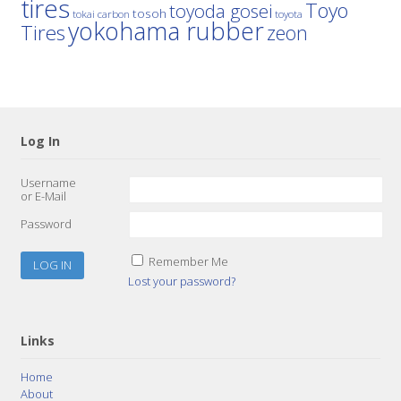
tires
Toyo
toyoda gosei
tosoh
tokai carbon
toyota
yokohama rubber
Tires
zeon
Log In
Username
or E-Mail
Password
Remember Me
Lost your password?
Links
Home
About