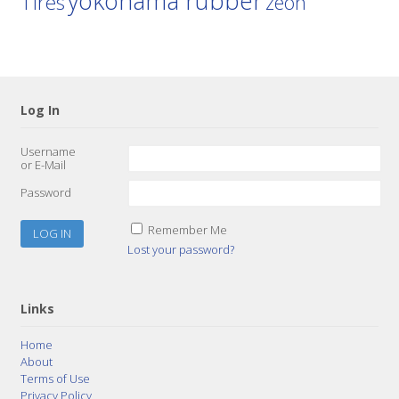
yokohama rubber
Tires
zeon
Log In
Username
or E-Mail
Password
Remember Me
Lost your password?
Links
Home
About
Terms of Use
Privacy Policy