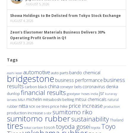
AUGUST 5, 2026
Showa Holdings to Be Delisted from Tokyo Stock Exchange
AUGUST 4, 2026
Zeon’s Elastomer Materials Business Delivers 30%
Operating Profit Growth in Q1
AUGUST 3, 2026
Tags
automotive
bando chemical
auto parts
asahi kasei
bridgestone
business
business performance
results
china
denka
coronavirus
carbon black
conveyor belts
financial results
jsr
dunlop
hoses
india
goodyear
kuraray
michelin
mitsui chemicals
mitsuboshi belting
natural
M&A
lanxess
price increase
nitta
price hike
rubber
oe tires
NOK
production
sumitomo riko
production increase
s-sbr
sumitomo rubber
sustainability
Thailand
tires
Toyo
toyoda gosei
tosoh
tokai carbon
toyota