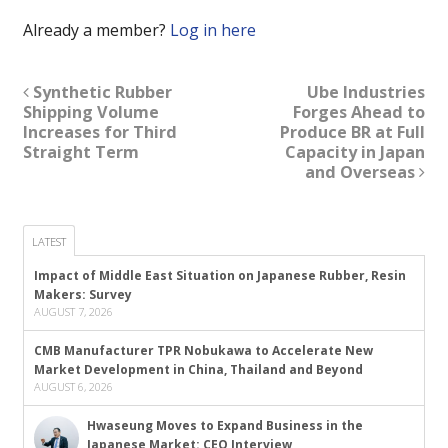
Already a member?
Log in here
Synthetic Rubber
Ube Industries
Shipping Volume
Forges Ahead to
Increases for Third
Produce BR at Full
Straight Term
Capacity in Japan
and Overseas
LATEST
Impact of Middle East Situation on Japanese Rubber, Resin
Makers: Survey
AUGUST 7, 2026
CMB Manufacturer TPR Nobukawa to Accelerate New
Market Development in China, Thailand and Beyond
AUGUST 6, 2026
Hwaseung Moves to Expand Business in the
Japanese Market: CEO Interview