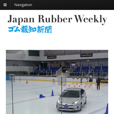
Navigation