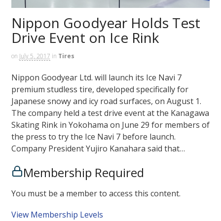
Nippon Goodyear Holds Test
Drive Event on Ice Rink
on
July 5, 2017
in
Tires
Nippon Goodyear Ltd. will launch its Ice Navi 7
premium studless tire, developed specifically for
Japanese snowy and icy road surfaces, on August 1.
The company held a test drive event at the Kanagawa
Skating Rink in Yokohama on June 29 for members of
the press to try the Ice Navi 7 before launch.
Company President Yujiro Kanahara said that…
Membership Required
You must be a member to access this content.
View Membership Levels