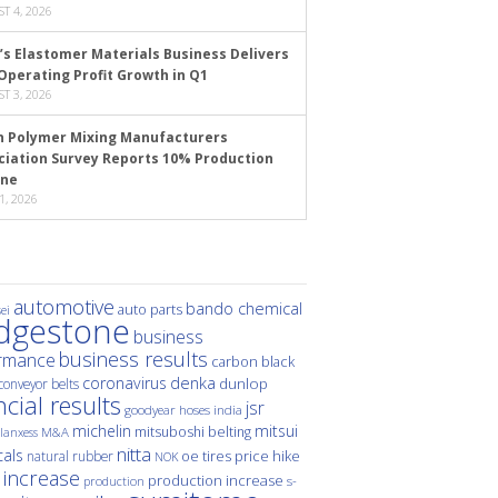
T 4, 2026
’s Elastomer Materials Business Delivers
Operating Profit Growth in Q1
T 3, 2026
n Polymer Mixing Manufacturers
ciation Survey Reports 10% Production
ine
1, 2026
automotive
bando chemical
auto parts
ei
idgestone
business
business results
rmance
carbon black
denka
coronavirus
dunlop
conveyor belts
ncial results
jsr
hoses
india
goodyear
michelin
mitsui
mitsuboshi belting
M&A
lanxess
nitta
als
price hike
natural rubber
oe tires
NOK
 increase
production increase
s-
production