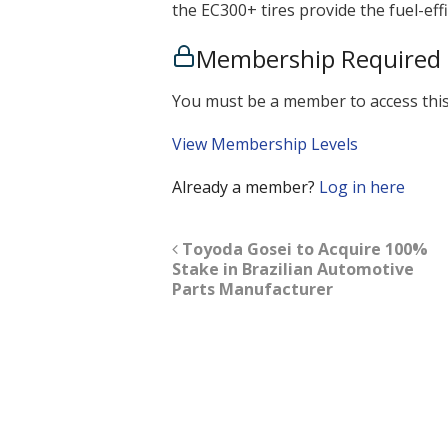
the EC300+ tires provide the fuel-eff
Membership Required
You must be a member to access this
View Membership Levels
Already a member?
Log in here
Toyoda Gosei to Acquire 100%
Stake in Brazilian Automotive
Parts Manufacturer