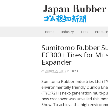
Home
Industry
Tires
Product
Sumitomo Rubber Su
EC300+ Tires for Mit
Expander
on
August 29, 2017
in
Tires
Sumitomo Rubber Industries Ltd. (TY
environmentally friendly Dunlop Ena
(TYO:7211) next-generation multi-pu
new crossover was unveiled this mon
Show. To achieve the high environm