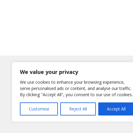
Log In
We value your privacy
Username
We use cookies to enhance your browsing experience,
or E-Mail
serve personalised ads or content, and analyse our traffic.
Password
By clicking "Accept All", you consent to our use of cookies.
Remember Me
Customise
Reject All
Accept All
Lost your password?