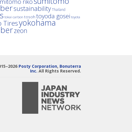
sumitomo
mitomo riko
ber
sustainability
Thailand
es
toyoda gosei
tosoh
tokai carbon
toyota
yokohama
 Tires
bber
zeon
015–2026
Posty Corporation
,
Bonuterra
Inc.
All Rights Reserved.