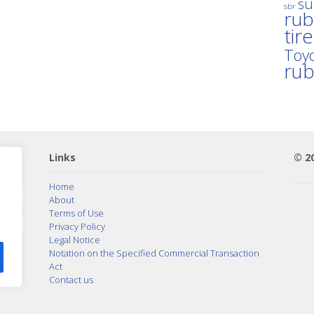
su
sbr
rub
tir
Toyo
ru
Links
© 2
Home
About
Terms of Use
Privacy Policy
Legal Notice
Notation on the Specified Commercial Transaction
Act
Contact us