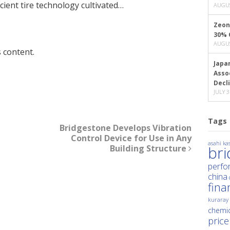
icient tire technology cultivated…
AUGUS
Zeon
30% 
AUGUS
 content.
Japa
Asso
Decl
JULY 3
Tags
Bridgestone Develops Vibration
Control Device for Use in Any
asahi kas
Building Structure
br
perfo
china
fina
kuraray
chemic
price