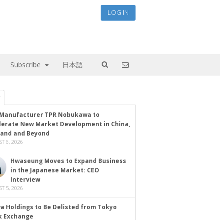
LOG IN
Subscribe
日本語
Manufacturer TPR Nobukawa to
lerate New Market Development in China,
land and Beyond
T 6, 2026
Hwaseung Moves to Expand Business
in the Japanese Market: CEO
Interview
T 5, 2026
a Holdings to Be Delisted from Tokyo
k Exchange