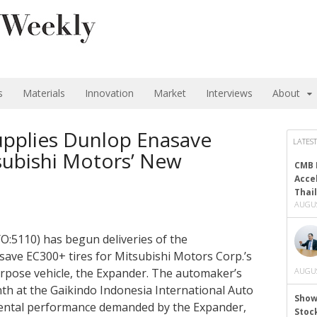
s
Materials
Innovation
Market
Interviews
About
pplies Dunlop Enasave
LATEST
subishi Motors’ New
CMB 
Acce
Thai
AUGUS
O:5110) has begun deliveries of the
save EC300+ tires for Mitsubishi Motors Corp.’s
rpose vehicle, the Expander. The automaker’s
AUGUS
th at the Gaikindo Indonesia International Auto
Show
ental performance demanded by the Expander,
Stoc