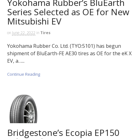
Yokohama Rubber’s BluEarth
Series Selected as OE for New
Mitsubishi EV
on
June 22, 2022
in
Tires
Yokohama Rubber Co. Ltd. (TYO:5101) has begun
shipment of BluEarth-FE AE30 tires as OE for the eK X
EV, a…...
Continue Reading
Bridgestone’s Ecopia EP150