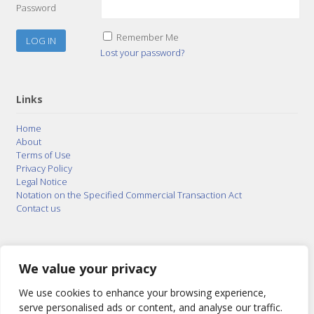
Password
Remember Me
Lost your password?
Links
Home
About
Terms of Use
Privacy Policy
Legal Notice
Notation on the Specified Commercial Transaction Act
Contact us
© 2015–2026
Posty Corporation
,
Bonuterra Inc.
All
Rights Reserved.
We value your privacy
We use cookies to enhance your browsing experience,
serve personalised ads or content, and analyse our traffic.