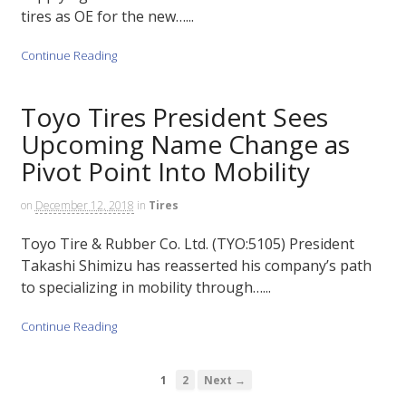
tires as OE for the new…...
Continue Reading
Toyo Tires President Sees
Upcoming Name Change as
Pivot Point Into Mobility
on
December 12, 2018
in
Tires
Toyo Tire & Rubber Co. Ltd. (TYO:5105) President
Takashi Shimizu has reasserted his company’s path
to specializing in mobility through…...
Continue Reading
1
2
Next →