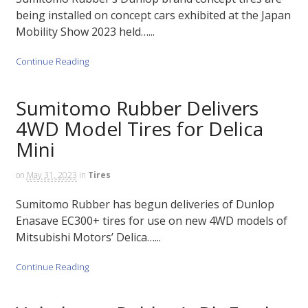
being installed on concept cars exhibited at the Japan
Mobility Show 2023 held…...
Continue Reading
Sumitomo Rubber Delivers
4WD Model Tires for Delica
Mini
on
May 31, 2023
in
Tires
Sumitomo Rubber has begun deliveries of Dunlop
Enasave EC300+ tires for use on new 4WD models of
Mitsubishi Motors’ Delica…...
Continue Reading