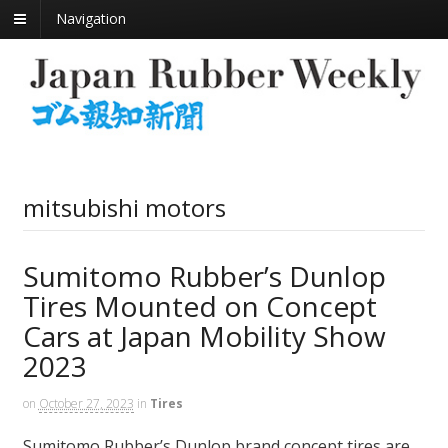
Navigation
mitsubishi motors
Sumitomo Rubber’s Dunlop
Tires Mounted on Concept
Cars at Japan Mobility Show
2023
on
October 27, 2023
in
Tires
Sumitomo Rubber’s Dunlop brand concept tires are