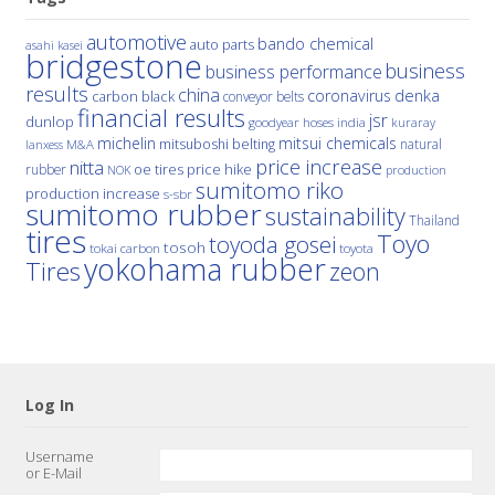
automotive
bando chemical
auto parts
asahi kasei
bridgestone
business
business performance
results
china
denka
coronavirus
carbon black
conveyor belts
financial results
jsr
dunlop
hoses
india
goodyear
kuraray
michelin
mitsui chemicals
mitsuboshi belting
natural
M&A
lanxess
price increase
nitta
price hike
rubber
oe tires
NOK
production
sumitomo riko
production increase
s-sbr
sumitomo rubber
sustainability
Thailand
tires
Toyo
toyoda gosei
tosoh
tokai carbon
toyota
yokohama rubber
Tires
zeon
Log In
Username
or E-Mail