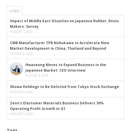
LATEST
Impact of Middle East Situation on Japanese Rubber, Resin
Makers: Survey
AUGUST 7, 2026
CMB Manufacturer TPR Nobukawa to Accelerate New
Market Development in China, Thailand and Beyond
AUGUST 6, 2026
Hwaseung Moves to Expand Business in the
Japanese Market: CEO Interview
AUGUST 5, 2026
Showa Holdings to Be Delisted from Tokyo Stock Exchange
AUGUST 4, 2026
Zeon’s Elastomer Materials Business Delivers 30%
Operating Profit Growth in Q1
AUGUST 3, 2026
Tags