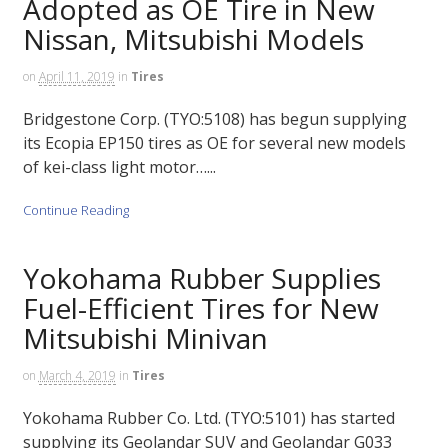
Adopted as OE Tire in New
Nissan, Mitsubishi Models
on
April 11, 2019
in
Tires
Bridgestone Corp. (TYO:5108) has begun supplying
its Ecopia EP150 tires as OE for several new models
of kei-class light motor…...
Continue Reading
Yokohama Rubber Supplies
Fuel-Efficient Tires for New
Mitsubishi Minivan
on
March 4, 2019
in
Tires
Yokohama Rubber Co. Ltd. (TYO:5101) has started
supplying its Geolandar SUV and Geolandar G033