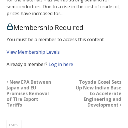
semiconductors. Due to a rise in the cost of crude oil,
prices have increased for…
Membership Required
You must be a member to access this content.
View Membership Levels
Already a member?
Log in here
New EPA Between
Toyoda Gosei Sets
Japan and EU
Up New Indian Base
Promises Removal
to Accelerate
of Tire Export
Engineering and
Tariffs
Development
LATEST