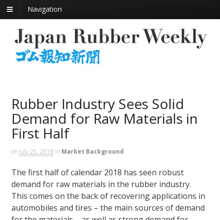
Navigation
Rubber Industry Sees Solid
Demand for Raw Materials in
First Half
on
July 25, 2018
in
Market Background
The first half of calendar 2018 has seen robust
demand for raw materials in the rubber industry.
This comes on the back of recovering applications in
automobiles and tires – the main sources of demand
for the materials – as well as strong demand for