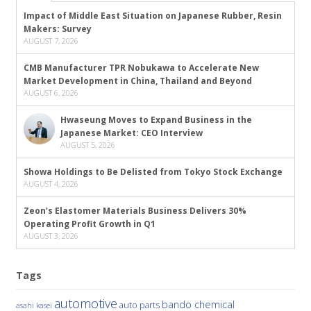
Impact of Middle East Situation on Japanese Rubber, Resin
Makers: Survey
AUGUST 7, 2026
CMB Manufacturer TPR Nobukawa to Accelerate New
Market Development in China, Thailand and Beyond
AUGUST 6, 2026
Hwaseung Moves to Expand Business in the
Japanese Market: CEO Interview
AUGUST 5, 2026
Showa Holdings to Be Delisted from Tokyo Stock Exchange
AUGUST 4, 2026
Zeon’s Elastomer Materials Business Delivers 30%
Operating Profit Growth in Q1
AUGUST 3, 2026
Tags
automotive
bando chemical
auto parts
asahi kasei