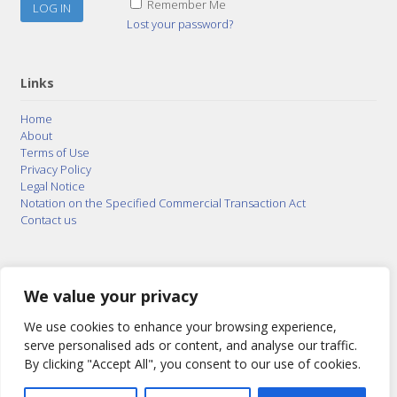
Remember Me
Lost your password?
Links
Home
About
Terms of Use
Privacy Policy
Legal Notice
Notation on the Specified Commercial Transaction Act
Contact us
© 2015–2026
Posty Corporation
,
Bonuterra Inc.
All
Rights Reserved.
We value your privacy
We use cookies to enhance your browsing experience,
serve personalised ads or content, and analyse our traffic.
By clicking "Accept All", you consent to our use of cookies.