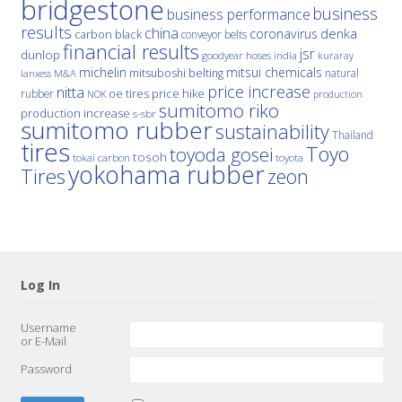
bridgestone
business
business performance
results
china
denka
coronavirus
carbon black
conveyor belts
financial results
jsr
dunlop
hoses
india
goodyear
kuraray
michelin
mitsui chemicals
mitsuboshi belting
natural
M&A
lanxess
price increase
nitta
price hike
rubber
oe tires
NOK
production
sumitomo riko
production increase
s-sbr
sumitomo rubber
sustainability
Thailand
tires
Toyo
toyoda gosei
tosoh
tokai carbon
toyota
yokohama rubber
Tires
zeon
Log In
Username
or E-Mail
Password