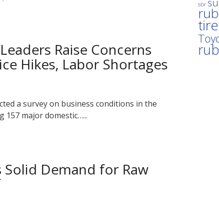
su
sbr
rub
tir
Toyo
 Leaders Raise Concerns
ru
ice Hikes, Labor Shortages
ted a survey on business conditions in the
g 157 major domestic…...
s Solid Demand for Raw
f