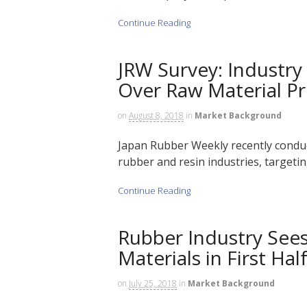
Continue Reading
JRW Survey: Industry
Over Raw Material Pr
on
August 8, 2018
in
Market Background
Japan Rubber Weekly recently conduc
rubber and resin industries, targetin
Continue Reading
Rubber Industry See
Materials in First Hal
on
July 25, 2018
in
Market Background