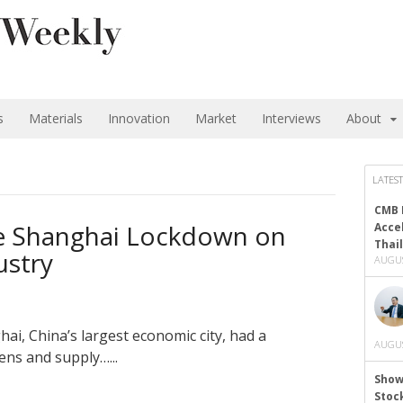
s
Materials
Innovation
Market
Interviews
About
LATEST
CMB 
he Shanghai Lockdown on
Acce
Thai
ustry
AUGUS
i, China’s largest economic city, had a
AUGUS
zens and supply…...
Show
Stoc