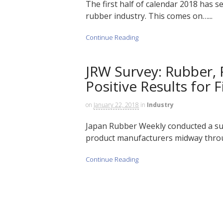
The first half of calendar 2018 has 
rubber industry. This comes on…...
Continue Reading
JRW Survey: Rubber,
Positive Results for F
on
January 22, 2018
in
Industry
Japan Rubber Weekly conducted a su
product manufacturers midway throu
Continue Reading