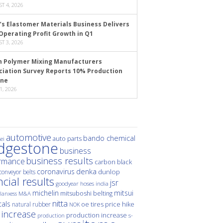
T 4, 2026
’s Elastomer Materials Business Delivers
Operating Profit Growth in Q1
T 3, 2026
n Polymer Mixing Manufacturers
ciation Survey Reports 10% Production
ine
1, 2026
automotive
bando chemical
auto parts
ei
idgestone
business
business results
rmance
carbon black
denka
coronavirus
dunlop
conveyor belts
ncial results
jsr
hoses
india
goodyear
michelin
mitsui
mitsuboshi belting
M&A
lanxess
nitta
als
price hike
natural rubber
oe tires
NOK
 increase
production increase
s-
production