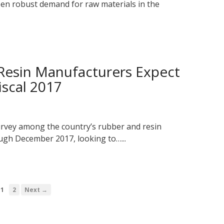
seen robust demand for raw materials in the
 Resin Manufacturers Expect
iscal 2017
rvey among the country’s rubber and resin
gh December 2017, looking to…...
1
2
Next →