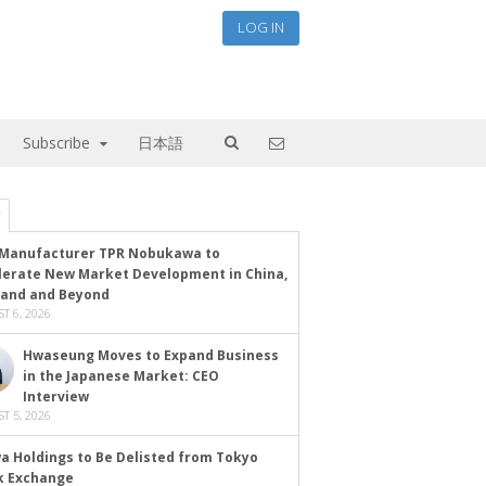
LOG IN
Subscribe
日本語
Manufacturer TPR Nobukawa to
lerate New Market Development in China,
land and Beyond
T 6, 2026
Hwaseung Moves to Expand Business
in the Japanese Market: CEO
Interview
T 5, 2026
a Holdings to Be Delisted from Tokyo
k Exchange