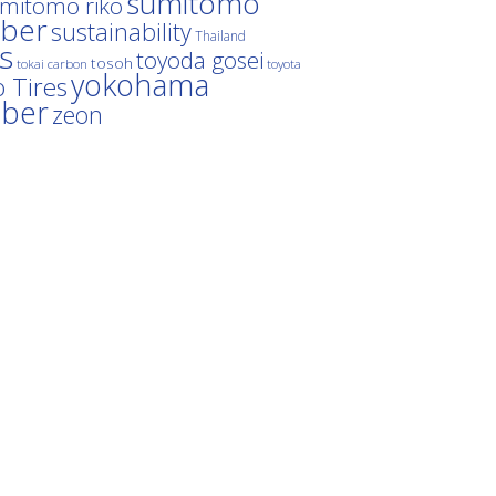
sumitomo
mitomo riko
ber
sustainability
Thailand
es
toyoda gosei
tosoh
tokai carbon
toyota
yokohama
 Tires
bber
zeon