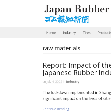
Home
Industry
Tires
Product
raw materials
Report: Impact of t
Japanese Rubber Ind
on
July 4, 2022
in
Industry
The lockdown implemented in Shangha
significant impact on the lives of citi
Continue Reading