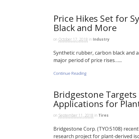
Price Hikes Set for 
Black and More
on
October 17, 2018
in
Industry
Synthetic rubber, carbon black and a
major period of price rises…....
Continue Reading
Bridgestone Targets
Applications for Pla
on
September 11, 2018
in
Tires
Bridgestone Corp. (TYO:5108) recentl
research project for plant-derived is