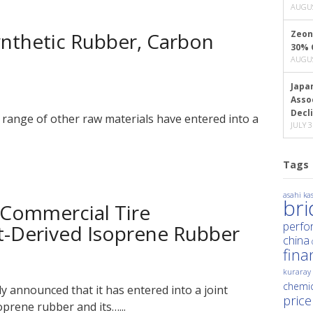
AUGUS
Synthetic Rubber, Carbon
Zeon
30% 
AUGUS
Japa
Asso
Decl
 range of other raw materials have entered into a
JULY 3
Tags
asahi kas
br
 Commercial Tire
perfo
nt-Derived Isoprene Rubber
china
fina
kuraray
chemic
y announced that it has entered into a joint
price
oprene rubber and its…...