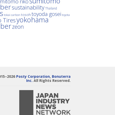
sumitomo
mitomo riko
ber
sustainability
Thailand
es
toyoda gosei
tosoh
tokai carbon
toyota
yokohama
 Tires
bber
zeon
015–2026
Posty Corporation
,
Bonuterra
Inc.
All Rights Reserved.