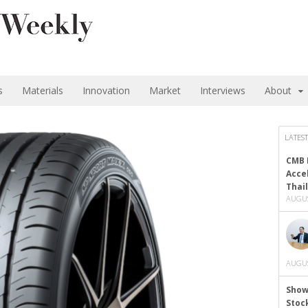
s
Materials
Innovation
Market
Interviews
About
LATEST
CMB 
Acce
Thai
AUGUS
AUGUS
Show
Stoc