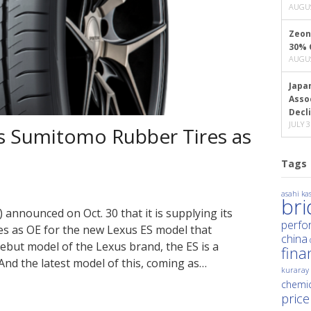
AUGUS
Zeon
30% 
AUGUS
Japa
Asso
Decl
JULY 3
 Sumitomo Rubber Tires as
Tags
asahi kas
br
announced on Oct. 30 that it is supplying its
perfo
es as OE for the new Lexus ES model that
china
debut model of the Lexus brand, the ES is a
fina
And the latest model of this, coming as…
kuraray
chemic
price