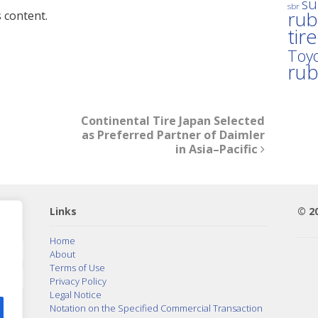
su
sbr
rub
 content.
tir
Toyo
ru
Continental Tire Japan Selected
as Preferred Partner of Daimler
in Asia–Pacific
Links
© 2
Home
About
Terms of Use
Privacy Policy
Legal Notice
Notation on the Specified Commercial Transaction