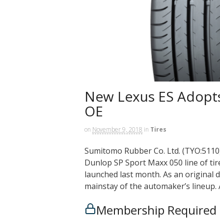
New Lexus ES Adopts
OE
on
November 9, 2018
in
Tires
Sumitomo Rubber Co. Ltd. (TYO:5110) 
Dunlop SP Sport Maxx 050 line of tir
launched last month. As an original 
mainstay of the automaker’s lineup. 
Membership Required