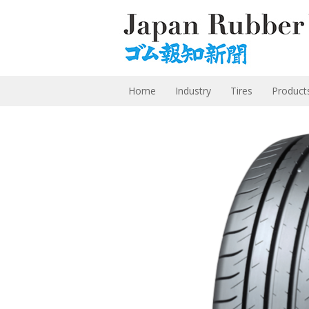
Home
Industry
Tires
Product