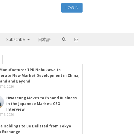
LOG IN
Subscribe
日本語
Manufacturer TPR Nobukawa to
lerate New Market Development in China,
land and Beyond
T 6, 2026
Hwaseung Moves to Expand Business
in the Japanese Market: CEO
Interview
T 5, 2026
a Holdings to Be Delisted from Tokyo
k Exchange