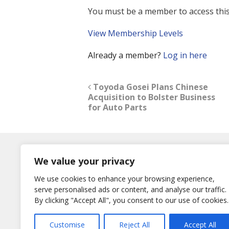
You must be a member to access this
View Membership Levels
Already a member?
Log in here
Toyoda Gosei Plans Chinese
Acquisition to Bolster Business
for Auto Parts
Log In
We value your privacy
Username
We use cookies to enhance your browsing experience,
or E-Mail
serve personalised ads or content, and analyse our traffic.
Password
By clicking "Accept All", you consent to our use of cookies.
Remember Me
Customise
Reject All
Accept All