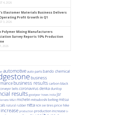
T 4, 2026
’s Elastomer Materials Business Delivers
Operating Profit Growth in Q1
T 3, 2026
n Polymer Mixing Manufacturers
ciation Survey Reports 10% Production
ine
1, 2026
automotive
bando chemical
auto parts
ei
idgestone
business
business results
rmance
carbon black
denka
coronavirus
dunlop
conveyor belts
ncial results
jsr
hoses
india
goodyear
michelin
mitsui
mitsuboshi belting
M&A
lanxess
nitta
als
price hike
natural rubber
oe tires
NOK
 increase
production increase
s-
production