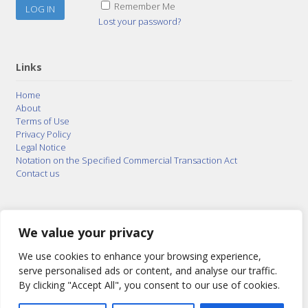
Remember Me
Lost your password?
Links
Home
About
Terms of Use
Privacy Policy
Legal Notice
Notation on the Specified Commercial Transaction Act
Contact us
© 2015–2026
Posty Corporation
,
Bonuterra Inc.
All
Rights Reserved.
We value your privacy
We use cookies to enhance your browsing experience,
serve personalised ads or content, and analyse our traffic.
By clicking "Accept All", you consent to our use of cookies.