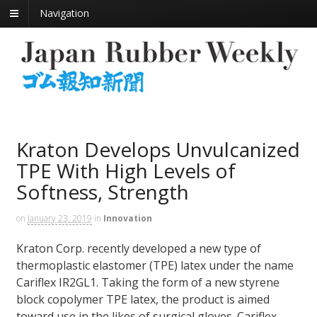
Navigation
Kraton Develops Unvulcanized
TPE With High Levels of
Softness, Strength
on
January 23, 2019
in
Innovation
Kraton Corp. recently developed a new type of
thermoplastic elastomer (TPE) latex under the name
Cariflex IR2GL1. Taking the form of a new styrene
block copolymer TPE latex, the product is aimed
toward use in the likes of surgical gloves. Cariflex