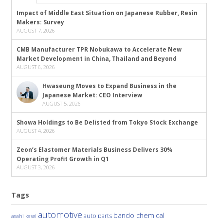
Impact of Middle East Situation on Japanese Rubber, Resin
Makers: Survey
AUGUST 7, 2026
CMB Manufacturer TPR Nobukawa to Accelerate New
Market Development in China, Thailand and Beyond
AUGUST 6, 2026
Hwaseung Moves to Expand Business in the
Japanese Market: CEO Interview
AUGUST 5, 2026
Showa Holdings to Be Delisted from Tokyo Stock Exchange
AUGUST 4, 2026
Zeon’s Elastomer Materials Business Delivers 30%
Operating Profit Growth in Q1
AUGUST 3, 2026
Tags
automotive
bando chemical
auto parts
asahi kasei