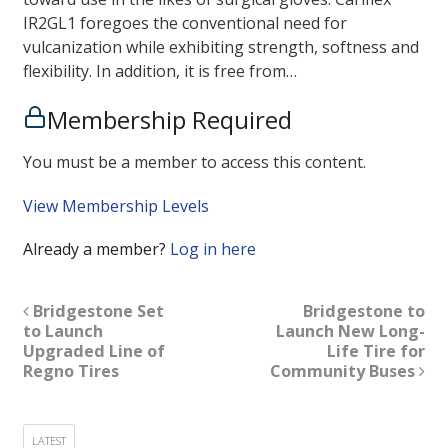
IR2GL1 foregoes the conventional need for
vulcanization while exhibiting strength, softness and
flexibility. In addition, it is free from…
Membership Required
You must be a member to access this content.
View Membership Levels
Already a member?
Log in here
Bridgestone Set
Bridgestone to
to Launch
Launch New Long-
Upgraded Line of
Life Tire for
Regno Tires
Community Buses
LATEST