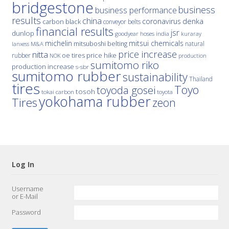
bridgestone
business
business performance
results
china
denka
coronavirus
carbon black
conveyor belts
financial results
jsr
dunlop
hoses
india
goodyear
kuraray
michelin
mitsui chemicals
mitsuboshi belting
natural
M&A
lanxess
price increase
nitta
price hike
rubber
oe tires
NOK
production
sumitomo riko
production increase
s-sbr
sumitomo rubber
sustainability
Thailand
tires
Toyo
toyoda gosei
tosoh
tokai carbon
toyota
yokohama rubber
Tires
zeon
Log In
Username
or E-Mail
Password