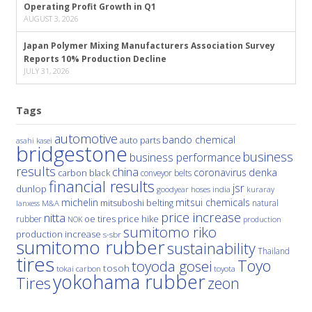
Operating Profit Growth in Q1
AUGUST 3, 2026
Japan Polymer Mixing Manufacturers Association Survey
Reports 10% Production Decline
JULY 31, 2026
Tags
automotive
bando chemical
auto parts
asahi kasei
bridgestone
business
business performance
results
china
denka
coronavirus
carbon black
conveyor belts
financial results
jsr
dunlop
hoses
india
goodyear
kuraray
michelin
mitsui chemicals
mitsuboshi belting
natural
M&A
lanxess
price increase
nitta
price hike
rubber
oe tires
NOK
production
sumitomo riko
production increase
s-sbr
sumitomo rubber
sustainability
Thailand
tires
Toyo
toyoda gosei
tosoh
tokai carbon
toyota
yokohama rubber
Tires
zeon