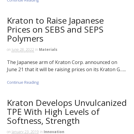
Kraton to Raise Japanese
Prices on SEBS and SEPS
Polymers
on
June 28, 2022
in
Materials
The Japanese arm of Kraton Corp. announced on
June 21 that it will be raising prices on its Kraton G…...
Continue Reading
Kraton Develops Unvulcanized
TPE With High Levels of
Softness, Strength
on
January 23, 2019
in
Innovation