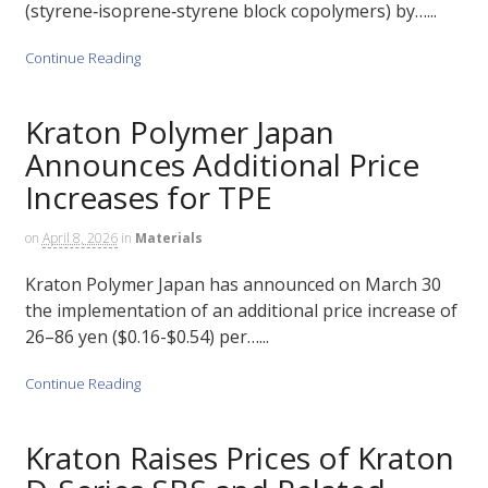
(styrene‑isoprene‑styrene block copolymers) by…...
Continue Reading
Kraton Polymer Japan
Announces Additional Price
Increases for TPE
on
April 8, 2026
in
Materials
Kraton Polymer Japan has announced on March 30
the implementation of an additional price increase of
26–86 yen ($0.16-$0.54) per…...
Continue Reading
Kraton Raises Prices of Kraton