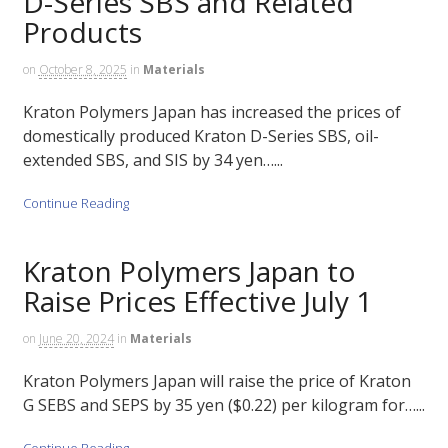
D-Series SBS and Related
Products
on
October 8, 2025
in
Materials
Kraton Polymers Japan has increased the prices of
domestically produced Kraton D-Series SBS, oil-
extended SBS, and SIS by 34 yen…...
Continue Reading
Kraton Polymers Japan to
Raise Prices Effective July 1
on
June 20, 2024
in
Materials
Kraton Polymers Japan will raise the price of Kraton
G SEBS and SEPS by 35 yen ($0.22) per kilogram for…...
Continue Reading