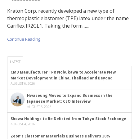
Kraton Corp. recently developed a new type of
thermoplastic elastomer (TPE) latex under the name
Cariflex IR2GL1. Taking the form…...
Continue Reading
LATEST
CMB Manufacturer TPR Nobukawa to Accelerate New
Market Development in China, Thailand and Beyond
AUGUST 6, 2026
Hwaseung Moves to Expand Business in the
Japanese Market: CEO Interview
AUGUST 5, 2026
Showa Holdings to Be Delisted from Tokyo Stock Exchange
AUGUST 4, 2026
Zeon’s Elastomer Materials Business Delivers 30%