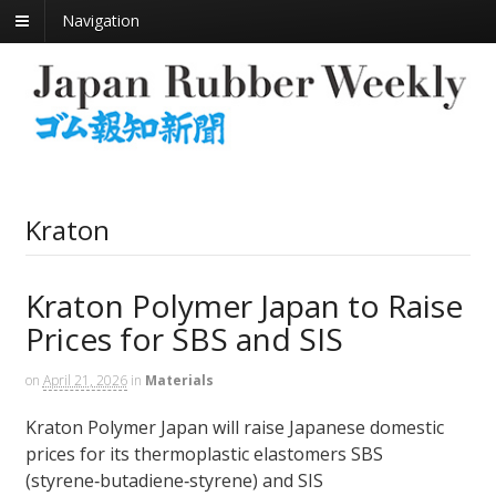
Navigation
Kraton
Kraton Polymer Japan to Raise
Prices for SBS and SIS
on
April 21, 2026
in
Materials
Kraton Polymer Japan will raise Japanese domestic
prices for its thermoplastic elastomers SBS
(styrene‑butadiene‑styrene) and SIS