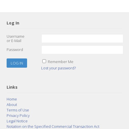
Log In
Username
or E-Mail
Password
Remember Me
Lost your password?
Links
Home
About
Terms of Use
Privacy Policy
Legal Notice
Notation on the Specified Commercial Transaction Act