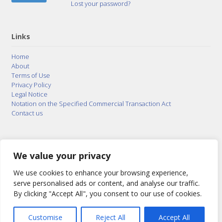
Lost your password?
Links
Home
About
Terms of Use
Privacy Policy
Legal Notice
Notation on the Specified Commercial Transaction Act
Contact us
© 2015–2026
Posty Corporation
,
Bonuterra Inc.
All
Rights Reserved.
We value your privacy
We use cookies to enhance your browsing experience,
serve personalised ads or content, and analyse our traffic.
By clicking "Accept All", you consent to our use of cookies.
Customise
Reject All
Accept All