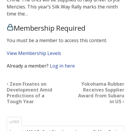
Menzies. This year’s Silk Way Rally marks the ninth
time the…
Membership Required
You must be a member to access this content.
View Membership Levels
Already a member?
Log in here
Zeon Fixates on
Yokohama Rubber
Development Amid
Receives Supplier
Predictions of a
Award from Subaru
Tough Year
in US
LATEST