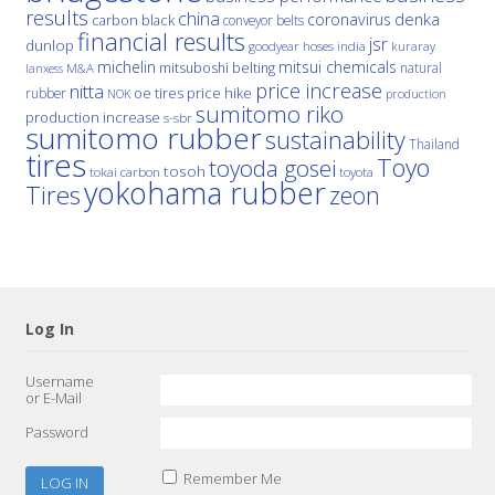
results
china
denka
coronavirus
carbon black
conveyor belts
financial results
jsr
dunlop
hoses
india
goodyear
kuraray
michelin
mitsui chemicals
mitsuboshi belting
natural
M&A
lanxess
price increase
nitta
price hike
rubber
oe tires
NOK
production
sumitomo riko
production increase
s-sbr
sumitomo rubber
sustainability
Thailand
tires
Toyo
toyoda gosei
tosoh
tokai carbon
toyota
yokohama rubber
Tires
zeon
Log In
Username
or E-Mail
Password
Remember Me