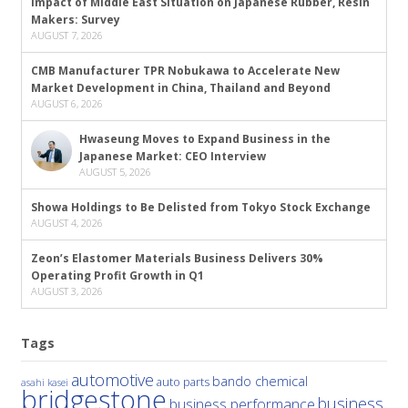
Impact of Middle East Situation on Japanese Rubber, Resin
Makers: Survey
AUGUST 7, 2026
CMB Manufacturer TPR Nobukawa to Accelerate New
Market Development in China, Thailand and Beyond
AUGUST 6, 2026
Hwaseung Moves to Expand Business in the
Japanese Market: CEO Interview
AUGUST 5, 2026
Showa Holdings to Be Delisted from Tokyo Stock Exchange
AUGUST 4, 2026
Zeon’s Elastomer Materials Business Delivers 30%
Operating Profit Growth in Q1
AUGUST 3, 2026
Tags
automotive
bando chemical
auto parts
asahi kasei
bridgestone
business
business performance