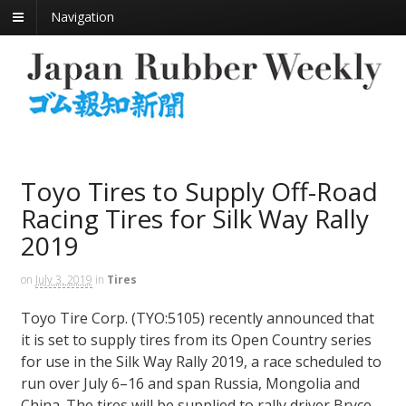
Navigation
Toyo Tires to Supply Off-Road
Racing Tires for Silk Way Rally
2019
on
July 3, 2019
in
Tires
Toyo Tire Corp. (TYO:5105) recently announced that
it is set to supply tires from its Open Country series
for use in the Silk Way Rally 2019, a race scheduled to
run over July 6–16 and span Russia, Mongolia and
China. The tires will be supplied to rally driver Bryce