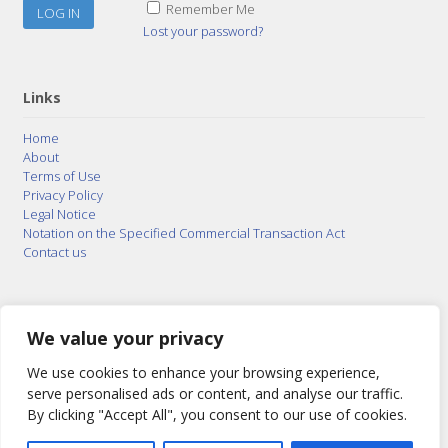
Remember Me
Lost your password?
Links
Home
About
Terms of Use
Privacy Policy
Legal Notice
Notation on the Specified Commercial Transaction Act
Contact us
© 2015–2026
Posty Corporation
,
Bonuterra Inc.
All
Rights Reserved.
We value your privacy
We use cookies to enhance your browsing experience,
serve personalised ads or content, and analyse our traffic.
By clicking "Accept All", you consent to our use of cookies.