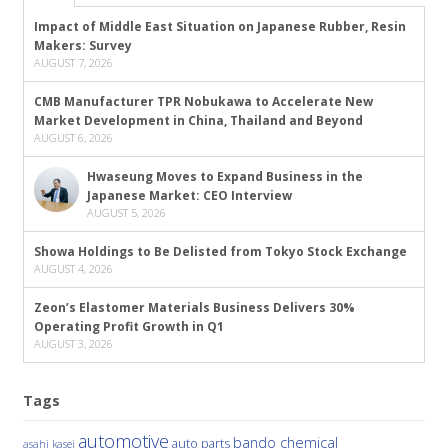
Impact of Middle East Situation on Japanese Rubber, Resin
Makers: Survey
AUGUST 7, 2026
CMB Manufacturer TPR Nobukawa to Accelerate New
Market Development in China, Thailand and Beyond
AUGUST 6, 2026
Hwaseung Moves to Expand Business in the
Japanese Market: CEO Interview
AUGUST 5, 2026
Showa Holdings to Be Delisted from Tokyo Stock Exchange
AUGUST 4, 2026
Zeon’s Elastomer Materials Business Delivers 30%
Operating Profit Growth in Q1
AUGUST 3, 2026
Tags
automotive
bando chemical
auto parts
asahi kasei