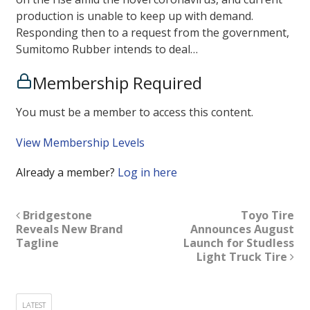
production is unable to keep up with demand.
Responding then to a request from the government,
Sumitomo Rubber intends to deal…
Membership Required
You must be a member to access this content.
View Membership Levels
Already a member?
Log in here
Bridgestone
Toyo Tire
Reveals New Brand
Announces August
Tagline
Launch for Studless
Light Truck Tire
LATEST