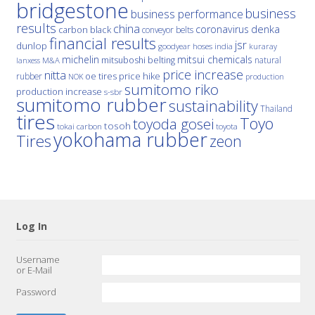
bridgestone
business
business performance
results
china
denka
coronavirus
carbon black
conveyor belts
financial results
jsr
dunlop
hoses
india
goodyear
kuraray
michelin
mitsui chemicals
mitsuboshi belting
natural
M&A
lanxess
price increase
nitta
price hike
rubber
oe tires
NOK
production
sumitomo riko
production increase
s-sbr
sumitomo rubber
sustainability
Thailand
tires
Toyo
toyoda gosei
tosoh
tokai carbon
toyota
yokohama rubber
Tires
zeon
Log In
Username
or E-Mail
Password