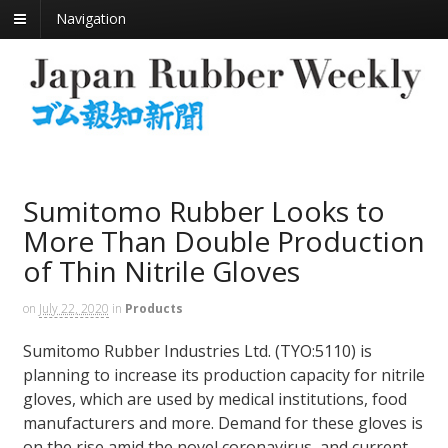
Navigation
Sumitomo Rubber Looks to
More Than Double Production
of Thin Nitrile Gloves
on
July 22, 2020
in
Products
Sumitomo Rubber Industries Ltd. (TYO:5110) is
planning to increase its production capacity for nitrile
gloves, which are used by medical institutions, food
manufacturers and more. Demand for these gloves is
on the rise amid the novel coronavirus, and current