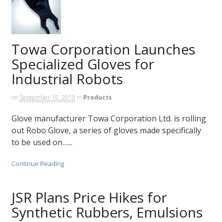
Towa Corporation Launches
Specialized Gloves for
Industrial Robots
on
September 19, 2019
in
Products
Glove manufacturer Towa Corporation Ltd. is rolling
out Robo Glove, a series of gloves made specifically
to be used on…...
Continue Reading
JSR Plans Price Hikes for
Synthetic Rubbers, Emulsions