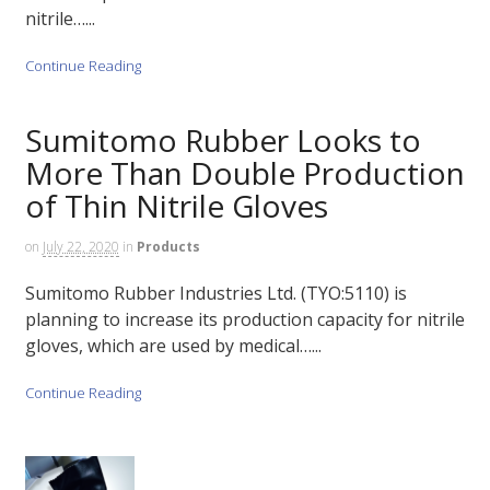
nitrile…...
Continue Reading
Sumitomo Rubber Looks to
More Than Double Production
of Thin Nitrile Gloves
on
July 22, 2020
in
Products
Sumitomo Rubber Industries Ltd. (TYO:5110) is
planning to increase its production capacity for nitrile
gloves, which are used by medical…...
Continue Reading