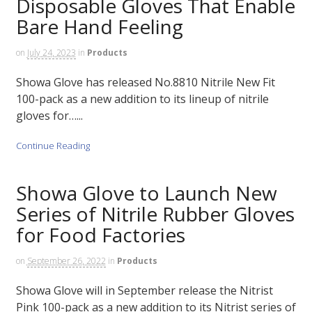
Disposable Gloves That Enable
Bare Hand Feeling
on
July 24, 2023
in
Products
Showa Glove has released No.8810 Nitrile New Fit
100-pack as a new addition to its lineup of nitrile
gloves for…...
Continue Reading
Showa Glove to Launch New
Series of Nitrile Rubber Gloves
for Food Factories
on
September 26, 2022
in
Products
Showa Glove will in September release the Nitrist
Pink 100-pack as a new addition to its Nitrist series of