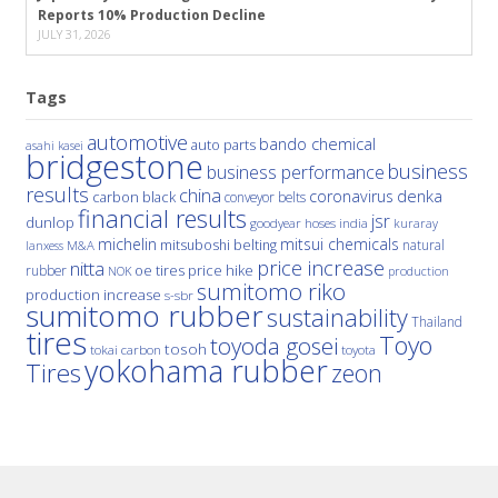
Reports 10% Production Decline
JULY 31, 2026
Tags
automotive
bando chemical
auto parts
asahi kasei
bridgestone
business
business performance
results
china
denka
coronavirus
carbon black
conveyor belts
financial results
jsr
dunlop
hoses
india
goodyear
kuraray
michelin
mitsui chemicals
mitsuboshi belting
natural
M&A
lanxess
price increase
nitta
price hike
rubber
oe tires
NOK
production
sumitomo riko
production increase
s-sbr
sumitomo rubber
sustainability
Thailand
tires
Toyo
toyoda gosei
tosoh
tokai carbon
toyota
yokohama rubber
Tires
zeon