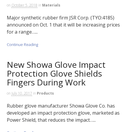
on
October 5, 2018
in
Materials
Major synthetic rubber firm JSR Corp. (TYO:4185)
announced on Oct. 1 that it will be increasing prices
for a range…...
Continue Reading
New Showa Glove Impact
Protection Glove Shields
Fingers During Work
on
July 10, 2017
in
Products
Rubber glove manufacturer Showa Glove Co. has
developed an impact protection glove, marketed as
Power Shield, that reduces the impact…...