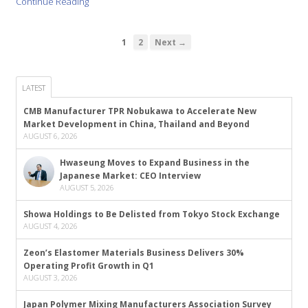
Continue Reading
1
2
Next →
LATEST
CMB Manufacturer TPR Nobukawa to Accelerate New
Market Development in China, Thailand and Beyond
AUGUST 6, 2026
Hwaseung Moves to Expand Business in the
Japanese Market: CEO Interview
AUGUST 5, 2026
Showa Holdings to Be Delisted from Tokyo Stock Exchange
AUGUST 4, 2026
Zeon’s Elastomer Materials Business Delivers 30%
Operating Profit Growth in Q1
AUGUST 3, 2026
Japan Polymer Mixing Manufacturers Association Survey