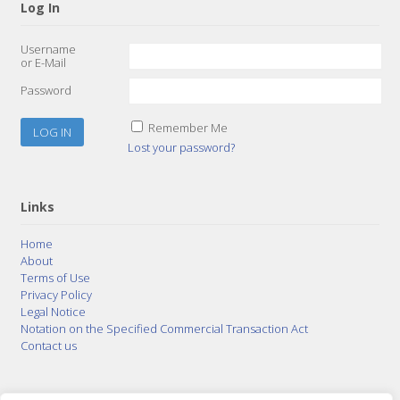
Log In
Username
or E-Mail
Password
Remember Me
Lost your password?
Links
Home
About
Terms of Use
Privacy Policy
Legal Notice
Notation on the Specified Commercial Transaction Act
Contact us