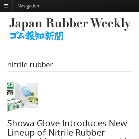
Navigation
nitrile rubber
Showa Glove Introduces New
Lineup of Nitrile Rubber