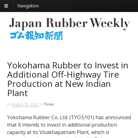
Navigation
Yokohama Rubber to Invest in
Additional Off-Highway Tire
Production at New Indian
Plant
on
August 19, 2021
in
Tires
Yokohama Rubber Co. Ltd. (TYO:5101) has announced
that it intends to invest in additional production
capacity at its Visakhapatnam Plant, which is