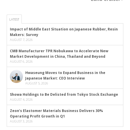
LATEST
Impact of Middle East Situation on Japanese Rubber, Resin
Makers: Survey
AUGUST 7, 2026
CMB Manufacturer TPR Nobukawa to Accelerate New
Market Development in China, Thailand and Beyond
AUGUST 6, 2026
Hwaseung Moves to Expand Business in the
Japanese Market: CEO Interview
AUGUST 5, 2026
Showa Holdings to Be Delisted from Tokyo Stock Exchange
AUGUST 4, 2026
Zeon’s Elastomer Materials Business Delivers 30%
Operating Profit Growth in Q1
AUGUST 3, 2026