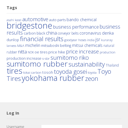
Tags
automotive
bando chemical
auto parts
asahi kasei
bridgestone
business
business performance
results
china
denka
coronavirus
carbon black
conveyor belts
financial results
jsr
dunlop
hoses
india
goodyear
kuraray
michelin
mitsui chemicals
mitsuboshi belting
natural
M&A
lanxess
price increase
nitta
price hike
rubber
oe tires
NOK
production
sumitomo riko
production increase
s-sbr
sumitomo rubber
sustainability
Thailand
tires
Toyo
toyoda gosei
tosoh
tokai carbon
toyota
yokohama rubber
Tires
zeon
Log In
Username