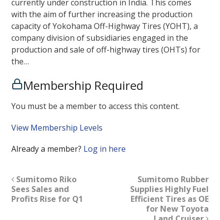
currently under construction in India. This comes
with the aim of further increasing the production
capacity of Yokohama Off-Highway Tires (YOHT), a
company division of subsidiaries engaged in the
production and sale of off-highway tires (OHTs) for
the…
Membership Required
You must be a member to access this content.
View Membership Levels
Already a member?
Log in here
Sumitomo Riko
Sumitomo Rubber
Sees Sales and
Supplies Highly Fuel
Profits Rise for Q1
Efficient Tires as OE
for New Toyota
Land Cruiser