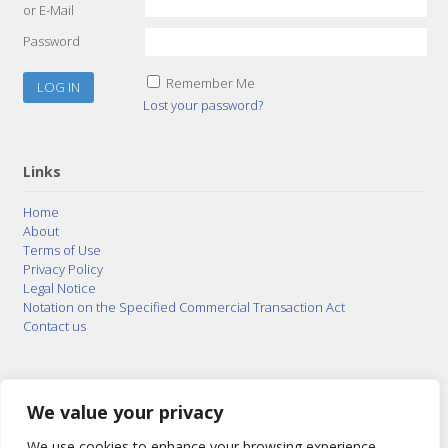
or E-Mail
Password
Remember Me
Lost your password?
Links
Home
About
Terms of Use
Privacy Policy
Legal Notice
Notation on the Specified Commercial Transaction Act
Contact us
© 2015–2026
Posty Corporation
,
Bonuterra Inc.
All
Rights Reserved.
We value your privacy
We use cookies to enhance your browsing experience,