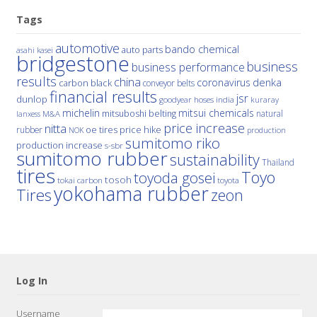
Tags
automotive
bando chemical
auto parts
asahi kasei
bridgestone
business
business performance
results
china
denka
coronavirus
carbon black
conveyor belts
financial results
jsr
dunlop
hoses
india
goodyear
kuraray
michelin
mitsui chemicals
mitsuboshi belting
natural
M&A
lanxess
price increase
nitta
price hike
rubber
oe tires
NOK
production
sumitomo riko
production increase
s-sbr
sumitomo rubber
sustainability
Thailand
tires
Toyo
toyoda gosei
tosoh
tokai carbon
toyota
yokohama rubber
Tires
zeon
Log In
Username