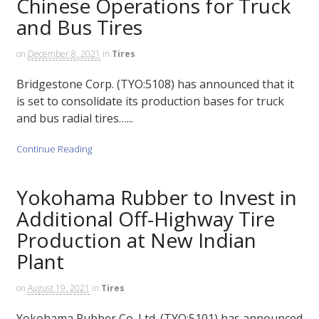
Chinese Operations for Truck
and Bus Tires
on
December 8, 2021
in
Tires
Bridgestone Corp. (TYO:5108) has announced that it
is set to consolidate its production bases for truck
and bus radial tires…...
Continue Reading
Yokohama Rubber to Invest in
Additional Off-Highway Tire
Production at New Indian
Plant
on
August 19, 2021
in
Tires
Yokohama Rubber Co. Ltd. (TYO:5101) has announced