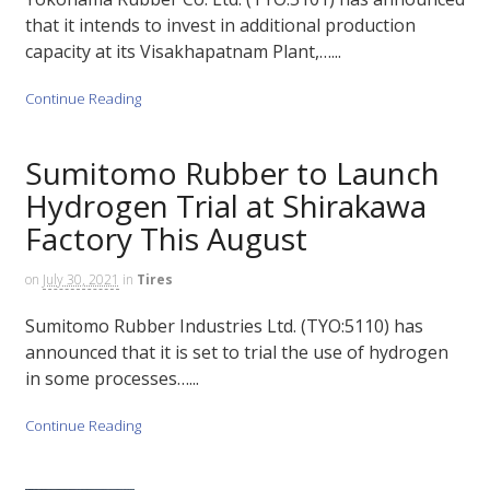
that it intends to invest in additional production
capacity at its Visakhapatnam Plant,…...
Continue Reading
Sumitomo Rubber to Launch
Hydrogen Trial at Shirakawa
Factory This August
on
July 30, 2021
in
Tires
Sumitomo Rubber Industries Ltd. (TYO:5110) has
announced that it is set to trial the use of hydrogen
in some processes…...
Continue Reading