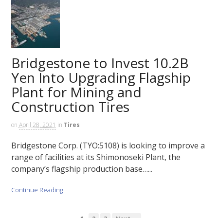
Bridgestone to Invest 10.2B
Yen Into Upgrading Flagship
Plant for Mining and
Construction Tires
on
April 28, 2021
in
Tires
Bridgestone Corp. (TYO:5108) is looking to improve a
range of facilities at its Shimonoseki Plant, the
company’s flagship production base…...
Continue Reading