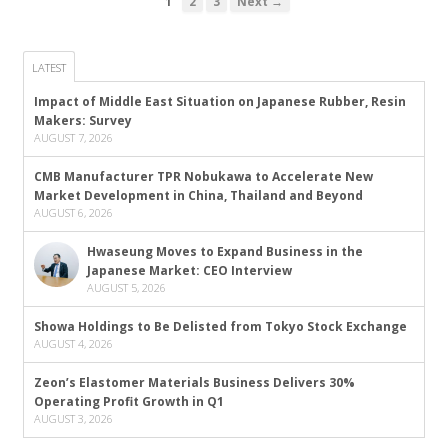
1
2
3
Next →
LATEST
Impact of Middle East Situation on Japanese Rubber, Resin
Makers: Survey
AUGUST 7, 2026
CMB Manufacturer TPR Nobukawa to Accelerate New
Market Development in China, Thailand and Beyond
AUGUST 6, 2026
Hwaseung Moves to Expand Business in the
Japanese Market: CEO Interview
AUGUST 5, 2026
Showa Holdings to Be Delisted from Tokyo Stock Exchange
AUGUST 4, 2026
Zeon’s Elastomer Materials Business Delivers 30%
Operating Profit Growth in Q1
AUGUST 3, 2026