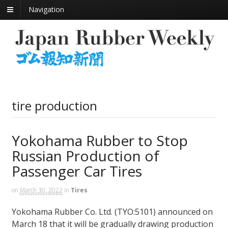
Navigation
tire production
Yokohama Rubber to Stop
Russian Production of
Passenger Car Tires
on
March 30, 2022
in
Tires
Yokohama Rubber Co. Ltd. (TYO:5101) announced on
March 18 that it will be gradually drawing production