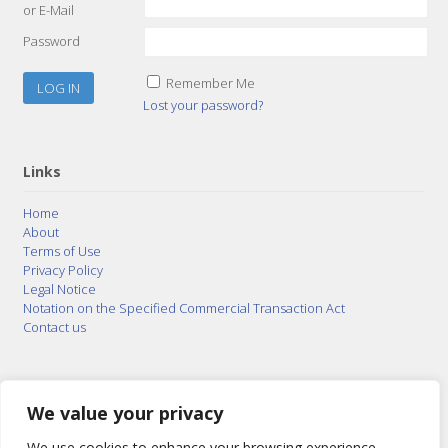
or E-Mail
Password
Remember Me
Lost your password?
Links
Home
About
Terms of Use
Privacy Policy
Legal Notice
Notation on the Specified Commercial Transaction Act
Contact us
© 2015–2026
Posty Corporation
,
Bonuterra Inc.
All
Rights Reserved.
We value your privacy
We use cookies to enhance your browsing experience,