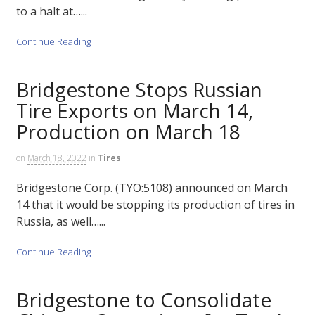
to a halt at…...
Continue Reading
Bridgestone Stops Russian
Tire Exports on March 14,
Production on March 18
on
March 18, 2022
in
Tires
Bridgestone Corp. (TYO:5108) announced on March
14 that it would be stopping its production of tires in
Russia, as well…...
Continue Reading
Bridgestone to Consolidate