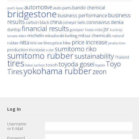
automotive
bando chemical
auto parts
asahi kasei
bridgestone
business
business performance
results
china
denka
coronavirus
carbon black
conveyor belts
financial results
jsr
dunlop
hoses
india
goodyear
kuraray
michelin
mitsui chemicals
mitsuboshi belting
natural
M&A
lanxess
price increase
nitta
price hike
rubber
oe tires
NOK
production
sumitomo riko
production increase
s-sbr
sumitomo rubber
sustainability
Thailand
tires
Toyo
toyoda gosei
tosoh
tokai carbon
toyota
yokohama rubber
Tires
zeon
Log In
Username
or E-Mail
Password