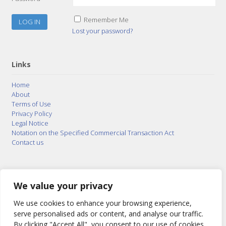
Remember Me
Lost your password?
Links
Home
About
Terms of Use
Privacy Policy
Legal Notice
Notation on the Specified Commercial Transaction Act
Contact us
© 2015–2026
Posty Corporation
,
Bonuterra Inc.
All
Rights Reserved.
We value your privacy
We use cookies to enhance your browsing experience,
serve personalised ads or content, and analyse our traffic.
By clicking "Accept All", you consent to our use of cookies.