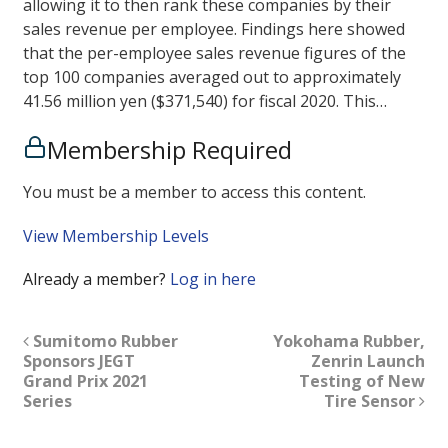
allowing it to then rank these companies by their
sales revenue per employee. Findings here showed
that the per-employee sales revenue figures of the
top 100 companies averaged out to approximately
41.56 million yen ($371,540) for fiscal 2020. This…
Membership Required
You must be a member to access this content.
View Membership Levels
Already a member?
Log in here
Sumitomo Rubber
Yokohama Rubber,
Sponsors JEGT
Zenrin Launch
Grand Prix 2021
Testing of New
Series
Tire Sensor