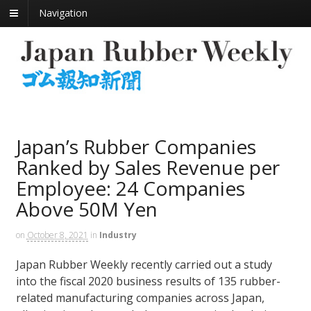
Navigation
Japan’s Rubber Companies
Ranked by Sales Revenue per
Employee: 24 Companies
Above 50M Yen
on
October 8, 2021
in
Industry
Japan Rubber Weekly recently carried out a study
into the fiscal 2020 business results of 135 rubber-
related manufacturing companies across Japan,