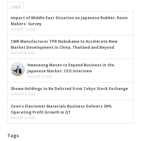
LATEST
Impact of Middle East Situation on Japanese Rubber, Resin
Makers: Survey
AUGUST 7, 2026
CMB Manufacturer TPR Nobukawa to Accelerate New
Market Development in China, Thailand and Beyond
AUGUST 6, 2026
Hwaseung Moves to Expand Business in the
Japanese Market: CEO Interview
AUGUST 5, 2026
Showa Holdings to Be Delisted from Tokyo Stock Exchange
AUGUST 4, 2026
Zeon’s Elastomer Materials Business Delivers 30%
Operating Profit Growth in Q1
AUGUST 3, 2026
Tags