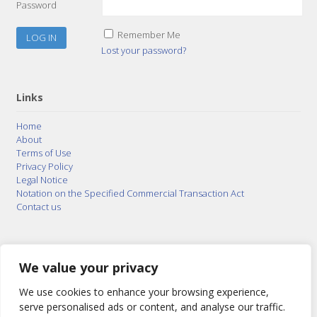
Password
Remember Me
Lost your password?
Links
Home
About
Terms of Use
Privacy Policy
Legal Notice
Notation on the Specified Commercial Transaction Act
Contact us
© 2015–2026
Posty Corporation
,
Bonuterra Inc.
All
Rights Reserved.
We value your privacy
We use cookies to enhance your browsing experience,
serve personalised ads or content, and analyse our traffic.