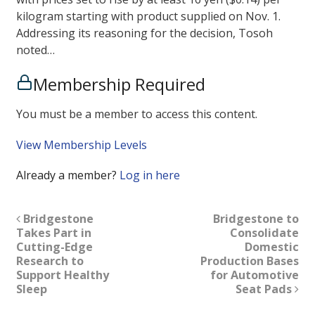
kilogram starting with product supplied on Nov. 1.
Addressing its reasoning for the decision, Tosoh
noted…
Membership Required
You must be a member to access this content.
View Membership Levels
Already a member?
Log in here
Bridgestone
Bridgestone to
Takes Part in
Consolidate
Cutting-Edge
Domestic
Research to
Production Bases
Support Healthy
for Automotive
Sleep
Seat Pads