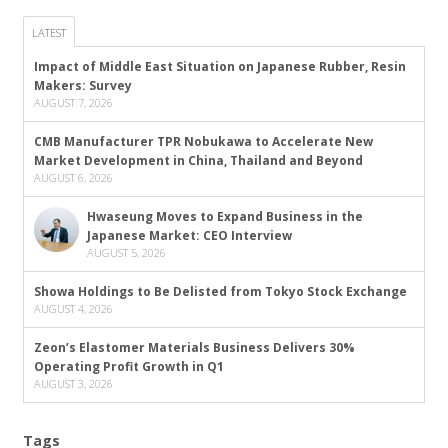
LATEST
Impact of Middle East Situation on Japanese Rubber, Resin
Makers: Survey
AUGUST 7, 2026
CMB Manufacturer TPR Nobukawa to Accelerate New
Market Development in China, Thailand and Beyond
AUGUST 6, 2026
Hwaseung Moves to Expand Business in the
Japanese Market: CEO Interview
AUGUST 5, 2026
Showa Holdings to Be Delisted from Tokyo Stock Exchange
AUGUST 4, 2026
Zeon’s Elastomer Materials Business Delivers 30%
Operating Profit Growth in Q1
AUGUST 3, 2026
Tags