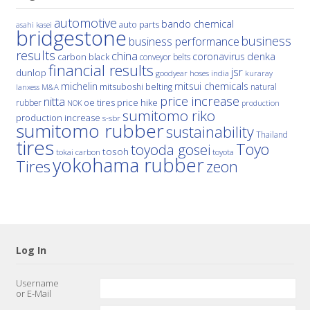
automotive
bando chemical
auto parts
asahi kasei
bridgestone
business
business performance
results
china
denka
coronavirus
carbon black
conveyor belts
financial results
jsr
dunlop
hoses
india
goodyear
kuraray
michelin
mitsui chemicals
mitsuboshi belting
natural
M&A
lanxess
price increase
nitta
price hike
rubber
oe tires
NOK
production
sumitomo riko
production increase
s-sbr
sumitomo rubber
sustainability
Thailand
tires
Toyo
toyoda gosei
tosoh
tokai carbon
toyota
yokohama rubber
Tires
zeon
Log In
Username
or E-Mail