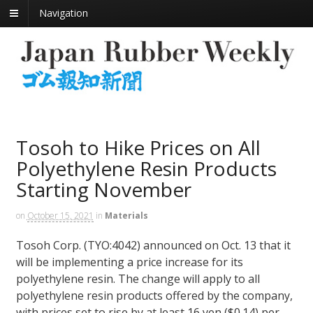
Navigation
Tosoh to Hike Prices on All
Polyethylene Resin Products
Starting November
on
October 15, 2021
in
Materials
Tosoh Corp. (TYO:4042) announced on Oct. 13 that it
will be implementing a price increase for its
polyethylene resin. The change will apply to all
polyethylene resin products offered by the company,
with prices set to rise by at least 16 yen ($0.14) per