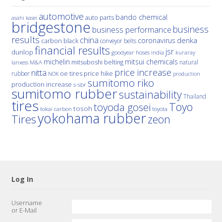
automotive
bando chemical
auto parts
asahi kasei
bridgestone
business
business performance
results
china
denka
coronavirus
carbon black
conveyor belts
financial results
jsr
dunlop
hoses
india
goodyear
kuraray
michelin
mitsui chemicals
mitsuboshi belting
natural
M&A
lanxess
price increase
nitta
price hike
rubber
oe tires
NOK
production
sumitomo riko
production increase
s-sbr
sumitomo rubber
sustainability
Thailand
tires
Toyo
toyoda gosei
tosoh
tokai carbon
toyota
yokohama rubber
Tires
zeon
Log In
Username
or E-Mail