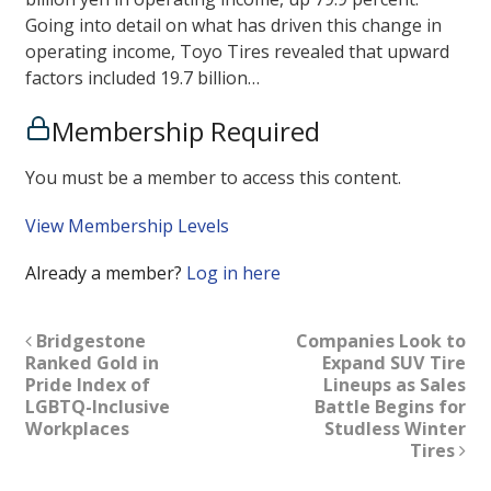
Going into detail on what has driven this change in
operating income, Toyo Tires revealed that upward
factors included 19.7 billion…
Membership Required
You must be a member to access this content.
View Membership Levels
Already a member?
Log in here
Bridgestone
Companies Look to
Ranked Gold in
Expand SUV Tire
Pride Index of
Lineups as Sales
LGBTQ-Inclusive
Battle Begins for
Workplaces
Studless Winter
Tires