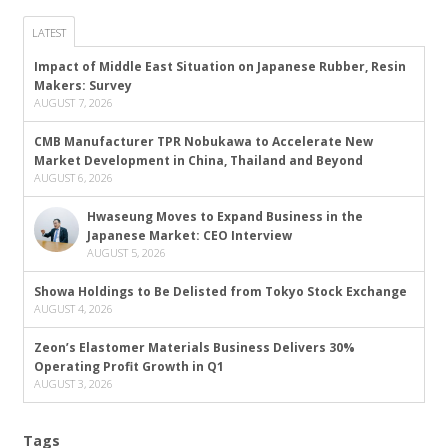
LATEST
Impact of Middle East Situation on Japanese Rubber, Resin
Makers: Survey
AUGUST 7, 2026
CMB Manufacturer TPR Nobukawa to Accelerate New
Market Development in China, Thailand and Beyond
AUGUST 6, 2026
Hwaseung Moves to Expand Business in the
Japanese Market: CEO Interview
AUGUST 5, 2026
Showa Holdings to Be Delisted from Tokyo Stock Exchange
AUGUST 4, 2026
Zeon’s Elastomer Materials Business Delivers 30%
Operating Profit Growth in Q1
AUGUST 3, 2026
Tags