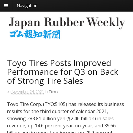
Navigation
Toyo Tires Posts Improved
Performance for Q3 on Back
of Strong Tire Sales
on
November 24, 2021
in
Tires
Toyo Tire Corp. (TYO:5105) has released its business
results for the third quarter of calendar 2021,
showing 283.81 billion yen ($2.46 billion) in sales
revenue, up 14.6 percent year-on-year, and 39.66
billion yen in operating income, up 79.9 percent.