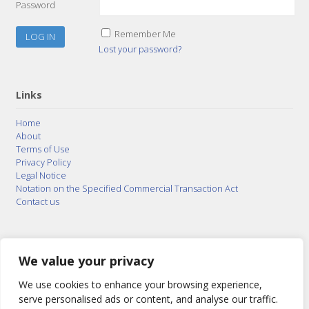
Password
Remember Me
Lost your password?
Links
Home
About
Terms of Use
Privacy Policy
Legal Notice
Notation on the Specified Commercial Transaction Act
Contact us
© 2015–2026
Posty Corporation
,
Bonuterra Inc.
All
Rights Reserved.
We value your privacy
We use cookies to enhance your browsing experience,
serve personalised ads or content, and analyse our traffic.