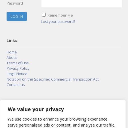
Password
Remember Me
Lost your password?
Links
Home
About
Terms of Use
Privacy Policy
Legal Notice
Notation on the Specified Commercial Transaction Act
Contact us
© 2015–2026
Posty Corporation
,
Bonuterra Inc.
All
Rights Reserved.
We value your privacy
We use cookies to enhance your browsing experience,
serve personalised ads or content, and analyse our traffic.