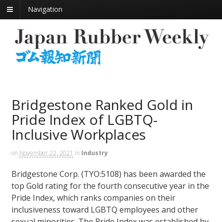
Navigation
Bridgestone Ranked Gold in
Pride Index of LGBTQ-
Inclusive Workplaces
on
November 22, 2021
in
Industry
Bridgestone Corp. (TYO:5108) has been awarded the
top Gold rating for the fourth consecutive year in the
Pride Index, which ranks companies on their
inclusiveness toward LGBTQ employees and other
sexual minorities. The Pride Index was established by