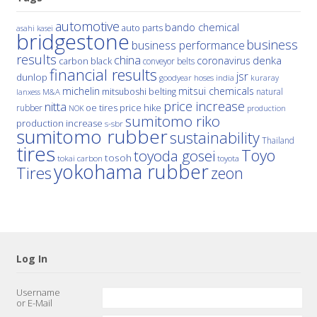
automotive
bando chemical
auto parts
asahi kasei
bridgestone
business
business performance
results
china
denka
coronavirus
carbon black
conveyor belts
financial results
jsr
dunlop
hoses
india
goodyear
kuraray
michelin
mitsui chemicals
mitsuboshi belting
natural
M&A
lanxess
price increase
nitta
price hike
rubber
oe tires
NOK
production
sumitomo riko
production increase
s-sbr
sumitomo rubber
sustainability
Thailand
tires
Toyo
toyoda gosei
tosoh
tokai carbon
toyota
yokohama rubber
Tires
zeon
Log In
Username
or E-Mail