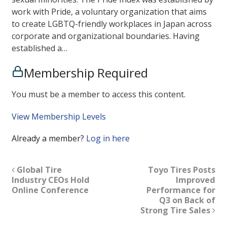
work with Pride, a voluntary organization that aims
to create LGBTQ-friendly workplaces in Japan across
corporate and organizational boundaries. Having
established a…
Membership Required
You must be a member to access this content.
View Membership Levels
Already a member?
Log in here
Global Tire
Toyo Tires Posts
Industry CEOs Hold
Improved
Online Conference
Performance for
Q3 on Back of
Strong Tire Sales