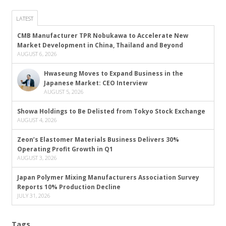
LATEST
CMB Manufacturer TPR Nobukawa to Accelerate New
Market Development in China, Thailand and Beyond
AUGUST 6, 2026
Hwaseung Moves to Expand Business in the
Japanese Market: CEO Interview
AUGUST 5, 2026
Showa Holdings to Be Delisted from Tokyo Stock Exchange
AUGUST 4, 2026
Zeon’s Elastomer Materials Business Delivers 30%
Operating Profit Growth in Q1
AUGUST 3, 2026
Japan Polymer Mixing Manufacturers Association Survey
Reports 10% Production Decline
JULY 31, 2026
Tags