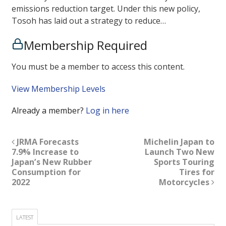
emissions reduction target. Under this new policy,
Tosoh has laid out a strategy to reduce…
Membership Required
You must be a member to access this content.
View Membership Levels
Already a member?
Log in here
JRMA Forecasts
Michelin Japan to
7.9% Increase to
Launch Two New
Japan’s New Rubber
Sports Touring
Consumption for
Tires for
2022
Motorcycles
LATEST