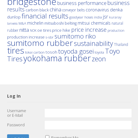
bridgestone
business
business performance
results
china
denka
coronavirus
carbon black
conveyor belts
financial results
jsr
dunlop
hoses
india
goodyear
kuraray
michelin
mitsui chemicals
mitsuboshi belting
natural
M&A
lanxess
price increase
nitta
price hike
rubber
oe tires
NOK
production
sumitomo riko
production increase
s-sbr
sumitomo rubber
sustainability
Thailand
tires
Toyo
toyoda gosei
tosoh
tokai carbon
toyota
yokohama rubber
Tires
zeon
Log In
Username
or E-Mail
Password
Remember Me