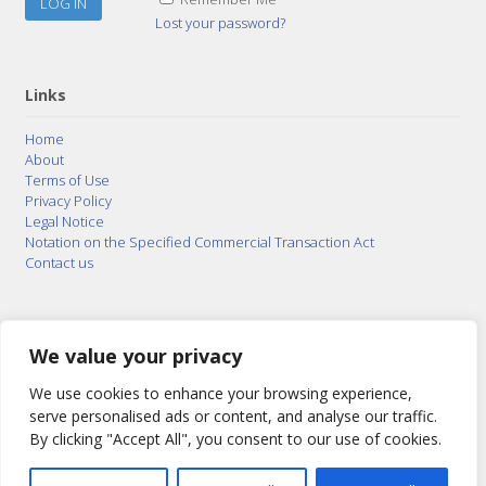
Lost your password?
Links
Home
About
Terms of Use
Privacy Policy
Legal Notice
Notation on the Specified Commercial Transaction Act
Contact us
© 2015–2026
Posty Corporation
,
Bonuterra Inc.
All
Rights Reserved.
We value your privacy
We use cookies to enhance your browsing experience,
serve personalised ads or content, and analyse our traffic.
By clicking "Accept All", you consent to our use of cookies.