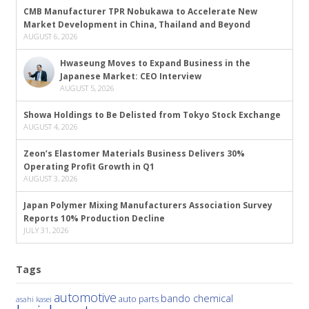
CMB Manufacturer TPR Nobukawa to Accelerate New
Market Development in China, Thailand and Beyond
AUGUST 6, 2026
Hwaseung Moves to Expand Business in the
Japanese Market: CEO Interview
AUGUST 5, 2026
Showa Holdings to Be Delisted from Tokyo Stock Exchange
AUGUST 4, 2026
Zeon’s Elastomer Materials Business Delivers 30%
Operating Profit Growth in Q1
AUGUST 3, 2026
Japan Polymer Mixing Manufacturers Association Survey
Reports 10% Production Decline
JULY 31, 2026
Tags
automotive
bando chemical
auto parts
asahi kasei