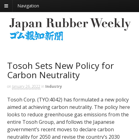
Navigation
Tosoh Sets New Policy for
Carbon Neutrality
on
January 26, 2022
in
Industry
Tosoh Corp. (TYO:4042) has formulated a new policy
aimed at achieving carbon neutrality. The policy here
looks to reduce greenhouse gas emissions from the
entire Tosoh Group, and follows the Japanese
government’s recent moves to declare carbon
neutrality for 2050 and revise the country’s 2030