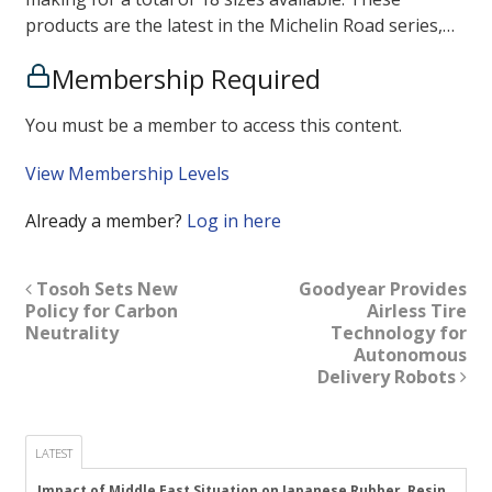
products are the latest in the Michelin Road series,…
Membership Required
You must be a member to access this content.
View Membership Levels
Already a member?
Log in here
Tosoh Sets New
Goodyear Provides
Policy for Carbon
Airless Tire
Neutrality
Technology for
Autonomous
Delivery Robots
LATEST
Impact of Middle East Situation on Japanese Rubber, Resin