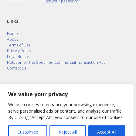
Lost your password?
Links
Home
About
Terms of Use
Privacy Policy
Legal Notice
Notation on the Specified Commercial Transaction Act
Contact us
© 2015–2026
Posty Corporation
,
Bonuterra Inc.
All
Rights Reserved.
We value your privacy
We use cookies to enhance your browsing experience,
serve personalised ads or content, and analyse our traffic.
By clicking "Accept All", you consent to our use of cookies.
Customise
Reject All
Accept All