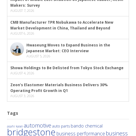
Makers: Survey
AUGUST 7, 2026
CMB Manufacturer TPR Nobukawa to Accelerate New
Market Development in China, Thailand and Beyond
AUGUST 6, 2026
Hwaseung Moves to Expand Business in the
Japanese Market: CEO Interview
AUGUST 5, 2026
Showa Holdings to Be Delisted from Tokyo Stock Exchange
AUGUST 4, 2026
Zeon’s Elastomer Materials Business Delivers 30%
Operating Profit Growth in Q1
AUGUST 3, 2026
Tags
automotive
bando chemical
auto parts
asahi kasei
bridgestone
business
business performance