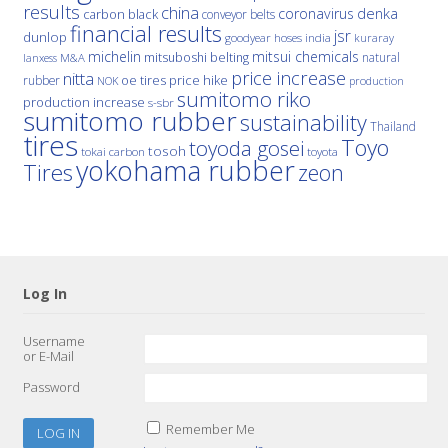
results
china
denka
coronavirus
carbon black
conveyor belts
financial results
jsr
dunlop
hoses
india
goodyear
kuraray
michelin
mitsui chemicals
mitsuboshi belting
natural
M&A
lanxess
price increase
nitta
price hike
rubber
oe tires
NOK
production
sumitomo riko
production increase
s-sbr
sumitomo rubber
sustainability
Thailand
tires
Toyo
toyoda gosei
tosoh
tokai carbon
toyota
yokohama rubber
Tires
zeon
Log In
Username
or E-Mail
Password
Remember Me