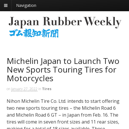
Navigation
Michelin Japan to Launch Two
New Sports Touring Tires for
Motorcycles
on
January 27, 2022
in
Tires
Nihon Michelin Tire Co. Ltd. intends to start offering
two new sports touring tires – the Michelin Road 6
and Michelin Road 6 GT – in Japan from Feb. 16. The
tires will come in seven front sizes and 11 rear sizes,
making for a total of 18 sizes available. These