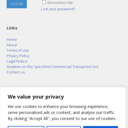
Remember Me
Lost your password?
Links
Home
About
Terms of Use
Privacy Policy
Legal Notice
Notation on the Specified Commercial Transaction Act
Contact us
© 2015–2026
Posty Corporation
,
Bonuterra Inc.
All
Rights Reserved.
We value your privacy
We use cookies to enhance your browsing experience,
serve personalised ads or content, and analyse our traffic.
By clicking "Accept All", you consent to our use of cookies.