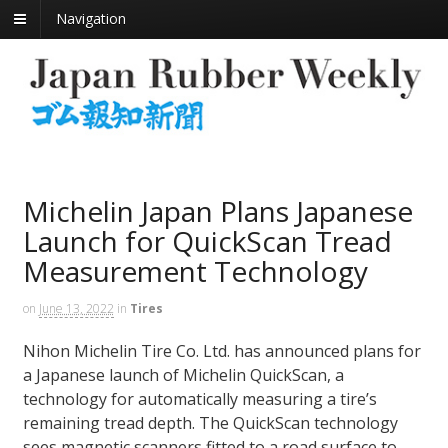
Navigation
Michelin Japan Plans Japanese
Launch for QuickScan Tread
Measurement Technology
on
June 13, 2022
in
Tires
Nihon Michelin Tire Co. Ltd. has announced plans for
a Japanese launch of Michelin QuickScan, a
technology for automatically measuring a tire’s
remaining tread depth. The QuickScan technology
sees magnetic scanners fitted to a road surface to