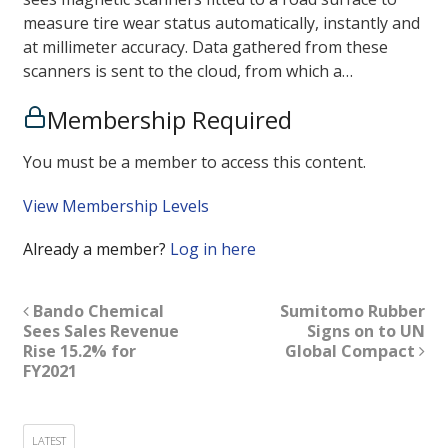
measure tire wear status automatically, instantly and
at millimeter accuracy. Data gathered from these
scanners is sent to the cloud, from which a…
Membership Required
You must be a member to access this content.
View Membership Levels
Already a member?
Log in here
Bando Chemical
Sumitomo Rubber
Sees Sales Revenue
Signs on to UN
Rise 15.2% for
Global Compact
FY2021
LATEST