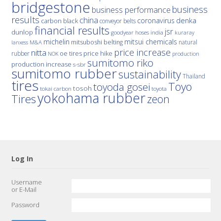
bridgestone
business
business performance
results
china
denka
coronavirus
carbon black
conveyor belts
financial results
jsr
dunlop
hoses
india
goodyear
kuraray
michelin
mitsui chemicals
mitsuboshi belting
natural
M&A
lanxess
price increase
nitta
price hike
rubber
oe tires
NOK
production
sumitomo riko
production increase
s-sbr
sumitomo rubber
sustainability
Thailand
tires
Toyo
toyoda gosei
tosoh
tokai carbon
toyota
yokohama rubber
Tires
zeon
Log In
Username
or E-Mail
Password