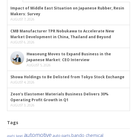
Impact of Middle East Situation on Japanese Rubber, Resin
Makers: Survey
AUGUST 7, 2026
CMB Manufacturer TPR Nobukawa to Accelerate New
Market Development in China, Thailand and Beyond
AUGUST 6, 2026
Hwaseung Moves to Expand Business in the
Japanese Market: CEO Interview
AUGUST 5, 2026
Showa Holdings to Be Delisted from Tokyo Stock Exchange
AUGUST 4, 2026
Zeon’s Elastomer Materials Business Delivers 30%
Operating Profit Growth in Q1
AUGUST 3, 2026
Tags
automotive
bando chemical
auto parts
asahi kasei