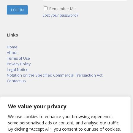
Remember Me
Lost your password?
Links
Home
About
Terms of Use
Privacy Policy
Legal Notice
Notation on the Specified Commercial Transaction Act
Contact us
© 2015–2026
Posty Corporation
,
Bonuterra Inc.
All
Rights Reserved.
We value your privacy
We use cookies to enhance your browsing experience,
serve personalised ads or content, and analyse our traffic.
By clicking "Accept All", you consent to our use of cookies.