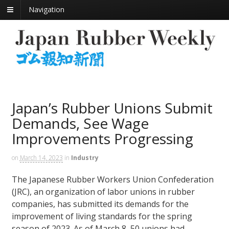
Navigation
Japan’s Rubber Unions Submit
Demands, See Wage
Improvements Progressing
on
March 14, 2023
in
Industry
The Japanese Rubber Workers Union Confederation
(JRC), an organization of labor unions in rubber
companies, has submitted its demands for the
improvement of living standards for the spring
season of 2023. As of March 8, 50 unions had