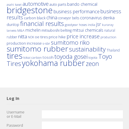
automotive
bando chemical
auto parts
asahi kasei
bridgestone
business
business performance
results
china
denka
coronavirus
carbon black
conveyor belts
financial results
jsr
dunlop
hoses
india
goodyear
kuraray
michelin
mitsui chemicals
mitsuboshi belting
natural
M&A
lanxess
price increase
nitta
price hike
rubber
oe tires
NOK
production
sumitomo riko
production increase
s-sbr
sumitomo rubber
sustainability
Thailand
tires
Toyo
toyoda gosei
tosoh
tokai carbon
toyota
yokohama rubber
Tires
zeon
Log In
Username
or E-Mail
Password