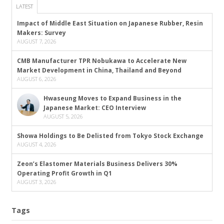
LATEST
Impact of Middle East Situation on Japanese Rubber, Resin
Makers: Survey
AUGUST 7, 2026
CMB Manufacturer TPR Nobukawa to Accelerate New
Market Development in China, Thailand and Beyond
AUGUST 6, 2026
Hwaseung Moves to Expand Business in the
Japanese Market: CEO Interview
AUGUST 5, 2026
Showa Holdings to Be Delisted from Tokyo Stock Exchange
AUGUST 4, 2026
Zeon’s Elastomer Materials Business Delivers 30%
Operating Profit Growth in Q1
AUGUST 3, 2026
Tags