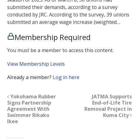
submitted their demands, according to a survey
conducted by JRC. According to the survey, 39 unions
submitted an average wage increase (weighted…
Membership Required
You must be a member to access this content.
View Membership Levels
Already a member?
Log in here
Yokohama Rubber
JATMA Supports
Signs Partnership
End-of-Life Tire
Agreement With
Removal Project in
Swimmer Rikako
Kuma City
Ikee