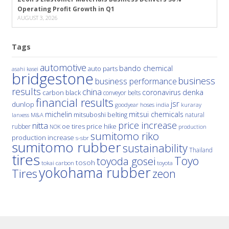
Operating Profit Growth in Q1
AUGUST 3, 2026
Tags
automotive
bando chemical
auto parts
asahi kasei
bridgestone
business
business performance
results
china
denka
coronavirus
carbon black
conveyor belts
financial results
jsr
dunlop
hoses
india
goodyear
kuraray
michelin
mitsui chemicals
mitsuboshi belting
natural
M&A
lanxess
price increase
nitta
price hike
rubber
oe tires
NOK
production
sumitomo riko
production increase
s-sbr
sumitomo rubber
sustainability
Thailand
tires
Toyo
toyoda gosei
tosoh
tokai carbon
toyota
yokohama rubber
Tires
zeon