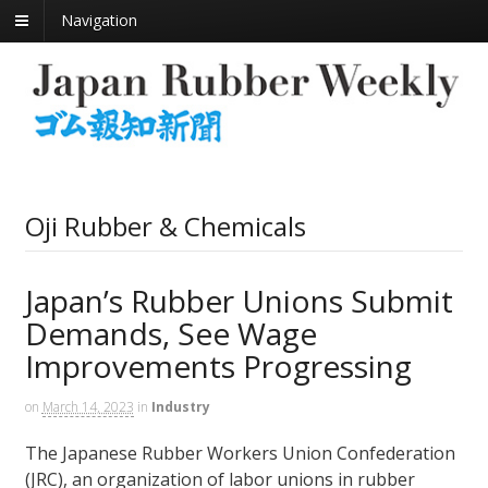
Navigation
Oji Rubber & Chemicals
Japan’s Rubber Unions Submit
Demands, See Wage
Improvements Progressing
on
March 14, 2023
in
Industry
The Japanese Rubber Workers Union Confederation
(JRC), an organization of labor unions in rubber