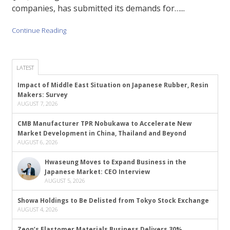
companies, has submitted its demands for…...
Continue Reading
LATEST
Impact of Middle East Situation on Japanese Rubber, Resin
Makers: Survey
AUGUST 7, 2026
CMB Manufacturer TPR Nobukawa to Accelerate New
Market Development in China, Thailand and Beyond
AUGUST 6, 2026
Hwaseung Moves to Expand Business in the
Japanese Market: CEO Interview
AUGUST 5, 2026
Showa Holdings to Be Delisted from Tokyo Stock Exchange
AUGUST 4, 2026
Zeon’s Elastomer Materials Business Delivers 30%