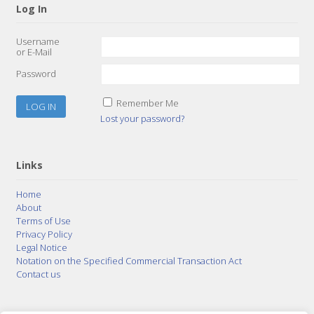
Log In
Username
or E-Mail
Password
Remember Me
Lost your password?
Links
Home
About
Terms of Use
Privacy Policy
Legal Notice
Notation on the Specified Commercial Transaction Act
Contact us