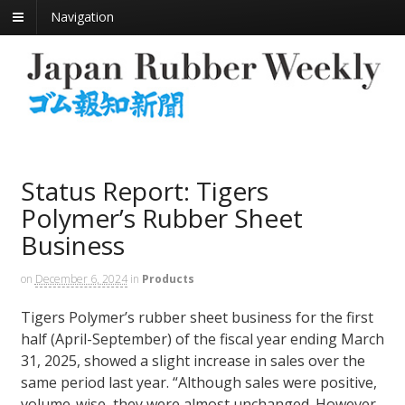
Navigation
Status Report: Tigers
Polymer’s Rubber Sheet
Business
on
December 6, 2024
in
Products
Tigers Polymer’s rubber sheet business for the first
half (April-September) of the fiscal year ending March
31, 2025, showed a slight increase in sales over the
same period last year. “Although sales were positive,
volume-wise, they were almost unchanged. However,