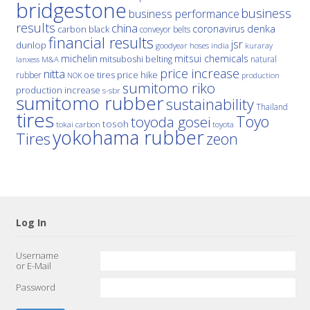
bridgestone
business
business performance
results
china
denka
coronavirus
carbon black
conveyor belts
financial results
jsr
dunlop
hoses
india
goodyear
kuraray
michelin
mitsui chemicals
mitsuboshi belting
natural
M&A
lanxess
price increase
nitta
price hike
rubber
oe tires
NOK
production
sumitomo riko
production increase
s-sbr
sumitomo rubber
sustainability
Thailand
tires
Toyo
toyoda gosei
tosoh
tokai carbon
toyota
yokohama rubber
Tires
zeon
Log In
Username
or E-Mail
Password