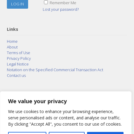
Remember Me
Lost your password?
Links
Home
About
Terms of Use
Privacy Policy
Legal Notice
Notation on the Specified Commercial Transaction Act
Contact us
© 2015–2026
Posty Corporation
,
Bonuterra Inc.
All
Rights Reserved.
We value your privacy
We use cookies to enhance your browsing experience,
serve personalised ads or content, and analyse our traffic.
By clicking "Accept All", you consent to our use of cookies.