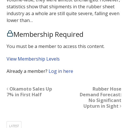
statistics show that shipments in the rubber sheet
industry as a whole are still quite severe, falling even
lower than…
Membership Required
You must be a member to access this content.
View Membership Levels
Already a member?
Log in here
Okamoto Sales Up
Rubber Hose
7% in First Half
Demand Forecast:
No Significant
Upturn in Sight
LATEST