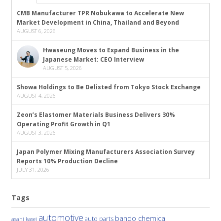
CMB Manufacturer TPR Nobukawa to Accelerate New
Market Development in China, Thailand and Beyond
AUGUST 6, 2026
Hwaseung Moves to Expand Business in the
Japanese Market: CEO Interview
AUGUST 5, 2026
Showa Holdings to Be Delisted from Tokyo Stock Exchange
AUGUST 4, 2026
Zeon’s Elastomer Materials Business Delivers 30%
Operating Profit Growth in Q1
AUGUST 3, 2026
Japan Polymer Mixing Manufacturers Association Survey
Reports 10% Production Decline
JULY 31, 2026
Tags
automotive
bando chemical
auto parts
asahi kasei