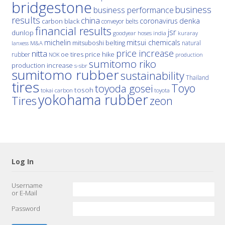
bridgestone
business
business performance
results
china
denka
coronavirus
carbon black
conveyor belts
financial results
jsr
dunlop
hoses
india
goodyear
kuraray
michelin
mitsui chemicals
mitsuboshi belting
natural
M&A
lanxess
price increase
nitta
price hike
rubber
oe tires
NOK
production
sumitomo riko
production increase
s-sbr
sumitomo rubber
sustainability
Thailand
tires
Toyo
toyoda gosei
tosoh
tokai carbon
toyota
yokohama rubber
Tires
zeon
Log In
Username
or E-Mail
Password