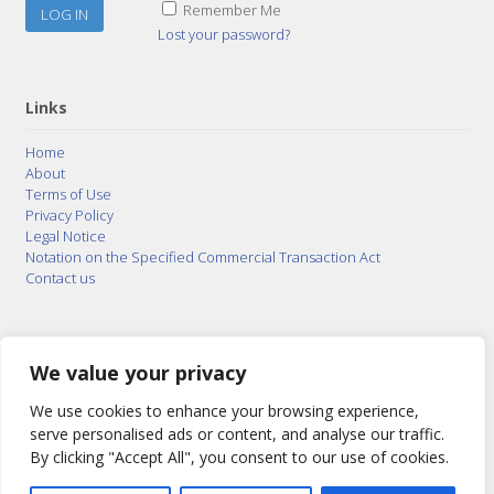
Remember Me
Lost your password?
Links
Home
About
Terms of Use
Privacy Policy
Legal Notice
Notation on the Specified Commercial Transaction Act
Contact us
© 2015–2026
Posty Corporation
,
Bonuterra Inc.
All
Rights Reserved.
We value your privacy
We use cookies to enhance your browsing experience,
serve personalised ads or content, and analyse our traffic.
By clicking "Accept All", you consent to our use of cookies.