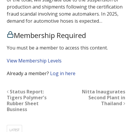
production and shipments following the certification
fraud scandal involving some automakers. In 2025,
demand for automotive hoses is expected…
Membership Required
You must be a member to access this content.
View Membership Levels
Already a member?
Log in here
Status Report:
Nitta Inaugurates
Tigers Polymer’s
Second Plant in
Rubber Sheet
Thailand
Business
LATEST