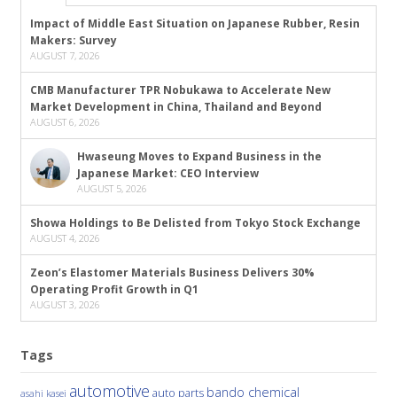
Impact of Middle East Situation on Japanese Rubber, Resin
Makers: Survey
AUGUST 7, 2026
CMB Manufacturer TPR Nobukawa to Accelerate New
Market Development in China, Thailand and Beyond
AUGUST 6, 2026
Hwaseung Moves to Expand Business in the
Japanese Market: CEO Interview
AUGUST 5, 2026
Showa Holdings to Be Delisted from Tokyo Stock Exchange
AUGUST 4, 2026
Zeon’s Elastomer Materials Business Delivers 30%
Operating Profit Growth in Q1
AUGUST 3, 2026
Tags
automotive
bando chemical
auto parts
asahi kasei