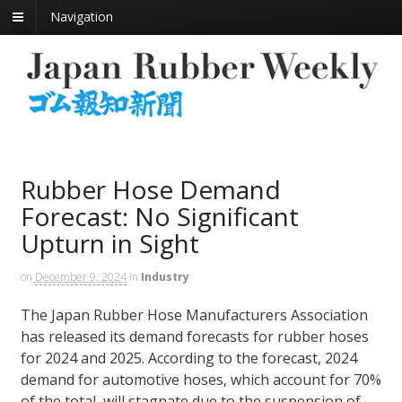
Navigation
Rubber Hose Demand
Forecast: No Significant
Upturn in Sight
on
December 9, 2024
in
Industry
The Japan Rubber Hose Manufacturers Association
has released its demand forecasts for rubber hoses
for 2024 and 2025. According to the forecast, 2024
demand for automotive hoses, which account for 70%
of the total, will stagnate due to the suspension of