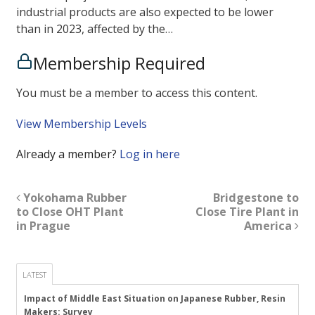
industrial products are also expected to be lower
than in 2023, affected by the…
Membership Required
You must be a member to access this content.
View Membership Levels
Already a member?
Log in here
Yokohama Rubber
Bridgestone to
to Close OHT Plant
Close Tire Plant in
in Prague
America
LATEST
Impact of Middle East Situation on Japanese Rubber, Resin
Makers: Survey