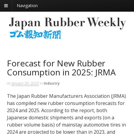
Navigation
Forecast for New Rubber
Consumption in 2025: JRMA
on
January 29, 2025
in
Industry
The Japan Rubber Manufacturers Association (JRMA)
has compiled new rubber consumption forecasts for
2024 and 2025. According to the report, both
Japanese domestic shipments and exports (on a
rubber volume basis) of mainstay automotive tires in
2024 are projected to be lower than in 2023, and