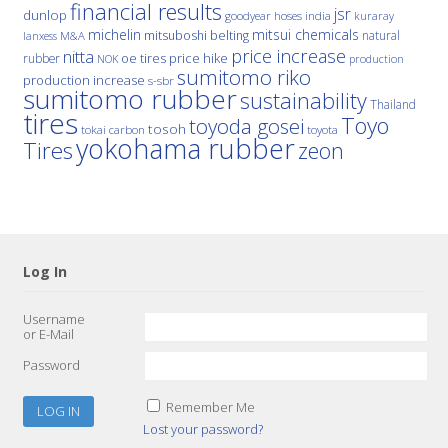
financial results
jsr
dunlop
hoses
india
goodyear
kuraray
michelin
mitsui chemicals
mitsuboshi belting
natural
M&A
lanxess
price increase
nitta
price hike
rubber
oe tires
NOK
production
sumitomo riko
production increase
s-sbr
sumitomo rubber
sustainability
Thailand
tires
Toyo
toyoda gosei
tosoh
tokai carbon
toyota
yokohama rubber
Tires
zeon
Log In
Username
or E-Mail
Password
Remember Me
Lost your password?