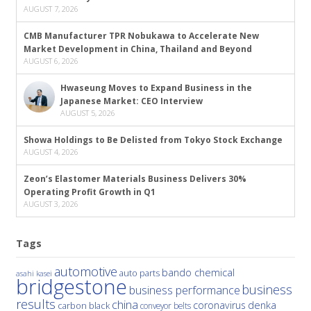
AUGUST 7, 2026
CMB Manufacturer TPR Nobukawa to Accelerate New
Market Development in China, Thailand and Beyond
AUGUST 6, 2026
Hwaseung Moves to Expand Business in the
Japanese Market: CEO Interview
AUGUST 5, 2026
Showa Holdings to Be Delisted from Tokyo Stock Exchange
AUGUST 4, 2026
Zeon’s Elastomer Materials Business Delivers 30%
Operating Profit Growth in Q1
AUGUST 3, 2026
Tags
automotive
bando chemical
auto parts
asahi kasei
bridgestone
business
business performance
results
china
denka
coronavirus
carbon black
conveyor belts