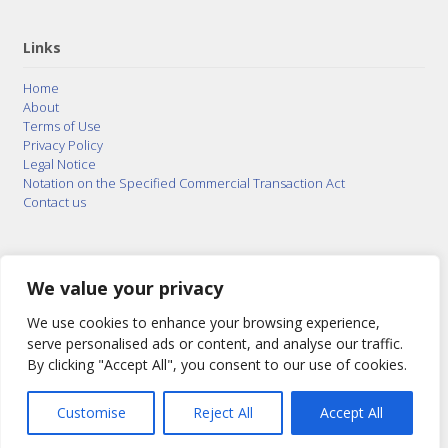
Links
Home
About
Terms of Use
Privacy Policy
Legal Notice
Notation on the Specified Commercial Transaction Act
Contact us
© 2015–2026
Posty Corporation
,
Bonuterra Inc.
All
Rights Reserved.
We value your privacy
We use cookies to enhance your browsing experience,
serve personalised ads or content, and analyse our traffic.
By clicking "Accept All", you consent to our use of cookies.
Customise
Reject All
Accept All